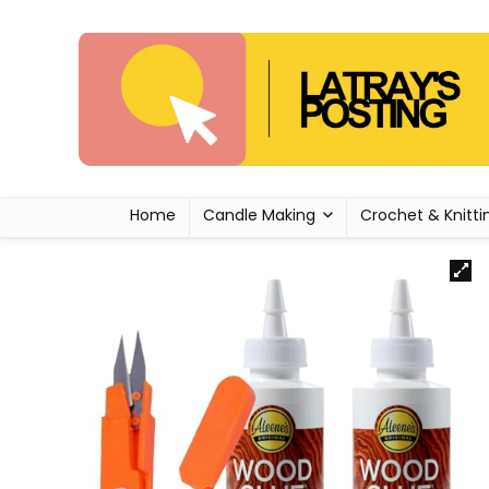
Home
Candle Making
Crochet & Knitti