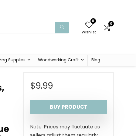
0
0
Wishlist
ing Supplies
Woodworking Craft
Blog
$
9.99
,
BUY PRODUCT
ue
Note: Prices may fluctuate as
sellers adjust them regularly.