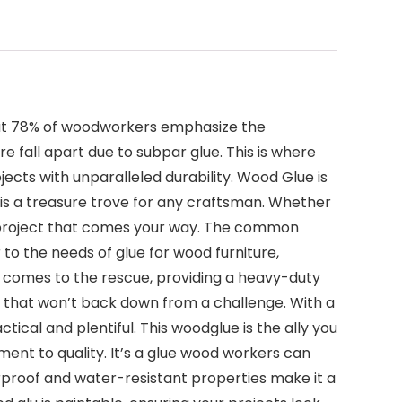
 that 78% of woodworkers emphasize the
e fall apart due to subpar glue. This is where
cts with unparalleled durability. Wood Glue is
s is a treasure trove for any craftsman. Whether
ny project that comes your way. The common
 to the needs of glue for wood furniture,
at comes to the rescue, providing a heavy-duty
s that won’t back down from a challenge. With a
tical and plentiful. This woodglue is the ally you
nt to quality. It’s a glue wood workers can
erproof and water-resistant properties make it a