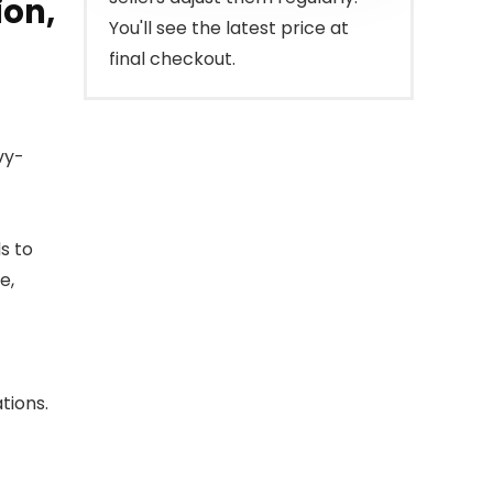
ion,
You'll see the latest price at
final checkout.
vy-
s to
e,
tions.