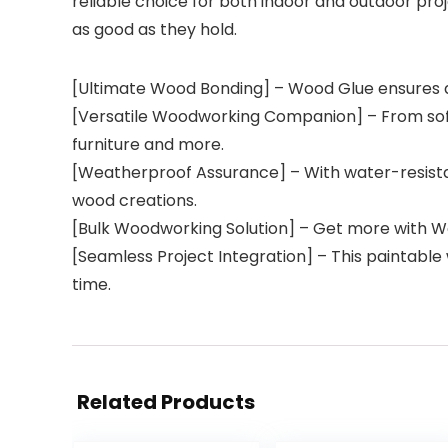
reliable choice for both indoor and outdoor proje
as good as they hold.
[Ultimate Wood Bonding] – Wood Glue ensures a ,
[Versatile Woodworking Companion] – From softw
furniture and more.
[Weatherproof Assurance] – With water-resistan
wood creations.
[Bulk Woodworking Solution] – Get more with Wo
[Seamless Project Integration] – This paintable 
time.
Related Products