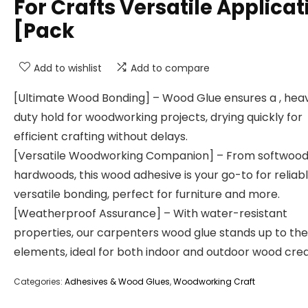
For Crafts Versatile Applicat
[Pack
Add to wishlist
Add to compare
[Ultimate Wood Bonding] – Wood Glue ensures a , hea
duty hold for woodworking projects, drying quickly for
efficient crafting without delays.
[Versatile Woodworking Companion] – From softwood
hardwoods, this wood adhesive is your go-to for reliabl
versatile bonding, perfect for furniture and more.
[Weatherproof Assurance] – With water-resistant
properties, our carpenters wood glue stands up to the
elements, ideal for both indoor and outdoor wood crea
Categories:
Adhesives & Wood Glues
,
Woodworking Craft