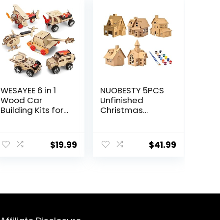
WESAYEE 6 in 1
NUOBESTY 5PCS
Wood Car
Unfinished
Building Kits for
Christmas
Kids,
House with Paint
Woodworking
Set Art and
ent
Project, Wooden
Craft House for
$
19.99
$
41.99
3D Puzzles
Kids DIY Crafts
Model Kit for
Woodworking
Ages 8-12
Building Project
9.
for Children to
Build& Paint