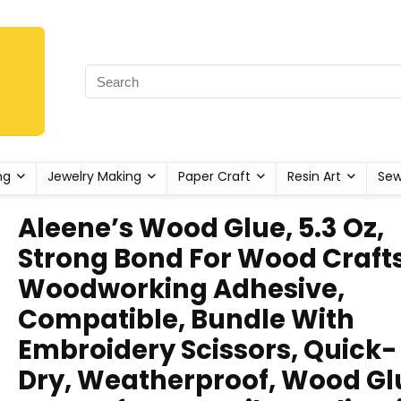
ng
Jewelry Making
Paper Craft
Resin Art
Sew
Aleene’s Wood Glue, 5.3 Oz,
Strong Bond For Wood Crafts
Woodworking Adhesive,
Compatible, Bundle With
Embroidery Scissors, Quick-
Dry, Weatherproof, Wood Gl