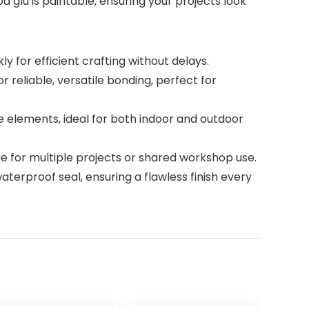
d glu is paintable, ensuring your projects look
 for efficient crafting without delays.
reliable, versatile bonding, perfect for
 elements, ideal for both indoor and outdoor
e for multiple projects or shared workshop use.
aterproof seal, ensuring a flawless finish every