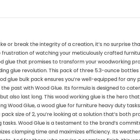
e or break the integrity of a creation, it’s no surprise
 frustration of watching your meticulously crafted furnitur
d glue that promises to transform your woodworking proje
ding glue revolution. This pack of three 5.3-ounce bottle
s wood glue bulk pack ensures you’re well-equipped for a
 the past with Wood Glue. Its formula is designed to cater
but also last long. This wood working glue is the hero th
ing Wood Glue, a wood glue for furniture heavy duty task
ack size of 2, you’re looking at a solution that’s both prac
tasks. Wood Glue is a testament to the brand’s commitme
imizes clamping time and maximizes efficiency. Its weath