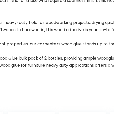
cts. And for those who require a seamless finish, this woo
 heavy-duty hold for woodworking projects, drying quickly
oods to hardwoods, this wood adhesive is your go-to for 
t properties, our carpenters wood glue stands up to the
od Glue bulk pack of 2 bottles, providing ample woodglu
wood glue for furniture heavy duty applications offers a w