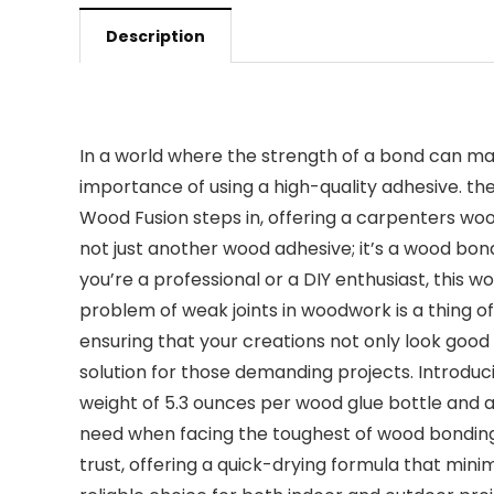
Description
In a world where the strength of a bond can mak
importance of using a high-quality adhesive. the
Wood Fusion steps in, offering a carpenters woo
not just another wood adhesive; it’s a wood bon
you’re a professional or a DIY enthusiast, thi
problem of weak joints in woodwork is a thing of
ensuring that your creations not only look good 
solution for those demanding projects. Introduc
weight of 5.3 ounces per wood glue bottle and a p
need when facing the toughest of wood bonding 
trust, offering a quick-drying formula that min