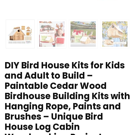
DIY Bird House Kits for Kids
and Adult to Build –
Paintable Cedar Wood
Birdhouse Building Kits with
Hanging Rope, Paints and
Brushes – Unique Bird
House Log Cabin