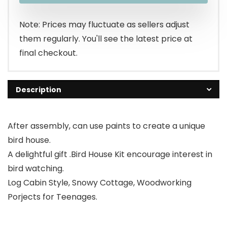
$25.99.
$23.99.
Note: Prices may fluctuate as sellers adjust
them regularly. You'll see the latest price at
final checkout.
Description
After assembly, can use paints to create a unique
bird house.
A delightful gift .Bird House Kit encourage interest in
bird watching.
Log Cabin Style, Snowy Cottage, Woodworking
Porjects for Teenages.