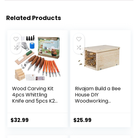
Related Products
Wood Carving Kit
Rivajam Build a Bee
4pcs Whittling
House DIY
Knife and 5pcs K2
Woodworking
Carbon Steel
Project | Solitary
Wood Carving
Mason Bee House
Knife,Wood
Nesting Box Wood
$
32.99
$
25.99
Carving Tools Set
Building Kit & Tools
with 8pcs
| Garden Arts &
Basswood Wood
Crafts Activities