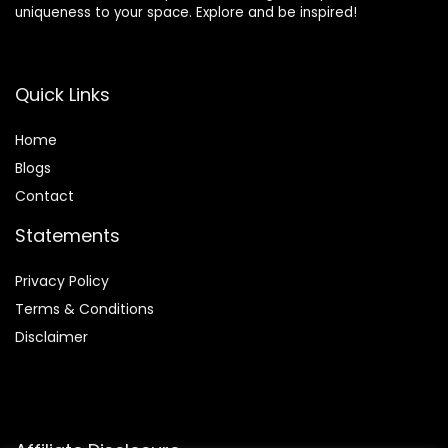
uniqueness to your space. Explore and be inspired!
Quick Links
Home
Blog
s
Contact
Statements
Privacy Policy
Terms & Conditions
Disclaimer