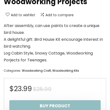
Woodworking Projects
Add to wishlist
Add to compare
After assembly, can use paints to create a unique
bird house.
A delightful gift .Bird House Kit encourage interest in
bird watching.
Log Cabin Style, Snowy Cottage, Woodworking
Porjects for Teenages.
Categories:
Woodworking Craft
,
Woodworking Kits
Original
Current
$
23.99
$
25.99
price
price
BUY PRODUCT
was:
is: