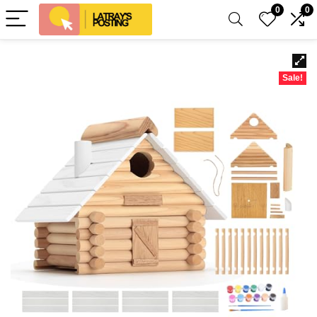
0
0
Sale!