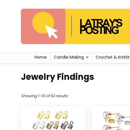
Home
Candle Making
Crochet & Knitti
Jewelry Findings
Showing 1–10 of 52 results