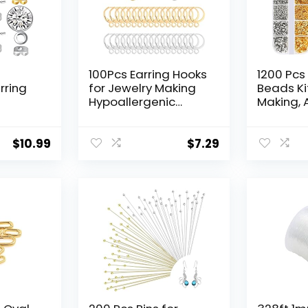
100Pcs Earring Hooks
1200 Pcs
rring
for Jewelry Making
Beads Ki
Hypoallergenic
Making, 
ic
Leverback Earring
Crimp Be
 with
Hooks Huggie Hoop
Covers, 
pcs
Earring Findings
and Wire
$
10.99
$
7.29
ing
Stainless Steel
Lobster 
Earring
Round Lever Back
Jump Rin
ng
Clasp Hoop French
Crimping
Earring Hooks (Gold,
Beading 
Silver)
Jewelry 