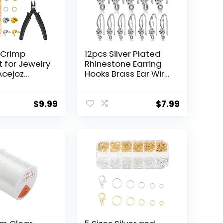
 Crimp
12pcs Silver Plated
t for Jewelry
Rhinestone Earring
Acejoz
Hooks Brass Ear Wire
ads, Crimp
Fish Hooks with Open
Crimp Tubes
Loop Round
 Guardians,
Rhinestone Earring
$
9.99
$
7.99
Clasps,
Components for
gs,
Women Girls DIY
 Pliers and
Earrings Jewelry
Wire for
Making
Making