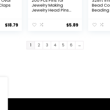
d Oval
200 Pcs Pins for
328ft 1m
Claps
Jewelry Making
Bead Cor
Jewelry Head Pins
Beading
ychain
Ball Head Pins 2 Inch
Crystal E
y
Brass Head Ball Pins
Stretch 
ace
Eye Pins for Jewelry
Bracelet
$
18.79
$
5.89
Making Bendable
Jewelry 
2mm))
Headpin for Earring
(1mm)
Metal End Headpins
Jewelry Accessories
1
2
3
4
5
6
→
Supplies