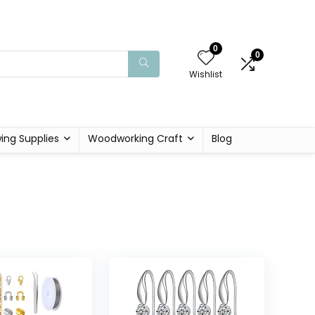
0
0
Wishlist
ing Supplies
Woodworking Craft
Blog