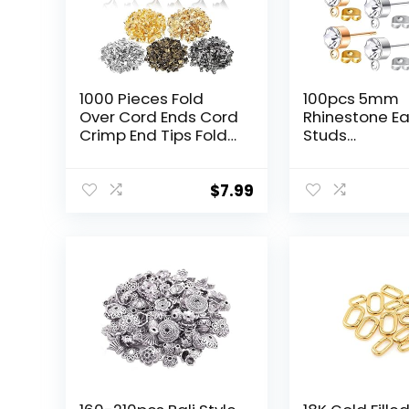
1000 Pieces Fold
100pcs 5mm
Over Cord Ends Cord
Rhinestone Ea
Crimp End Tips Fold-
Studs
Over End Caps
Hypoallergen
Leather Ribbon
Earrings Posts
Ending Clasp Tips
Loop and 100
$
7.99
Jewelry Connector
Butterfly Earr
for Jewelry Making,
Backs for DIY 
3.5 x 9 mm/ 0.14 x
Jewelry Maki
0.35 Inch, 5 Colors
Supplies