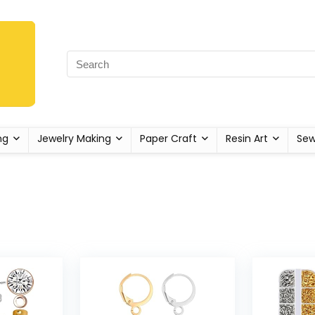
ng
Jewelry Making
Paper Craft
Resin Art
Sew