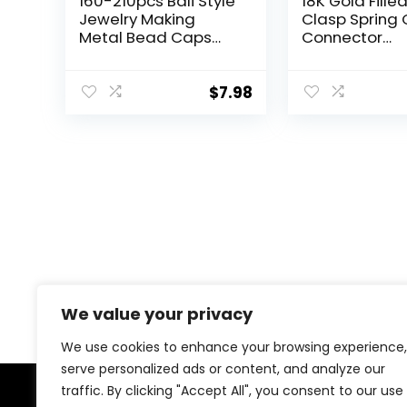
160-210pcs Bali Style
18K Gold Fille
Jewelry Making
Clasp Spring 
Metal Bead Caps
Connector
Deluxe New Mix, 100
Carabiner Ke
Gram,Tibetan Silver
for DIY Jewelr
Finding Neckl
$
7.98
Bracelet
(Gold(8x14x
We value your privacy
We use cookies to enhance your browsing experience,
serve personalized ads or content, and analyze our
traffic. By clicking "Accept All", you consent to our use