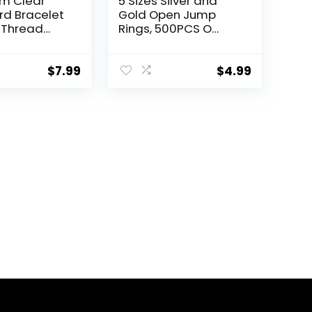
m Clear
5 Sizes Silver and
d Bracelet
Gold Open Jump
 Thread
Rings, 500PCS O
lastic
Rings and Lobster
Thread for
Clasps, Small and
s Beads
Large Jump Rings
$
7.99
$
4.99
Making
for Jewelry Making
and Keychains