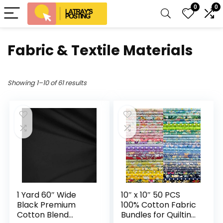
0
0
Fabric & Textile Materials
Showing 1–10 of 61 results
1 Yard 60″ Wide
10″ x 10″ 50 PCS
Black Premium
100% Cotton Fabric
Cotton Blend
Bundles for Quilting