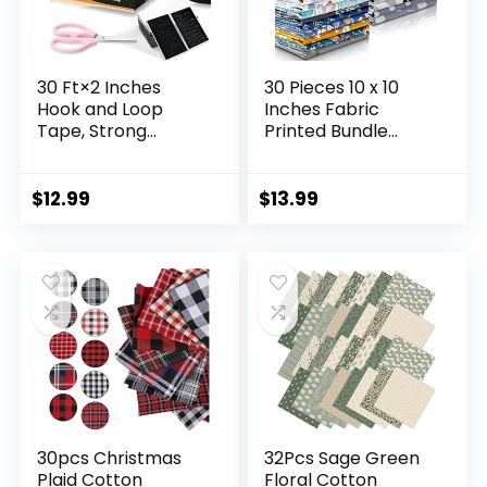
30 Ft×2 Inches
30 Pieces 10 x 10
Hook and Loop
Inches Fabric
Tape, Strong
Printed Bundle
Viscosity Adhesive
Squares Floral
Back Arbitrary
Fabric Patchwork
Cutting, Sticky for
Sewing Quilting
$
12.99
$
13.99
Fabrics Nylon Self
Bundles Assorted
Adhesive Tape for
Pattern Fabric for
Home Office
DIY Scrapbook
School and
Craft Making
Crafting, Reuse 2
Rolls Black and A
Scissors
30pcs Christmas
32Pcs Sage Green
Plaid Cotton
Floral Cotton