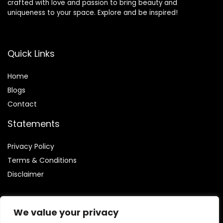
crafted with love and passion to bring beauty and
uniqueness to your space. Explore and be inspired!
Quick Links
Home
Blog
s
Contact
Statements
Privacy Policy
Terms & Conditions
Disclaimer
We value your privacy