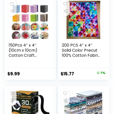
Patchwork
Pants, Booties, Eye
Mask
150Pcs 4″ x 4″
200 PCS 4″ x 4″
(10cm x 10cm)
Solid Color Precut
Cotton Craft
100% Cotton Fabric
Fabric Bundle
Squares Fabric
Squares,Squares
Bundles for Sewing
Sheets
& Quilting
Original
Current
$
9.99
$
15.77
7%
Patchwork,Pre-Cut
price
price
Quilt Squares,DIY
Sewing Quarters
was:
is:
Bundle,Quilting
$16.99.
$15.77.
Fabric Bundles