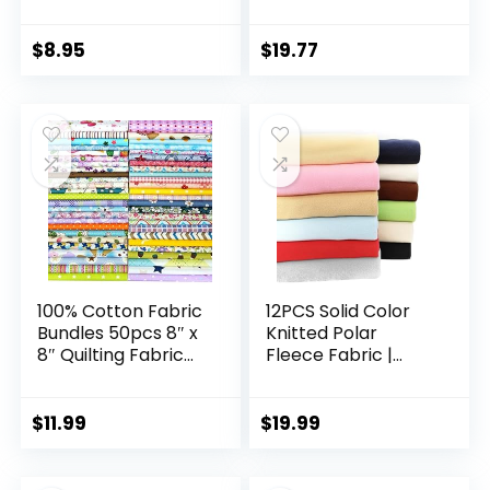
Broadcloth Fabric
Sewing DIY & Quilt
Beginners, Quilting
Supplies Fabric
$
8.95
$
19.77
Squares
100% Cotton Fabric
12PCS Solid Color
Bundles 50pcs 8″ x
Knitted Polar
8″ Quilting Fabric
Fleece Fabric |
Craft Supplies
20”x20” | Anti Pill
Quilting Supplies
Fabric Patchwork
Fabric Squares
Polyester Plush
$
11.99
$
19.99
Floral Precut Fabric
Fleece Cloth for
for Quilting Sewing
Sewing, Toys,
DIY Quilt Beginners
Throw Blankets, PJ