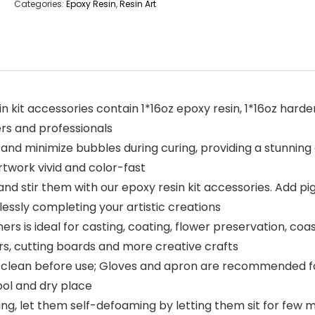
Categories:
Epoxy Resin
,
Resin Art
in kit accessories contain 1*16oz epoxy resin, 1*16oz hard
rs and professionals
 and minimize bubbles during curing, providing a stunning g
rtwork vivid and color-fast
, and stir them with our epoxy resin kit accessories. Add pi
lessly completing your artistic creations
ers is ideal for casting, coating, flower preservation, coa
irs, cutting boards and more creative crafts
 clean before use; Gloves and apron are recommended for
cool and dry place
g, let them self-defoaming by letting them sit for few m