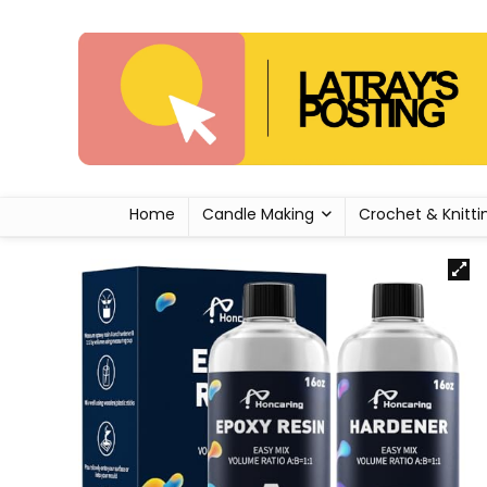
Home
Candle Making
Crochet & Knitti