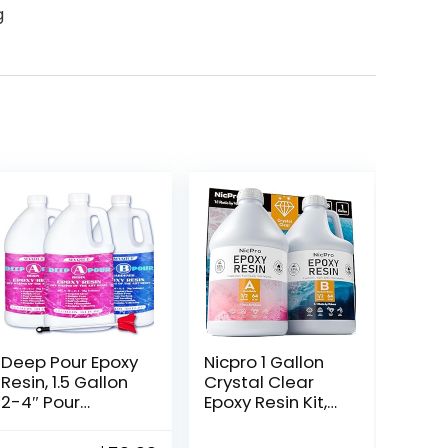
g
Deep Pour Epoxy
Nicpro 1 Gallon
Resin, 1.5 Gallon
Crystal Clear
2-4″ Pour
Epoxy Resin Kit,
Depths Epoxy
Not Yellowing &
Resin Kit Crystal
Bubbles Free