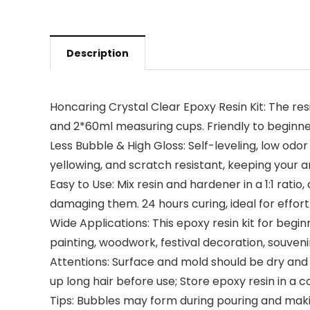
Description
Honcaring Crystal Clear Epoxy Resin Kit: The res
and 2*60ml measuring cups. Friendly to beginne
Less Bubble & High Gloss: Self-leveling, low odor
yellowing, and scratch resistant, keeping your a
Easy to Use: Mix resin and hardener in a 1:1 ratio
damaging them. 24 hours curing, ideal for effort
Wide Applications: This epoxy resin kit for beginn
painting, woodwork, festival decoration, souven
Attentions: Surface and mold should be dry and
up long hair before use; Store epoxy resin in a 
Tips: Bubbles may form during pouring and makin