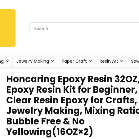
ng
Jewelry Making
Paper Craft
Resin Art
Sew
Honcaring Epoxy Resin 32OZ
Epoxy Resin Kit for Beginner,
Clear Resin Epoxy for Crafts,
Jewelry Making, Mixing Ratio 
Bubble Free & No
Yellowing(16OZ×2)