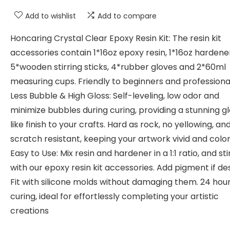
Add to wishlist
Add to compare
Honcaring Crystal Clear Epoxy Resin Kit: The resin kit
accessories contain 1*16oz epoxy resin, 1*16oz hardene
5*wooden stirring sticks, 4*rubber gloves and 2*60ml
measuring cups. Friendly to beginners and professiona
Less Bubble & High Gloss: Self-leveling, low odor and
minimize bubbles during curing, providing a stunning g
like finish to your crafts. Hard as rock, no yellowing, an
scratch resistant, keeping your artwork vivid and colo
Easy to Use: Mix resin and hardener in a 1:1 ratio, and st
with our epoxy resin kit accessories. Add pigment if des
Fit with silicone molds without damaging them. 24 hou
curing, ideal for effortlessly completing your artistic
creations