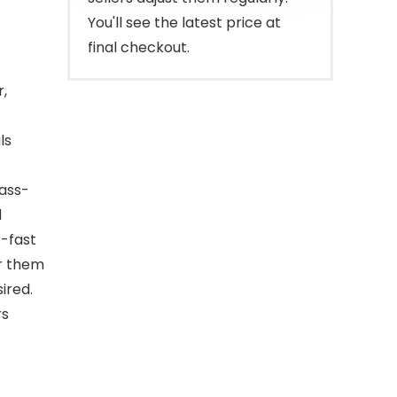
You'll see the latest price at
final checkout.
r,
ls
lass-
d
r-fast
ir them
ired.
rs