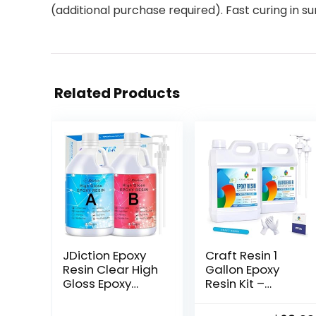
(additional purchase required). Fast curing in s
Related Products
JDiction Epoxy
Craft Resin 1
Resin Clear High
Gallon Epoxy
Gloss Epoxy
Resin Kit –
Resin, Maximum
Crystal Clear
1.5 Inch Deep
Epoxy Resin Kit &