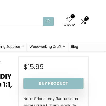
0
0
Wishlist
ing Supplies
Woodworking Craft
Blog
,
$
15.99
 DIY
1:1,
BUY PRODUCT
Note: Prices may fluctuate as
sellers adjust them regularly.