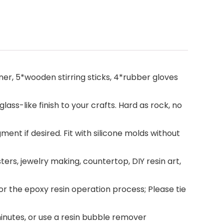
ener, 5*wooden stirring sticks, 4*rubber gloves
lass-like finish to your crafts. Hard as rock, no
gment if desired. Fit with silicone molds without
sters, jewelry making, countertop, DIY resin art,
 the epoxy resin operation process; Please tie
inutes, or use a resin bubble remover