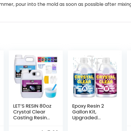
ummer, pour into the mold as soon as possible after mixin
LET’S RESIN 80oz
Epoxy Resin 2
Crystal Clear
Gallon Kit,
Casting Resin
Upgraded
Kit,Bubbles Free
Crystal Clear
Epoxy Resin
Resin Epoxy