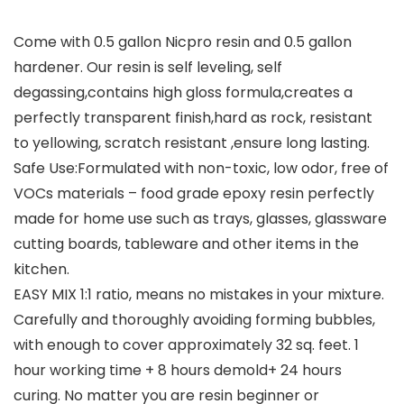
Come with 0.5 gallon Nicpro resin and 0.5 gallon
hardener. Our resin is self leveling, self
degassing,contains high gloss formula,creates a
perfectly transparent finish,hard as rock, resistant
to yellowing, scratch resistant ,ensure long lasting.
Safe Use:Formulated with non-toxic, low odor, free of
VOCs materials – food grade epoxy resin perfectly
made for home use such as trays, glasses, glassware
cutting boards, tableware and other items in the
kitchen.
EASY MIX 1:1 ratio, means no mistakes in your mixture.
Carefully and thoroughly avoiding forming bubbles,
with enough to cover approximately 32 sq. feet. 1
hour working time + 8 hours demold+ 24 hours
curing. No matter you are resin beginner or