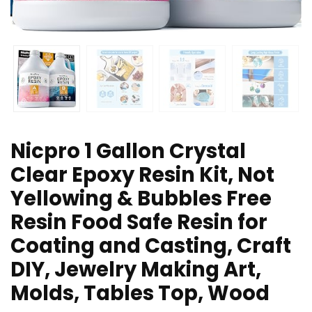
Nicpro 1 Gallon Crystal
Clear Epoxy Resin Kit, Not
Yellowing & Bubbles Free
Resin Food Safe Resin for
Coating and Casting, Craft
DIY, Jewelry Making Art,
Molds, Tables Top, Wood