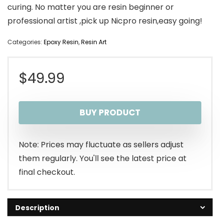
curing. No matter you are resin beginner or
professional artist ,pick up Nicpro resin,easy going!
Categories:
Epoxy Resin
,
Resin Art
$
49.99
BUY PRODUCT
Note: Prices may fluctuate as sellers adjust
them regularly. You'll see the latest price at
final checkout.
Description