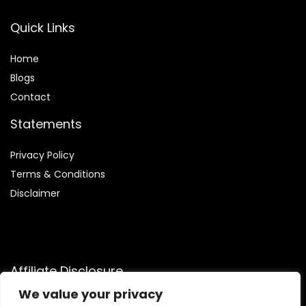
Quick Links
Home
Blog
s
Contact
Statements
Privacy Policy
Terms & Conditions
Disclaimer
Affiliate Disclosure
We value your privacy
Disclosure:
We are participants in the Amazon Services LLC