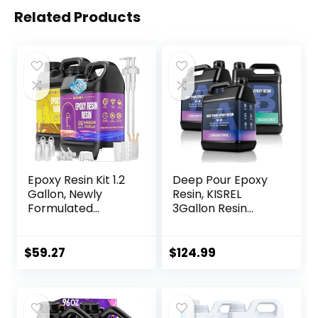
Related Products
Epoxy Resin Kit 1.2
Deep Pour Epoxy
Gallon, Newly
Resin, KISREL
Formulated
3Gallon Resin
Crystal Clear
Epoxy Kit (2:1) for
Epoxy Resin,
2-4 Inch Pour
Bubble Free, Anti
Depths，Bubble
$
59.27
$
124.99
Yellowing Art Resin
Free, Low Odour,
for Casting, DIY,
Crystal Clear
Resin Art, Resin
Casting Resin for
Epoxy Molds,
Bar Tops, Table