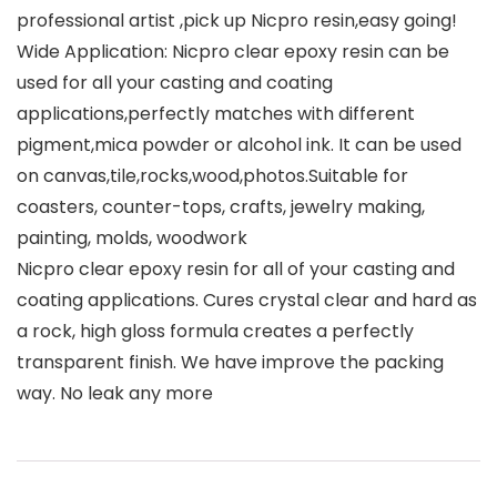
professional artist ,pick up Nicpro resin,easy going!
Wide Application: Nicpro clear epoxy resin can be
used for all your casting and coating
applications,perfectly matches with different
pigment,mica powder or alcohol ink. It can be used
on canvas,tile,rocks,wood,photos.Suitable for
coasters, counter-tops, crafts, jewelry making,
painting, molds, woodwork
Nicpro clear epoxy resin for all of your casting and
coating applications. Cures crystal clear and hard as
a rock, high gloss formula creates a perfectly
transparent finish. We have improve the packing
way. No leak any more