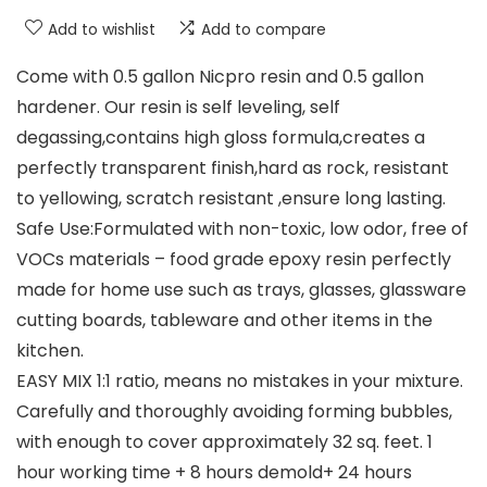
Add to wishlist
Add to compare
Come with 0.5 gallon Nicpro resin and 0.5 gallon
hardener. Our resin is self leveling, self
degassing,contains high gloss formula,creates a
perfectly transparent finish,hard as rock, resistant
to yellowing, scratch resistant ,ensure long lasting.
Safe Use:Formulated with non-toxic, low odor, free of
VOCs materials – food grade epoxy resin perfectly
made for home use such as trays, glasses, glassware
cutting boards, tableware and other items in the
kitchen.
EASY MIX 1:1 ratio, means no mistakes in your mixture.
Carefully and thoroughly avoiding forming bubbles,
with enough to cover approximately 32 sq. feet. 1
hour working time + 8 hours demold+ 24 hours