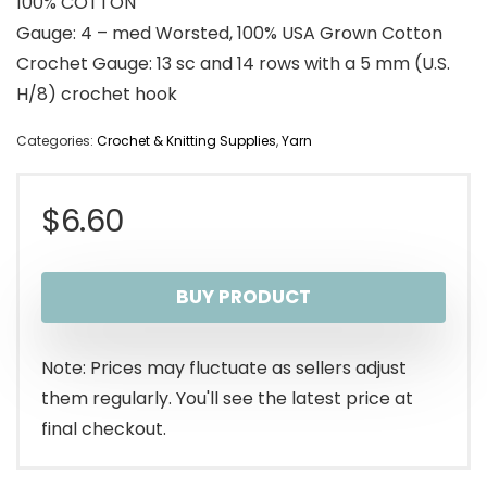
100% COTTON
Gauge: 4 – med Worsted, 100% USA Grown Cotton
Crochet Gauge: 13 sc and 14 rows with a 5 mm (U.S.
H/8) crochet hook
Categories:
Crochet & Knitting Supplies
,
Yarn
$
6.60
BUY PRODUCT
Note: Prices may fluctuate as sellers adjust
them regularly. You'll see the latest price at
final checkout.