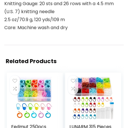
Knitting Gauge: 20 sts and 26 rows with a 4.5 mm
(U.S. 7) knitting needle
2.5 oz/70.9 g, 120 yds/109 m
Care: Machine wash and dry
Related Products
Fedmut 250pcs
LUNARM 315 Pieces