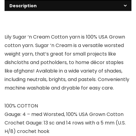
Description
Lily Sugar ‘n Cream Cotton yarn is 100% USA Grown
cotton yarn. Sugar ‘n Cream is a versatile worsted
weight yarn, that’s great for small projects like
dishcloths and potholders, to home décor staples
like afghans! Available in a wide variety of shades,
including neutrals, brights, and pastels. Conveniently
machine washable and dryable for easy care.
100% COTTON
Gauge: 4 – med Worsted, 100% USA Grown Cotton
Crochet Gauge: 13 sc and 14 rows with a 5 mm (U.S.
H/8) crochet hook