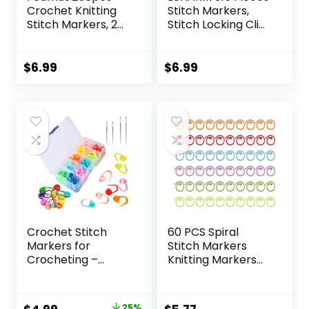
Crochet Knitting
Stitch Markers,
Stitch Markers, 2
Stitch Locking Clip
Types Colorful
Colorful Knitting
Stitch Markers for
Markers Crochet
Crocheting, Stitch
Clips with 15 Pieces
$
6.99
$
6.99
Markers Locking
Big Eyes Blunt
Clips Weaving, DIY
Sewing Needles
Arts and Craft
(2inch/2.3inch/2.7i
nch)
Crochet Stitch
60 PCS Spiral
Markers for
Stitch Markers
Crocheting –
Knitting Markers
120Pcs Stitch
Rings Crochet
Markers for
Stitch Rings
Knitting Crochet
Colorful Markers
25%