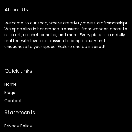
About Us
Welcome to our shop, where creativity meets craftsmanship!
We specialize in handmade treasures, from wooden decor to
resin art, crochet, candles, and more. Every piece is carefully
crafted with love and passion to bring beauty and
uniqueness to your space. Explore and be inspired!
Quick Links
Home
Blog
s
Contact
Statements
Privacy Policy