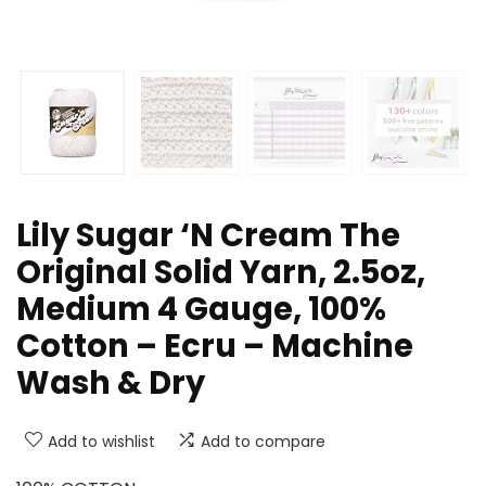
Lily Sugar ‘N Cream The
Original Solid Yarn, 2.5oz,
Medium 4 Gauge, 100%
Cotton – Ecru – Machine
Wash & Dry
Add to wishlist
Add to compare