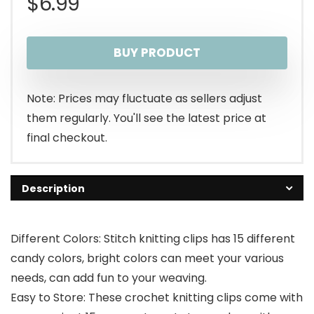
$
6.99
BUY PRODUCT
Note: Prices may fluctuate as sellers adjust
them regularly. You'll see the latest price at
final checkout.
Description
Different Colors: Stitch knitting clips has 15 different
candy colors, bright colors can meet your various
needs, can add fun to your weaving.
Easy to Store: These crochet knitting clips come with