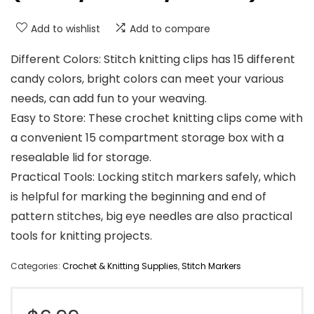
Add to wishlist
Add to compare
Different Colors: Stitch knitting clips has 15 different
candy colors, bright colors can meet your various
needs, can add fun to your weaving.
Easy to Store: These crochet knitting clips come with
a convenient 15 compartment storage box with a
resealable lid for storage.
Practical Tools: Locking stitch markers safely, which
is helpful for marking the beginning and end of
pattern stitches, big eye needles are also practical
tools for knitting projects.
Categories:
Crochet & Knitting Supplies
,
Stitch Markers