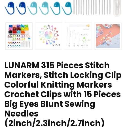
LUNARM 315 Pieces Stitch
Markers, Stitch Locking Clip
Colorful Knitting Markers
Crochet Clips with 15 Pieces
Big Eyes Blunt Sewing
Needles
(2inch/2.3inch/2.7inch)