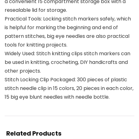
a convenient 15 compartment storage box with a
resealable lid for storage.
Practical Tools: Locking stitch markers safely, which
is helpful for marking the beginning and end of
pattern stitches, big eye needles are also practical
tools for knitting projects.
Widely Used: Stitch knitting clips stitch markers can
be used in knitting, crocheting, DIY handicrafts and
other projects.
Stitch Locking Clip Packaged: 300 pieces of plastic
stitch needle clip in 15 colors, 20 pieces in each color,
15 big eye blunt needles with needle bottle.
Related Products