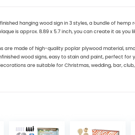
finished hanging wood sign in 3 styles, a bundle of hemp 
plaque is approx. 8.89 x 5.7 inch, you can create it as you 
s are made of high-quality poplar plywood material, smoo
finished wood signs, easy to stain and paint, perfect for
corations are suitable for Christmas, wedding, bar, club,