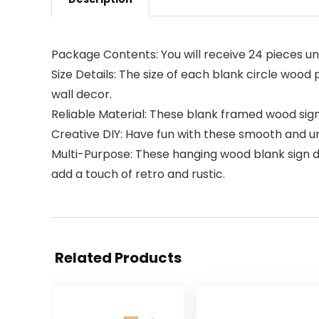
Package Contents: You will receive 24 pieces un
Size Details: The size of each blank circle wood 
wall decor.
Reliable Material: These blank framed wood sign
Creative DIY: Have fun with these smooth and un
Multi-Purpose: These hanging wood blank sign de
add a touch of retro and rustic.
Related Products