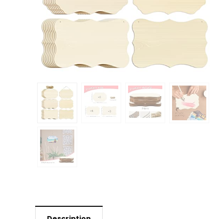
Description