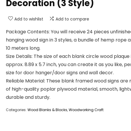
Decoration (3 Style)
Add to wishlist
Add to compare
Package Contents: You will receive 24 pieces unfinish
hanging wood sign in 3 styles, a bundle of hemp rope 
10 meters long.
Size Details: The size of each blank circle wood plaque 
approx. 8.89 x 5.7 inch, you can create it as you like, p
size for door hanger/door signs and wall decor.
Reliable Material: These blank framed wood signs are
of high-quality poplar plywood material, smooth, light
durable and sturdy.
Categories:
Wood Blanks & Blocks
,
Woodworking Craft