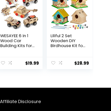
WESAYEE 6 in 1
Liliful 2 Set
Wood Car
Wooden DIY
Building Kits for
Birdhouse Kit for
Kids,
Adults
Woodworking
Unfinished
Project, Wooden
Wooden Bird
$
19.99
$
28.99
3D Puzzles
Houses with
Model Kit for
Paints and
Ages 8-12
Paintbrushes
Hanging
Woodworking
Christmas Craft
Gifts Kit for Boy
or Girl
Affiliate Disclosure
Classroom
Birthday Activity