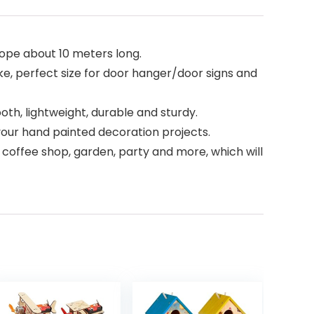
rope about 10 meters long.
like, perfect size for door hanger/door signs and
th, lightweight, durable and sturdy.
 your hand painted decoration projects.
 coffee shop, garden, party and more, which will