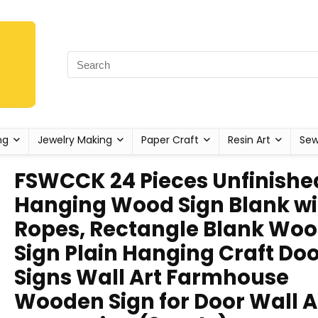
ng
Jewelry Making
Paper Craft
Resin Art
Sew
FSWCCK 24 Pieces Unfinishe
Hanging Wood Sign Blank wi
Ropes, Rectangle Blank Wo
Sign Plain Hanging Craft Do
Signs Wall Art Farmhouse
Wooden Sign for Door Wall A