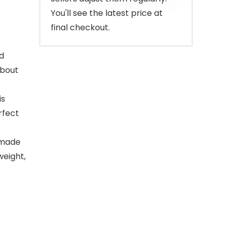
You'll see the latest price at
final checkout.
ed
about
is
erfect
 made
weight,