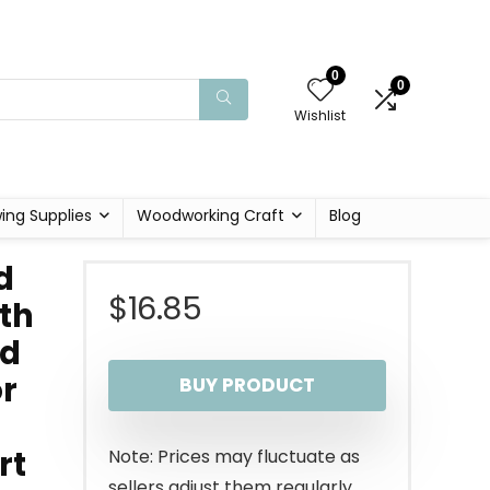
0
0
Wishlist
ing Supplies
Woodworking Craft
Blog
d
$
16.85
th
od
or
BUY PRODUCT
rt
Note: Prices may fluctuate as
sellers adjust them regularly.