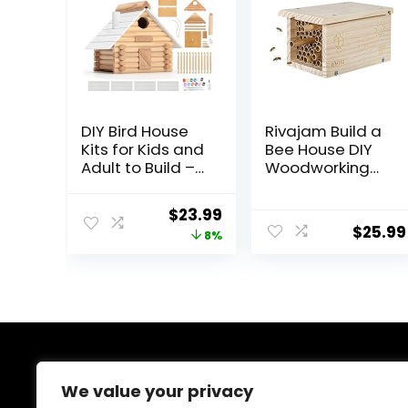
DIY Bird House
Rivajam Build a
Kits for Kids and
Bee House DIY
Adult to Build –
Woodworking
Paintable Cedar
Project | Solitary
Wood Birdhouse
Mason Bee
Original
Current
$
23.99
Building Kits with
House Nesting
$
25.99
price
price
8%
Hanging Rope,
Box Wood
Paints and
Building Kit &
was:
is:
Brushes –
Tools | Garden
$25.99.
$23.99.
Unique Bird
Arts & Crafts
House Log Cabin
Activities for
Woodworking
Toddler Boys &
Projects
Girls Kids Teens
Adults & Family
About Us
We value your privacy