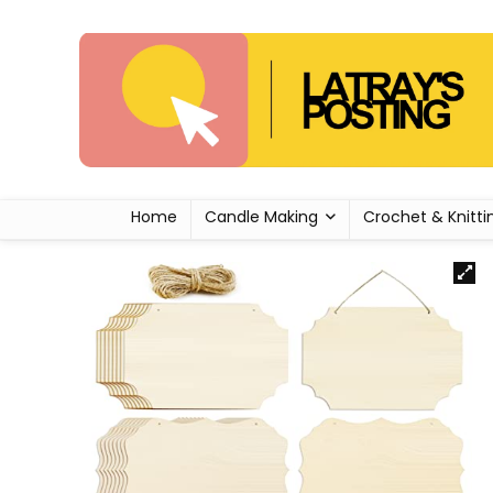
Home
Candle Making
Crochet & Knitti