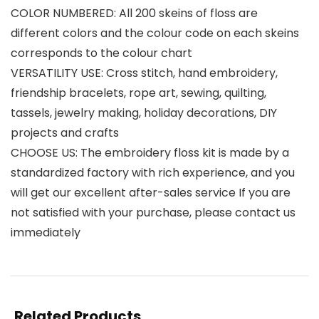
COLOR NUMBERED: All 200 skeins of floss are
different colors and the colour code on each skeins
corresponds to the colour chart
VERSATILITY USE: Cross stitch, hand embroidery,
friendship bracelets, rope art, sewing, quilting,
tassels, jewelry making, holiday decorations, DIY
projects and crafts
CHOOSE US: The embroidery floss kit is made by a
standardized factory with rich experience, and you
will get our excellent after-sales service If you are
not satisfied with your purchase, please contact us
immediately
Related Products