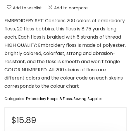
Add to wishlist
Add to compare
EMBROIDERY SET: Contains 200 colors of embroidery
floss, 20 floss bobbins. this floss is 8.75 yards long
each. Each floss is braided with 6 strands of thread
HIGH QUALITY: Embroidery floss is made of polyester,
brightly colored, colorfast, strong and abrasion-
resistant, and the floss is smooth and won’t tangle
COLOR NUMBERED: All 200 skeins of floss are
different colors and the colour code on each skeins
corresponds to the colour chart
Categories:
Embroidery Hoops & Floss
,
Sewing Supplies
$
15.89