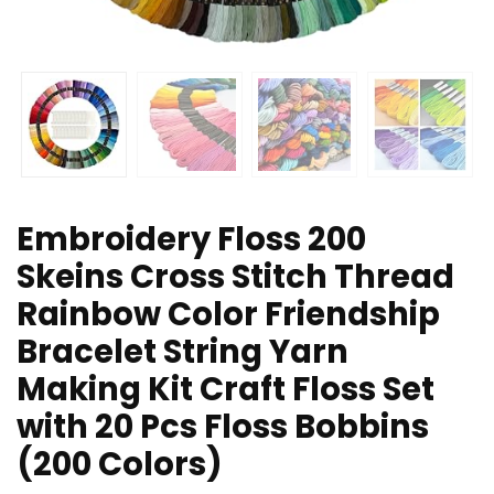
Embroidery Floss 200
Skeins Cross Stitch Thread
Rainbow Color Friendship
Bracelet String Yarn
Making Kit Craft Floss Set
with 20 Pcs Floss Bobbins
(200 Colors)