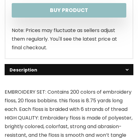
BUY PRODUCT
Note: Prices may fluctuate as sellers adjust
them regularly. You'll see the latest price at
final checkout.
Description
EMBROIDERY SET: Contains 200 colors of embroidery
floss, 20 floss bobbins. this floss is 8.75 yards long
each. Each floss is braided with 6 strands of thread
HIGH QUALITY: Embroidery floss is made of polyester,
brightly colored, colorfast, strong and abrasion-
resistant, and the floss is smooth and won’t tangle