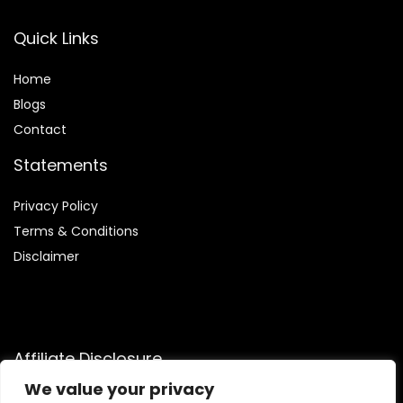
Quick Links
Home
Blog
s
Contact
Statements
Privacy Policy
Terms & Conditions
Disclaimer
Affiliate Disclosure
We value your privacy
Disclosure:
We are participants in the Amazon Services LLC