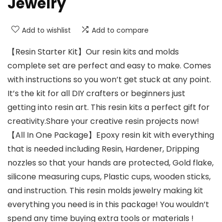
Jewelry
Add to wishlist
Add to compare
【Resin Starter Kit】Our resin kits and molds
complete set are perfect and easy to make. Comes
with instructions so you won’t get stuck at any point.
It’s the kit for all DIY crafters or beginners just
getting into resin art. This resin kits a perfect gift for
creativity.Share your creative resin projects now!
【All In One Package】Epoxy resin kit with everything
that is needed including Resin, Hardener, Dripping
nozzles so that your hands are protected, Gold flake,
silicone measuring cups, Plastic cups, wooden sticks,
and instruction. This resin molds jewelry making kit
everything you need is in this package! You wouldn’t
spend any time buying extra tools or materials !