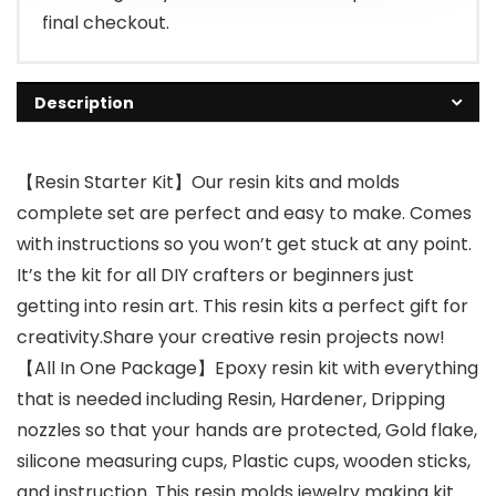
final checkout.
Description
【Resin Starter Kit】Our resin kits and molds
complete set are perfect and easy to make. Comes
with instructions so you won’t get stuck at any point.
It’s the kit for all DIY crafters or beginners just
getting into resin art. This resin kits a perfect gift for
creativity.Share your creative resin projects now!
【All In One Package】Epoxy resin kit with everything
that is needed including Resin, Hardener, Dripping
nozzles so that your hands are protected, Gold flake,
silicone measuring cups, Plastic cups, wooden sticks,
and instruction. This resin molds jewelry making kit