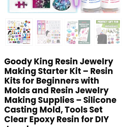
Goody King Resin Jewelry
Making Starter Kit – Resin
Kits for Beginners with
Molds and Resin Jewelry
Making Supplies – Silicone
Casting Mold, Tools Set
Clear Epoxy Resin for DIY