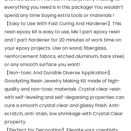
everything you need is in this package! You wouldn’t
spend any time buying extra tools or materials !
【Easy to Use With Fast Curing And Hardener】This
resin epoxy kit is easy to use, Mix 1 part epoxy resin
and 1 part hardener for 20 minutes of work time on
your epoxy projects. Use on wood, fiberglass,
reinforcement fabrics, etched aluminum, bare steel,
or any smooth surface you want!
【Non-toxic And Durable Diverse Application】
GoodyKing Resin Jewelry Making Kit made of high-
quality and non-toxic materials. Crystal clear resin
with self-leveling and self-degassing properties can
cure a smooth crystal clear and glassy finish. Anti-
scratch, anti-stain, low shrinkage with Crystal Clear
property.
【Perfect for Decoration】Elevate your creativity