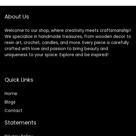
Jewelry Making
Mold Table Top
About Us
Craft 1:1 Starter Kit
Welcome to our shop, where creativity meets craftsmanship!
We specialize in handmade treasures, from wooden decor to
resin art, crochet, candles, and more. Every piece is carefully
crafted with love and passion to bring beauty and
uniqueness to your space. Explore and be inspired!
Quick Links
Home
Blog
s
Contact
Statements