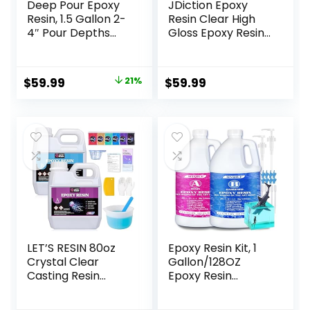
Deep Pour Epoxy
JDiction Epoxy
Resin, 1.5 Gallon 2-
Resin Clear High
4″ Pour Depths
Gloss Epoxy Resin,
Epoxy Resin Kit
Maximum 1.5 Inch
Crystal Clear
Deep Pour 1 Gallon
High-Gloss No
Casting Resin for
Original
Current
$
59.99
21%
$
59.99
Bubble Self
Jewelry Making,
price
price
Leveling for DIY
Table Top, Wood
Molds Wood River
and Mold Crafts
was:
is:
Table Flower
$75.99.
$59.99.
Preservation Top
Mold Crafts Mix 2:1
Ratio
LET’S RESIN 80oz
Epoxy Resin Kit, 1
Crystal Clear
Gallon/128OZ
Casting Resin
Epoxy Resin
Kit,Bubbles Free
Crystal Clear Not
Epoxy Resin
Yellowing No