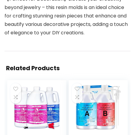
beyond jewelry – this resin molds is an ideal choice
for crafting stunning resin pieces that enhance and
beautify various decorative projects, adding a touch
of elegance to your DIY creations.
Related Products