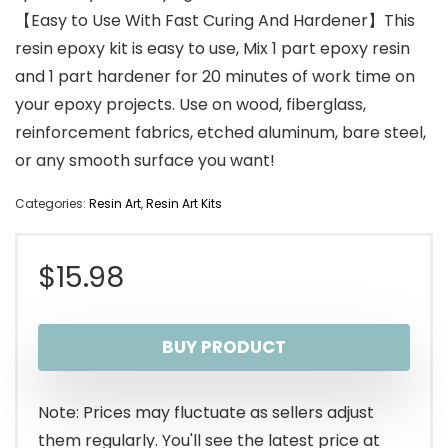
【Easy to Use With Fast Curing And Hardener】This
resin epoxy kit is easy to use, Mix 1 part epoxy resin
and 1 part hardener for 20 minutes of work time on
your epoxy projects. Use on wood, fiberglass,
reinforcement fabrics, etched aluminum, bare steel,
or any smooth surface you want!
Categories:
Resin Art
,
Resin Art Kits
$
15.98
BUY PRODUCT
Note: Prices may fluctuate as sellers adjust
them regularly. You'll see the latest price at