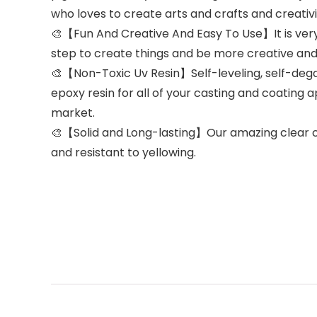
who loves to create arts and crafts and creativit
🎨【Fun And Creative And Easy To Use】It is very e
step to create things and be more creative and
🎨【Non-Toxic Uv Resin】Self-leveling, self-degas
epoxy resin for all of your casting and coating ap
market.
🎨【Solid and Long-lasting】Our amazing clear cast
and resistant to yellowing.