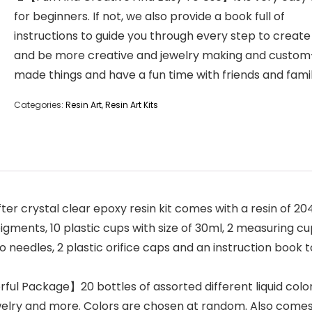
for beginners. If not, we also provide a book full of
instructions to guide you through every step to create
and be more creative and jewelry making and custom
made things and have a fun time with friends and famil
Categories:
Resin Art
,
Resin Art Kits
crystal clear epoxy resin kit comes with a resin of 204ml
igments, 10 plastic cups with size of 30ml, 2 measuring cups
oo needles, 2 plastic orifice caps and an instruction book 
ful Package】20 bottles of assorted different liquid colo
welry and more. Colors are chosen at random. Also comes 