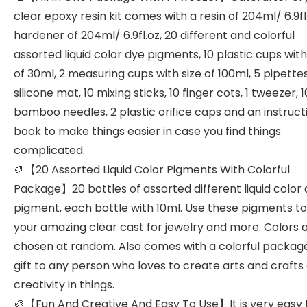
clear epoxy resin kit comes with a resin of 204ml/ 6.9fl.
hardener of 204ml/ 6.9fl.oz, 20 different and colorful
assorted liquid color dye pigments, 10 plastic cups with
of 30ml, 2 measuring cups with size of 100ml, 5 pipettes,
silicone mat, 10 mixing sticks, 10 finger cots, 1 tweezer, 1
bamboo needles, 2 plastic orifice caps and an instruct
book to make things easier in case you find things
complicated.
🎨【20 Assorted Liquid Color Pigments With Colorful
Package】20 bottles of assorted different liquid color
pigment, each bottle with 10ml. Use these pigments to 
your amazing clear cast for jewelry and more. Colors 
chosen at random. Also comes with a colorful packag
gift to any person who loves to create arts and crafts
creativity in things.
🎨【Fun And Creative And Easy To Use】It is very easy 