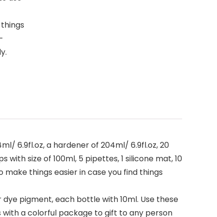
 things
-
y.
/ 6.9fl.oz, a hardener of 204ml/ 6.9fl.oz, 20
 with size of 100ml, 5 pipettes, 1 silicone mat, 10
to make things easier in case you find things
r dye pigment, each bottle with 10ml. Use these
with a colorful package to gift to any person