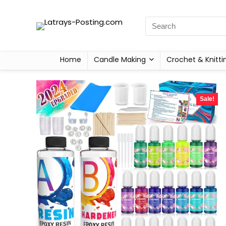
Home
Candle Making
Crochet & Knitti
Sale!