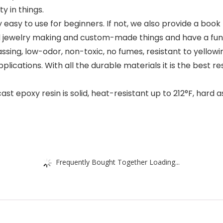
y in things.
asy to use for beginners. If not, we also provide a book f
 jewelry making and custom-made things and have a fun t
sing, low-odor, non-toxic, no fumes, resistant to yellowi
plications. With all the durable materials it is the best res
 epoxy resin is solid, heat-resistant up to 212°F, hard a
Frequently Bought Together Loading...