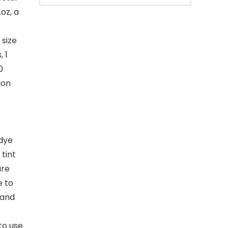
oz, a
 size
 1
0
ion
 dye
tint
are
e to
 and
to use