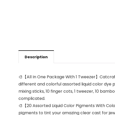
Description
🎨【All In One Package With 1 Tweezer】Catcrafter 
different and colorful assorted liquid color dye p
mixing sticks, 10 finger cots, 1 tweezer, 10 bamb
complicated.
🎨【20 Assorted Liquid Color Pigments With Color
pigments to tint your amazing clear cast for je