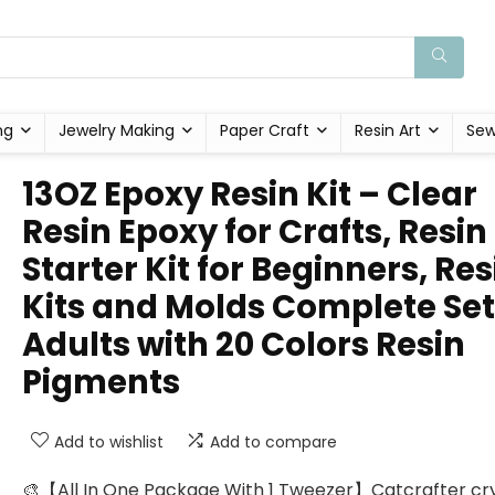
ng
Jewelry Making
Paper Craft
Resin Art
Sew
13OZ Epoxy Resin Kit – Clear
Resin Epoxy for Crafts, Resin
Starter Kit for Beginners, Res
Kits and Molds Complete Set
Adults with 20 Colors Resin
Pigments
Add to wishlist
Add to compare
🎨【All In One Package With 1 Tweezer】Catcrafter cry