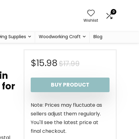
0
Wishlist
ing Supplies
Woodworking Craft
Blog
Original
Current
$
15.98
$
17.99
in
price
price
 for
BUY PRODUCT
was:
is:
$17.99.
$15.98.
Note: Prices may fluctuate as
sellers adjust them regularly.
You'll see the latest price at
final checkout.
stal