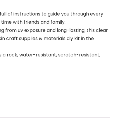
ull of instructions to guide you through every
ime with friends and family.
ng from uv exposure and long-lasting, this clear
in craft supplies & materials diy kit in the
s a rock, water-resistant, scratch-resistant,