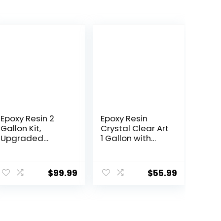
Epoxy Resin 2
Epoxy Resin
Gallon Kit,
Crystal Clear Art
Upgraded
1 Gallon with
Crystal Clear
Pump Kit for
Resin Epoxy
Coating,
Food Safe with
Casting, Resin
$
99.99
$
55.99
Pump, Self
Art, Jewelry,
Leveling &
Tabletop, Bar
Bubble Free
Top, Live Edge
Epoxy Resin with
Tables, Fast
Anti-Yellowing
Curing 2 Part