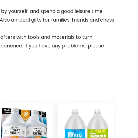
 by yourself; and spend a good leisure time
so an ideal gifts for families, friends and chess
fters with tools and materials to turn
xperience. If you have any problems, please