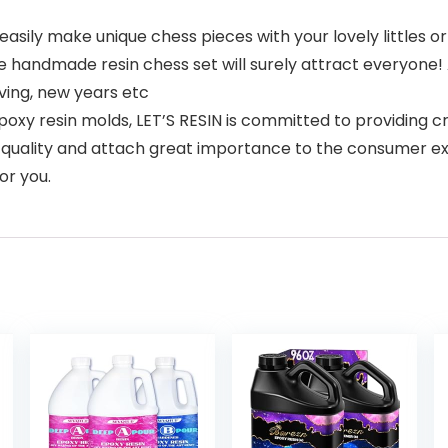
sily make unique chess pieces with your lovely littles or
 handmade resin chess set will surely attract everyone! Al
iving, new years etc
y resin molds, LET’S RESIN is committed to providing cra
uct quality and attach great importance to the consumer e
or you.