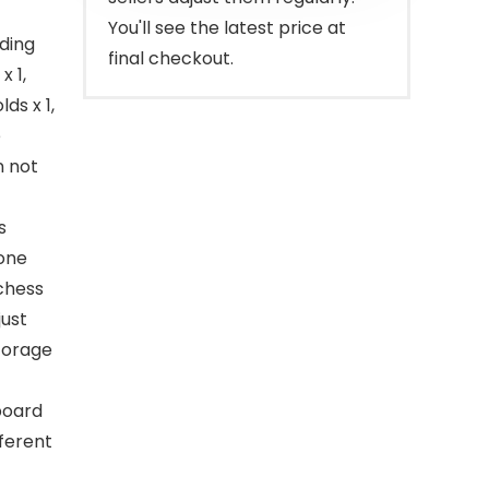
You'll see the latest price at
ding
final checkout.
x 1,
ds x 1,
e
n not
s
 one
 chess
just
storage
board
fferent