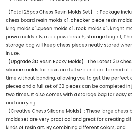
【Total 25pcs Chess Resin Molds Set】：Package inclu
chess board resin molds x 1, checker piece resin molds 
king molds x 1,queen molds x 1, rook molds x 1, knight mol
pawn molds x 8; mica powders x 6, storage bag x 1; Th
storage bag will keep chess pieces neatly stored whe
in use.
【Upgrade 3D Resin Epoxy Molds】 The Latest 3D ches
silicone molds for resin are full size and are formed at
time without bonding, allowing you to get the perfect
pieces and a full set of 32 pieces can be completed in 
two times. It also comes with a storage bag for easy 
and carrying.
【Creative Chess Silicone Molds】: These large chess 
molds set are very practical and great for creating di
kinds of resin art. By combining different colors, and