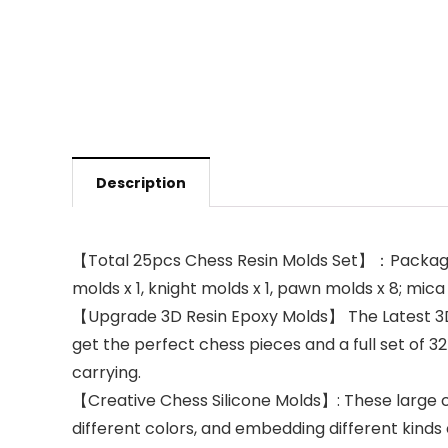
Description
【Total 25pcs Chess Resin Molds Set】：Package inc
molds x 1, knight molds x 1, pawn molds x 8; mic
【Upgrade 3D Resin Epoxy Molds】 The Latest 3D ch
get the perfect chess pieces and a full set of 
carrying.
【Creative Chess Silicone Molds】: These large ch
different colors, and embedding different kinds o