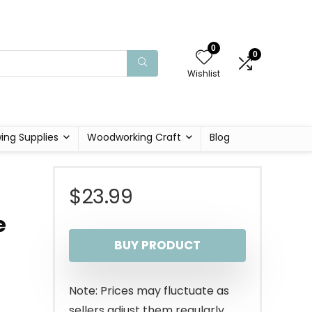
0
0
Wishlist
ing Supplies
Woodworking Craft
Blog
$
23.99
e
BUY PRODUCT
Note: Prices may fluctuate as
sellers adjust them regularly.