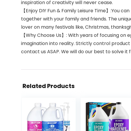
inspiration of creativity will never cease.
【Enjoy DIY Fun & Family Leisure Time】:You can ea
together with your family and friends. The unique
lover on many festivals like, Christmas, thanksg
【Why Choose Us】: With years of focusing on epox
imagination into reality. Strictly control prod
contact us ASAP. We will do our best to solve it f
Related Products