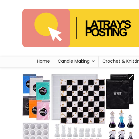
Home
Candle Making
Crochet & Knitti