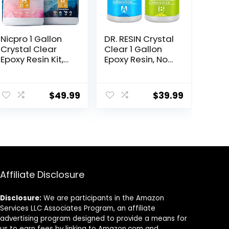
Nicpro 1 Gallon
DR. RESIN Crystal
Crystal Clear
Clear 1 Gallon
Epoxy Resin Kit,
Epoxy Resin, No
Not Yellowing &
Yellowing, Self-
Bubbles Free
Leveling, Bubble
Resin Food Safe
Free Resin Kit for
$
49.99
$
39.99
Resin for
Jewelry
Coating and
Tabletop
Casting, Craft
Tumbler DIY
DIY, Jewelry
Craft
Making Art,
Molds, Tables
Top, Wood
Affiliate Disclosure
Disclosure:
We are participants in the Amazon
Services LLC Associates Program, an affiliate
advertising program designed to provide a means for
us to earn fees by linking to Amazon.com and