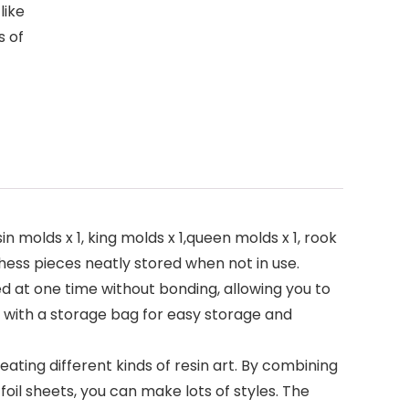
like
s of
molds x 1, king molds x 1,queen molds x 1, rook
chess pieces neatly stored when not in use.
d at one time without bonding, allowing you to
s with a storage bag for easy storage and
ting different kinds of resin art. By combining
foil sheets, you can make lots of styles. The