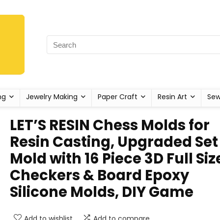
ng
Jewelry Making
Paper Craft
Resin Art
Sew
LET’S RESIN Chess Molds for
Resin Casting, Upgraded Set
Mold with 16 Piece 3D Full Siz
Checkers & Board Epoxy
Silicone Molds, DIY Game
Add to wishlist
Add to compare