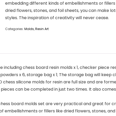
embedding different kinds of embellishments or fillers 
dried flowers, stones, and foil sheets, you can make lot
styles. The inspiration of creativity will never cease.
Categories:
Molds
,
Resin Art
luding chess board resin molds x 1, checker piece resin 
a powders x 6, storage bag x 1; The storage bag will keep 
ess silicone molds for resin are full size and are forme
32 pieces can be completed in just two times. It also come
ess board molds set are very practical and great for crea
f embellishments or fillers like dried flowers, stones, and 