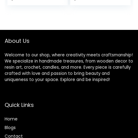
Gloss Self Leveling
Resina Epoxica
price
price
for River Table
Transparente 2
Top, Bar Top,
Part Resin Art
was:
is:
Coating, Art Mold
Supplies for
$69.99.
$65.99.
Crafts Epoxy Resin
Jewelry Making
2:1
Mold Table Top
Craft 1:1 Starter Kit
About Us
Welcome to our shop, where creativity meets craftsmanship!
We specialize in handmade treasures, from wooden decor to
resin art, crochet, candles, and more. Every piece is carefully
crafted with love and passion to bring beauty and
uniqueness to your space. Explore and be inspired!
Quick Links
Home
Blog
s
Contact