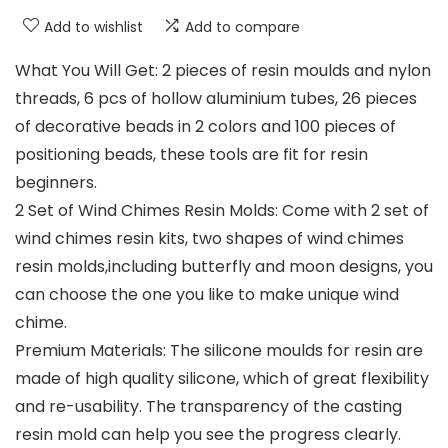
Add to wishlist
Add to compare
What You Will Get: 2 pieces of resin moulds and nylon
threads, 6 pcs of hollow aluminium tubes, 26 pieces
of decorative beads in 2 colors and 100 pieces of
positioning beads, these tools are fit for resin
beginners.
2 Set of Wind Chimes Resin Molds: Come with 2 set of
wind chimes resin kits, two shapes of wind chimes
resin molds,including butterfly and moon designs, you
can choose the one you like to make unique wind
chime.
Premium Materials: The silicone moulds for resin are
made of high quality silicone, which of great flexibility
and re-usability. The transparency of the casting
resin mold can help you see the progress clearly.