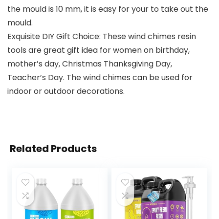
the mould is 10 mm, it is easy for your to take out the
mould.
Exquisite DIY Gift Choice: These wind chimes resin
tools are great gift idea for women on birthday,
mother’s day, Christmas Thanksgiving Day,
Teacher’s Day. The wind chimes can be used for
indoor or outdoor decorations.
Related Products