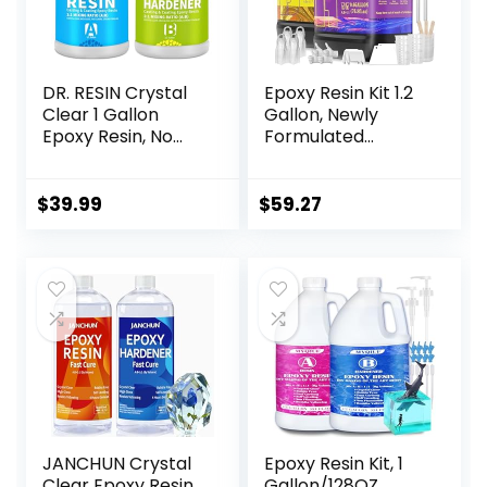
DR. RESIN Crystal
Epoxy Resin Kit 1.2
Clear 1 Gallon
Gallon, Newly
Epoxy Resin, No
Formulated
Yellowing, Self-
Crystal Clear
Leveling, Bubble
Epoxy Resin,
Free Resin Kit for
Bubble Free, Anti
$
39.99
$
59.27
Jewelry Tabletop
Yellowing Art Resin
Tumbler DIY Craft
for Casting, DIY,
Resin Art, Resin
Epoxy Molds,
Jewelry, Easy to
Use 1:1 Mix
JANCHUN Crystal
Epoxy Resin Kit, 1
Clear Epoxy Resin
Gallon/128OZ