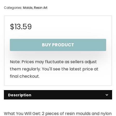
Categories:
Molds
,
Resin Art
$
13.59
BUY PRODUCT
Note: Prices may fluctuate as sellers adjust
them regularly. You'll see the latest price at
final checkout.
Description
What You Will Get: 2 pieces of resin moulds and nylon