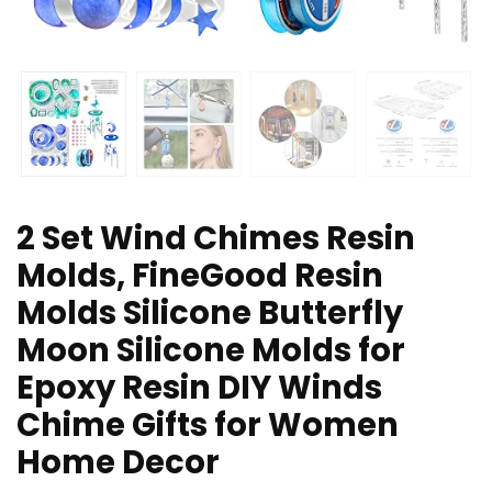
2 Set Wind Chimes Resin
Molds, FineGood Resin
Molds Silicone Butterfly
Moon Silicone Molds for
Epoxy Resin DIY Winds
Chime Gifts for Women
Home Decor