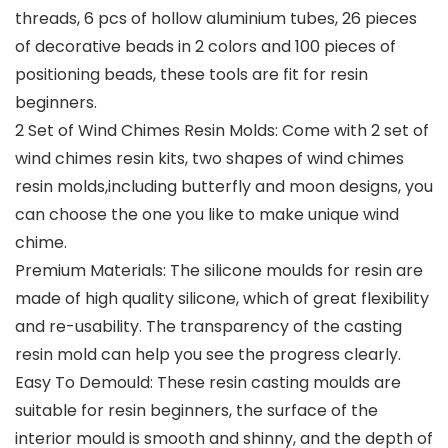
threads, 6 pcs of hollow aluminium tubes, 26 pieces
of decorative beads in 2 colors and 100 pieces of
positioning beads, these tools are fit for resin
beginners.
2 Set of Wind Chimes Resin Molds: Come with 2 set of
wind chimes resin kits, two shapes of wind chimes
resin molds,including butterfly and moon designs, you
can choose the one you like to make unique wind
chime.
Premium Materials: The silicone moulds for resin are
made of high quality silicone, which of great flexibility
and re-usability. The transparency of the casting
resin mold can help you see the progress clearly.
Easy To Demould: These resin casting moulds are
suitable for resin beginners, the surface of the
interior mould is smooth and shinny, and the depth of