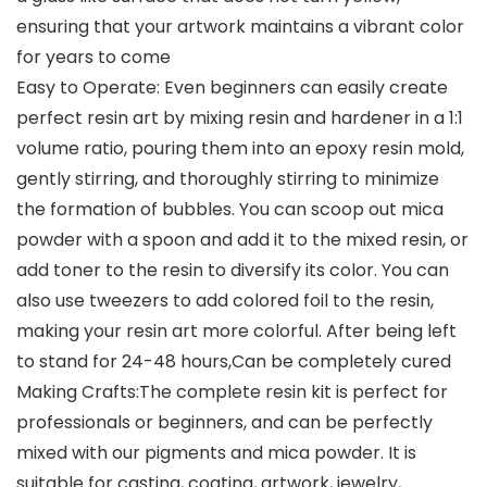
ensuring that your artwork maintains a vibrant color
for years to come
Easy to Operate: Even beginners can easily create
perfect resin art by mixing resin and hardener in a 1:1
volume ratio, pouring them into an epoxy resin mold,
gently stirring, and thoroughly stirring to minimize
the formation of bubbles. You can scoop out mica
powder with a spoon and add it to the mixed resin, or
add toner to the resin to diversify its color. You can
also use tweezers to add colored foil to the resin,
making your resin art more colorful. After being left
to stand for 24-48 hours,Can be completely cured
Making Crafts:The complete resin kit is perfect for
professionals or beginners, and can be perfectly
mixed with our pigments and mica powder. It is
suitable for casting, coating, artwork, jewelry,