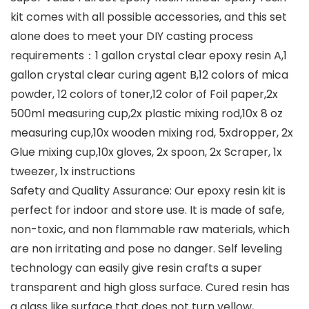
kit comes with all possible accessories, and this set
alone does to meet your DIY casting process
requirements：1 gallon crystal clear epoxy resin A,1
gallon crystal clear curing agent B,12 colors of mica
powder, 12 colors of toner,12 color of Foil paper,2x
500ml measuring cup,2x plastic mixing rod,10x 8 oz
measuring cup,10x wooden mixing rod, 5xdropper, 2x
Glue mixing cup,10x gloves, 2x spoon, 2x Scraper, 1x
tweezer, 1x instructions
Safety and Quality Assurance: Our epoxy resin kit is
perfect for indoor and store use. It is made of safe,
non-toxic, and non flammable raw materials, which
are non irritating and pose no danger. Self leveling
technology can easily give resin crafts a super
transparent and high gloss surface. Cured resin has
a glass like surface that does not turn yellow,