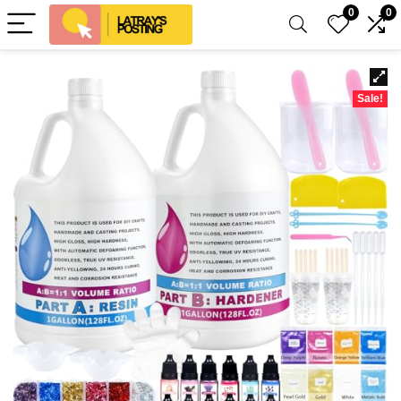
0
0
Sale!