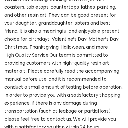
coasters, tabletops, countertops, lathes, painting,
and other resin art. They can be good present for
your daughter, granddaughter, sisters and best
friend. It is also a meaningful and enjoyable present
choice for birthdays, Valentine’s Day, Mother’s Day,
Christmas, Thanksgiving, Halloween, and more
High Quality Service:Our team is committed to
providing customers with high-quality resin art
materials. Please carefully read the accompanying
manual before use, and it is recommended to
conduct a small amount of testing before operation.
In order to provide you with a satisfactory shopping
experience, if there is any damage during
transportation (such as leakage or partial loss),
please feel free to contact us. We will provide you
with a satisfactory solution within 24 hours