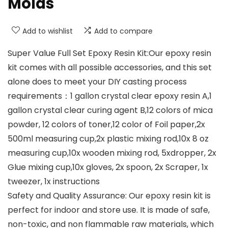
Molds
Add to wishlist
Add to compare
Super Value Full Set Epoxy Resin Kit:Our epoxy resin
kit comes with all possible accessories, and this set
alone does to meet your DIY casting process
requirements：1 gallon crystal clear epoxy resin A,1
gallon crystal clear curing agent B,12 colors of mica
powder, 12 colors of toner,12 color of Foil paper,2x
500ml measuring cup,2x plastic mixing rod,10x 8 oz
measuring cup,10x wooden mixing rod, 5xdropper, 2x
Glue mixing cup,10x gloves, 2x spoon, 2x Scraper, 1x
tweezer, 1x instructions
Safety and Quality Assurance: Our epoxy resin kit is
perfect for indoor and store use. It is made of safe,
non-toxic, and non flammable raw materials, which