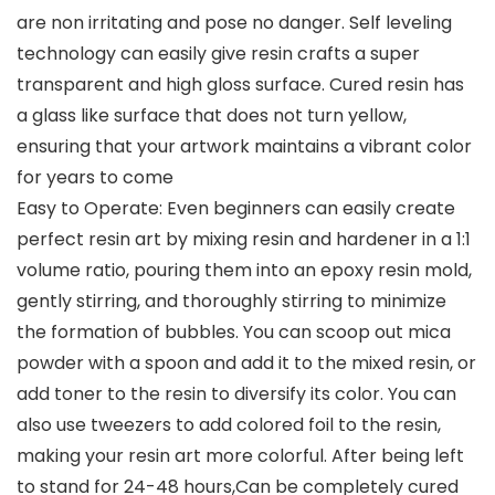
are non irritating and pose no danger. Self leveling
technology can easily give resin crafts a super
transparent and high gloss surface. Cured resin has
a glass like surface that does not turn yellow,
ensuring that your artwork maintains a vibrant color
for years to come
Easy to Operate: Even beginners can easily create
perfect resin art by mixing resin and hardener in a 1:1
volume ratio, pouring them into an epoxy resin mold,
gently stirring, and thoroughly stirring to minimize
the formation of bubbles. You can scoop out mica
powder with a spoon and add it to the mixed resin, or
add toner to the resin to diversify its color. You can
also use tweezers to add colored foil to the resin,
making your resin art more colorful. After being left
to stand for 24-48 hours,Can be completely cured