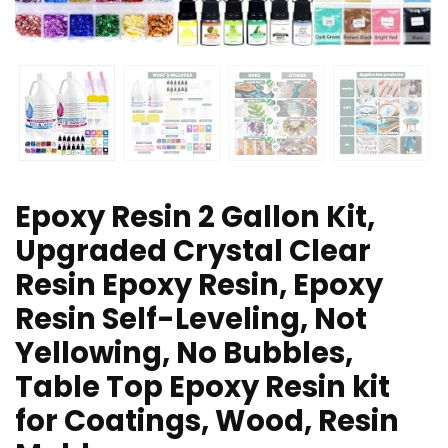
Epoxy Resin 2 Gallon Kit,
Upgraded Crystal Clear
Resin Epoxy Resin, Epoxy
Resin Self-Leveling, Not
Yellowing, No Bubbles,
Table Top Epoxy Resin kit
for Coatings, Wood, Resin