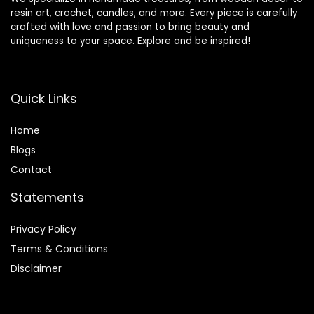
resin art, crochet, candles, and more. Every piece is carefully
crafted with love and passion to bring beauty and
uniqueness to your space. Explore and be inspired!
Quick Links
Home
Blog
s
Contact
Statements
Privacy Policy
Terms & Conditions
Disclaimer