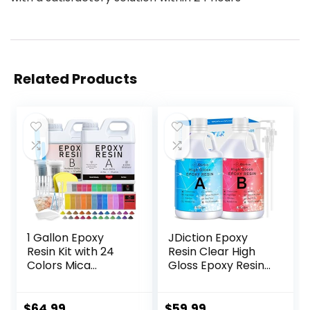
Related Products
1 Gallon Epoxy
JDiction Epoxy
Resin Kit with 24
Resin Clear High
Colors Mica
Gloss Epoxy Resin,
Powder, Gold Foil,
Maximum 1.5 Inch
Cups & Stick,
Deep Pour 1 Gallon
Crystal Clear Resin
Casting Resin for
$
64.99
$
59.99