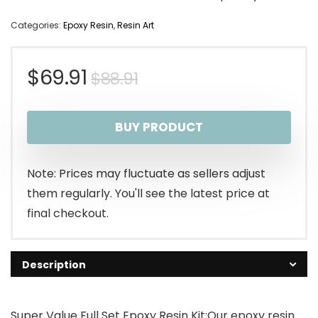
Categories:
Epoxy Resin
,
Resin Art
Original
Current
$
69.91
$
88.91
price
price
BUY PRODUCT
was:
is:
$88.91.
$69.91.
Note: Prices may fluctuate as sellers adjust
them regularly. You'll see the latest price at
final checkout.
Description
Super Value Full Set Epoxy Resin Kit:Our epoxy resin