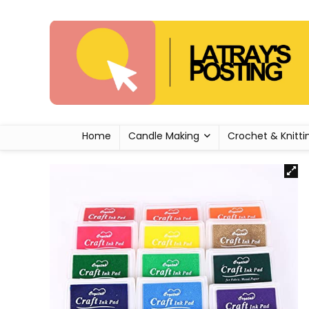
Home
Candle Making
Crochet & Knitti