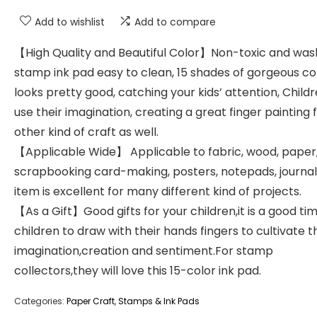
Add to wishlist
Add to compare
【High Quality and Beautiful Color】Non-toxic and wa
stamp ink pad easy to clean, 15 shades of gorgeous co
looks pretty good, catching your kids’ attention, Child
use their imagination, creating a great finger painting 
other kind of craft as well.
【Applicable Wide】 Applicable to fabric, wood, paper
scrapbooking card-making, posters, notepads, journal
item is excellent for many different kind of projects.
【As a Gift】Good gifts for your children,it is a good tim
children to draw with their hands fingers to cultivate t
imagination,creation and sentiment.For stamp
collectors,they will love this 15-color ink pad.
Categories:
Paper Craft
,
Stamps & Ink Pads