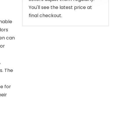
You'll see the latest price at
final checkout.
shable
lors
ren can
for
,
s. The
e for
heir