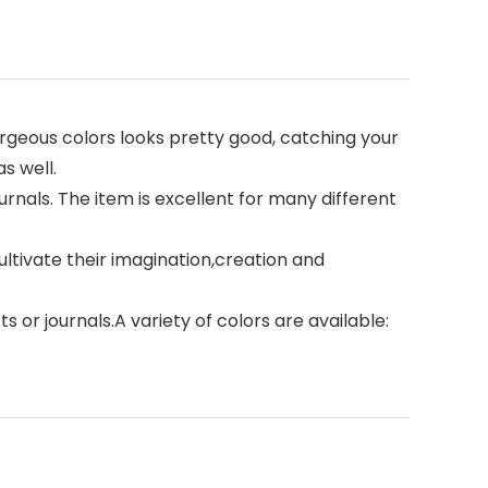
rgeous colors looks pretty good, catching your
as well.
nals. The item is excellent for many different
cultivate their imagination,creation and
 or journals.A variety of colors are available: