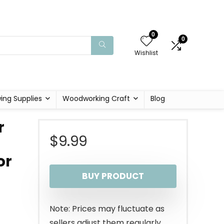
0
0
Wishlist
ing Supplies
Woodworking Craft
Blog
r
$
9.99
or
BUY PRODUCT
Note: Prices may fluctuate as
sellers adjust them regularly.