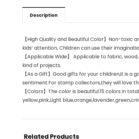
Description
【High Quality and Beautiful Color】Non-toxic an
kids’ attention, Children can use their imaginatio
【Applicable Wide】 Applicable to fabric, wood, 
kind of projects.
【As a Gift】Good gifts for your children,it is a g
sentiment.For stamp collectors,they will love thi
【Colors】The color is beautiful.15 colors in total
yellow,pink,Light blue,orange,lavender,green,cr
Related Products