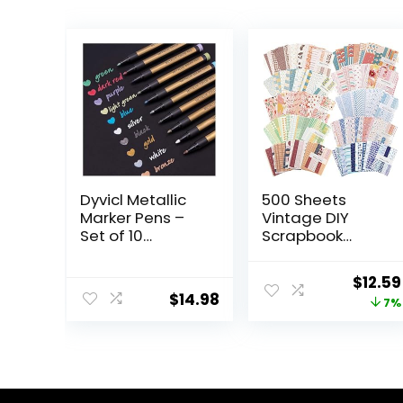
Dyvicl Metallic
500 Sheets
Marker Pens –
Vintage DIY
Set of 10
Scrapbook
Medium Point
Paper Supplies
Metallic Markers
Aesthetic Paper
Origin
$
12.59
for Rock
Supplies
$
14.98
price
7%
Painting, Black
Decorative
Paper, Card
Paper Material
was:
Making,
for DIY
$13.59
Scrapbooking
Scrapbooks
Crafts, DIY Photo
Journal Photo
Album
Album Crafts