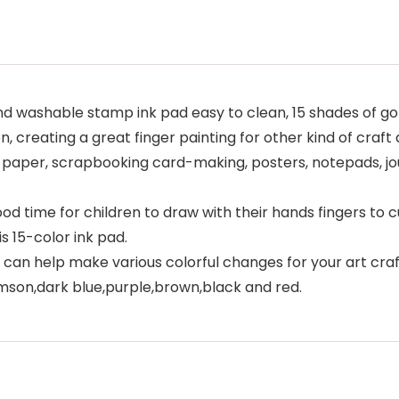
d washable stamp ink pad easy to clean, 15 shades of go
n, creating a great finger painting for other kind of craft 
paper, scrapbooking card-making, posters, notepads, jour
ood time for children to draw with their hands fingers to 
s 15-color ink pad.
 can help make various colorful changes for your art crafts
imson,dark blue,purple,brown,black and red.