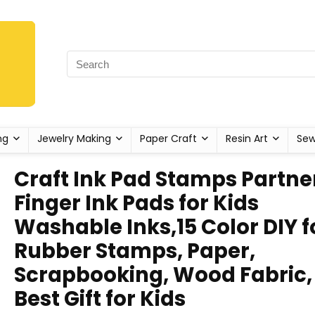
ng
Jewelry Making
Paper Craft
Resin Art
Sew
Craft Ink Pad Stamps Partne
Finger Ink Pads for Kids
Washable Inks,15 Color DIY f
Rubber Stamps, Paper,
Scrapbooking, Wood Fabric,
Best Gift for Kids