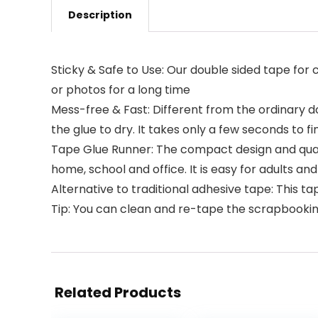
Description
Sticky & Safe to Use: Our double sided tape for c
or photos for a long time
Mess-free & Fast: Different from the ordinary d
the glue to dry. It takes only a few seconds to f
Tape Glue Runner: The compact design and qual
home, school and office. It is easy for adults and
Alternative to traditional adhesive tape: This ta
Tip: You can clean and re-tape the scrapbookin
Related Products