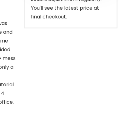
You'll see the latest price at
final checkout.
was
ve and
time
sided
ny mess
only a
terial
 4
ffice.