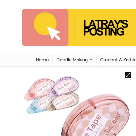
Home
Candle Making
Crochet & Knitti