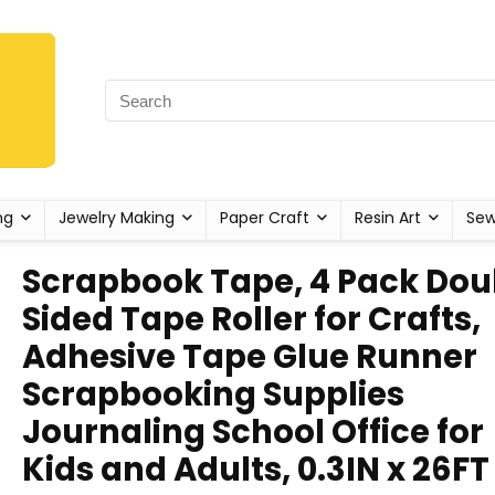
ng
Jewelry Making
Paper Craft
Resin Art
Sew
Scrapbook Tape, 4 Pack Dou
Sided Tape Roller for Crafts,
Adhesive Tape Glue Runner
Scrapbooking Supplies
Journaling School Office for
Kids and Adults, 0.3IN x 26FT