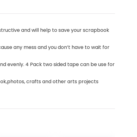
estructive and will help to save your scrapbook
 cause any mess and you don’t have to wait for
d evenly. 4 Pack two sided tape can be use for
book,photos, crafts and other arts projects