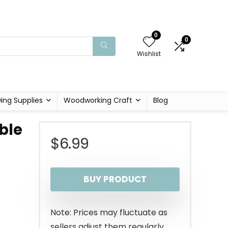
0
0
Wishlist
ing Supplies
Woodworking Craft
Blog
ble
$
6.99
BUY PRODUCT
Note: Prices may fluctuate as
sellers adjust them regularly.