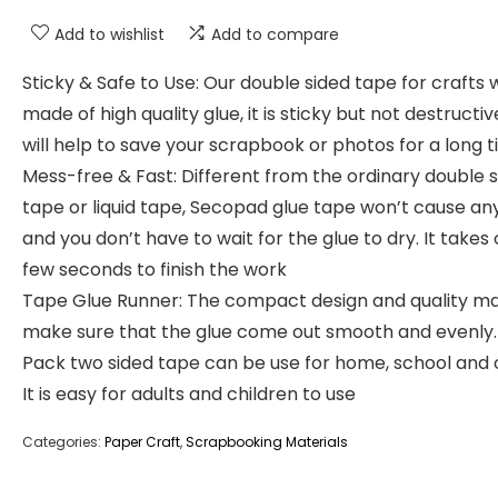
Add to wishlist
Add to compare
Sticky & Safe to Use: Our double sided tape for crafts 
made of high quality glue, it is sticky but not destructi
will help to save your scrapbook or photos for a long 
Mess-free & Fast: Different from the ordinary double 
tape or liquid tape, Secopad glue tape won’t cause a
and you don’t have to wait for the glue to dry. It takes 
few seconds to finish the work
Tape Glue Runner: The compact design and quality ma
make sure that the glue come out smooth and evenly.
Pack two sided tape can be use for home, school and o
It is easy for adults and children to use
Categories:
Paper Craft
,
Scrapbooking Materials