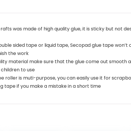
rafts was made of high quality glue, it is sticky but not d
ouble sided tape or liquid tape, Secopad glue tape won’t
inish the work
ity material make sure that the glue come out smooth an
 children to use
pe roller is muti-purpose, you can easily use it for scrap
g tape if you make a mistake in a short time