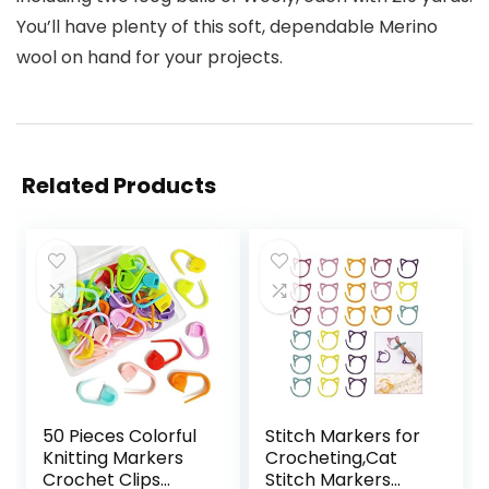
You’ll have plenty of this soft, dependable Merino
wool on hand for your projects.
Related Products
50 Pieces Colorful
Stitch Markers for
Knitting Markers
Crocheting,Cat
Crochet Clips
Stitch Markers