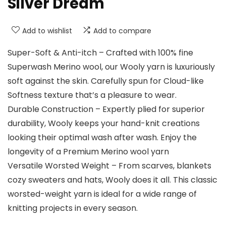
Silver Dream
Add to wishlist
Add to compare
Super-Soft & Anti-itch – Crafted with 100% fine
Superwash Merino wool, our Wooly yarn is luxuriously
soft against the skin. Carefully spun for Cloud-like
Softness texture that’s a pleasure to wear.
Durable Construction – Expertly plied for superior
durability, Wooly keeps your hand-knit creations
looking their optimal wash after wash. Enjoy the
longevity of a Premium Merino wool yarn
Versatile Worsted Weight – From scarves, blankets
cozy sweaters and hats, Wooly does it all. This classic
worsted-weight yarn is ideal for a wide range of
knitting projects in every season.