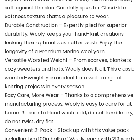
soft against the skin. Carefully spun for Cloud-like
Softness texture that’s a pleasure to wear.
Durable Construction – Expertly plied for superior
durability, Wooly keeps your hand-knit creations
looking their optimal wash after wash. Enjoy the
longevity of a Premium Merino wool yarn
Versatile Worsted Weight – From scarves, blankets
cozy sweaters and hats, Wooly does it all. This classic
worsted-weight yarn is ideal for a wide range of
knitting projects in every season.
Easy Care, More Wear – Thanks to a comprehensive
manufacturing process, Wooly is easy to care for at
home. Be sure to Hand wash cold, do not tumble dry,
do not twist, dry flat
Convenient 2-Pack – Stock up with this value pack
including two 100g balls of Wooly, each with 219 yards.