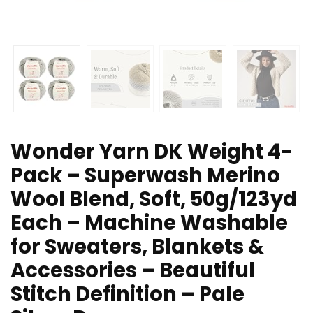
Wonder Yarn DK Weight 4-
Pack – Superwash Merino
Wool Blend, Soft, 50g/123yd
Each – Machine Washable
for Sweaters, Blankets &
Accessories – Beautiful
Stitch Definition – Pale