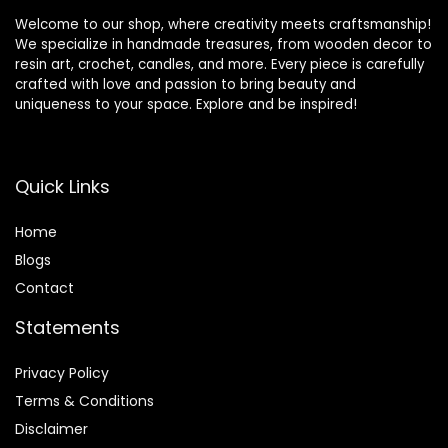
Welcome to our shop, where creativity meets craftsmanship!
We specialize in handmade treasures, from wooden decor to
resin art, crochet, candles, and more. Every piece is carefully
crafted with love and passion to bring beauty and
uniqueness to your space. Explore and be inspired!
Quick Links
Home
Blog
s
Contact
Statements
Privacy Policy
Terms & Conditions
Disclaimer