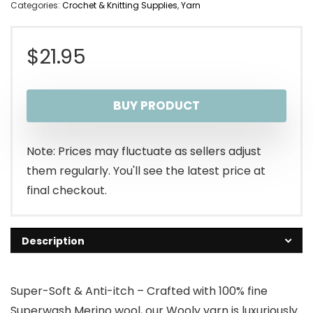
Categories:
Crochet & Knitting Supplies
,
Yarn
$
21.95
BUY PRODUCT
Note: Prices may fluctuate as sellers adjust
them regularly. You'll see the latest price at
final checkout.
Description
Super-Soft & Anti-itch – Crafted with 100% fine
Superwash Merino wool, our Wooly yarn is luxuriously