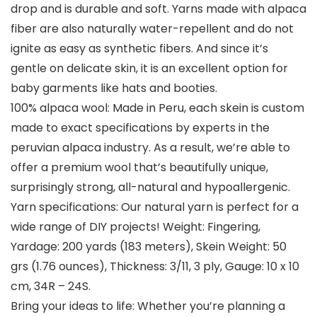
drop and is durable and soft. Yarns made with alpaca
fiber are also naturally water-repellent and do not
ignite as easy as synthetic fibers. And since it’s
gentle on delicate skin, it is an excellent option for
baby garments like hats and booties.
100% alpaca wool: Made in Peru, each skein is custom
made to exact specifications by experts in the
peruvian alpaca industry. As a result, we’re able to
offer a premium wool that’s beautifully unique,
surprisingly strong, all-natural and hypoallergenic.
Yarn specifications: Our natural yarn is perfect for a
wide range of DIY projects! Weight: Fingering,
Yardage: 200 yards (183 meters), Skein Weight: 50
grs (1.76 ounces), Thickness: 3/11, 3 ply, Gauge: 10 x 10
cm, 34R – 24S.
Bring your ideas to life: Whether you’re planning a