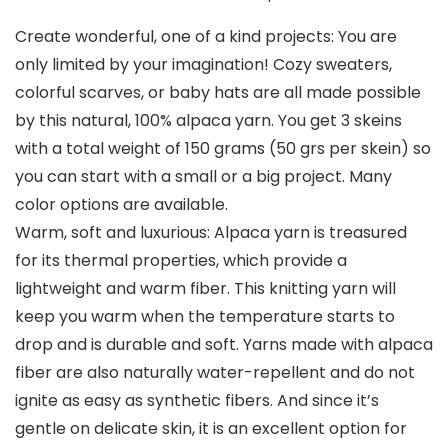
Create wonderful, one of a kind projects: You are
only limited by your imagination! Cozy sweaters,
colorful scarves, or baby hats are all made possible
by this natural, 100% alpaca yarn. You get 3 skeins
with a total weight of 150 grams (50 grs per skein) so
you can start with a small or a big project. Many
color options are available.
Warm, soft and luxurious: Alpaca yarn is treasured
for its thermal properties, which provide a
lightweight and warm fiber. This knitting yarn will
keep you warm when the temperature starts to
drop and is durable and soft. Yarns made with alpaca
fiber are also naturally water-repellent and do not
ignite as easy as synthetic fibers. And since it’s
gentle on delicate skin, it is an excellent option for