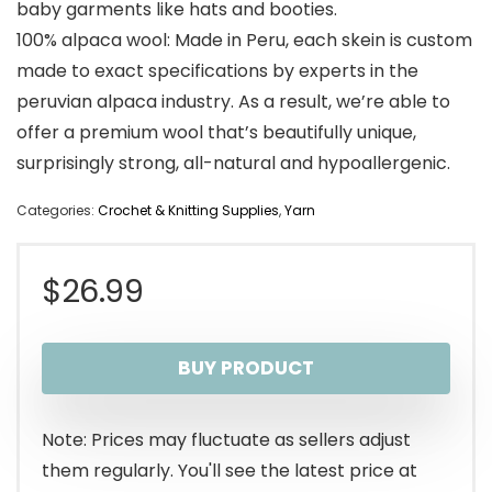
baby garments like hats and booties.
100% alpaca wool: Made in Peru, each skein is custom
made to exact specifications by experts in the
peruvian alpaca industry. As a result, we’re able to
offer a premium wool that’s beautifully unique,
surprisingly strong, all-natural and hypoallergenic.
Categories:
Crochet & Knitting Supplies
,
Yarn
$
26.99
BUY PRODUCT
Note: Prices may fluctuate as sellers adjust
them regularly. You'll see the latest price at