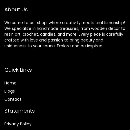
Crocheting
Crafts (Spiral-
About Us
50Pcs)
Welcome to our shop, where creativity meets craftsmanship!
We specialize in handmade treasures, from wooden decor to
resin art, crochet, candles, and more. Every piece is carefully
crafted with love and passion to bring beauty and
uniqueness to your space. Explore and be inspired!
Quick Links
Home
Blog
s
Contact
Statements
Privacy Policy