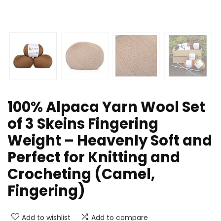
100% Alpaca Yarn Wool Set
of 3 Skeins Fingering
Weight – Heavenly Soft and
Perfect for Knitting and
Crocheting (Camel,
Fingering)
Add to wishlist
Add to compare