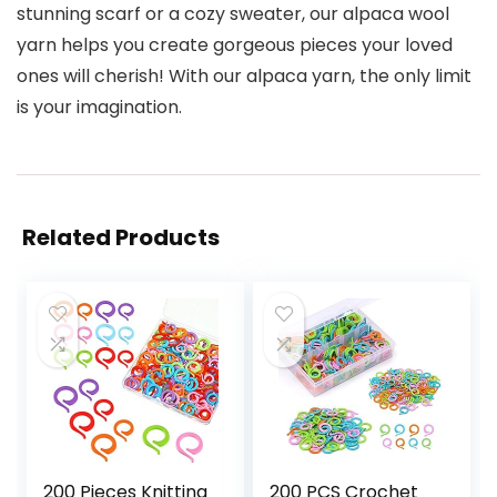
stunning scarf or a cozy sweater, our alpaca wool
yarn helps you create gorgeous pieces your loved
ones will cherish! With our alpaca yarn, the only limit
is your imagination.
Related Products
200 Pieces Knitting
200 PCS Crochet