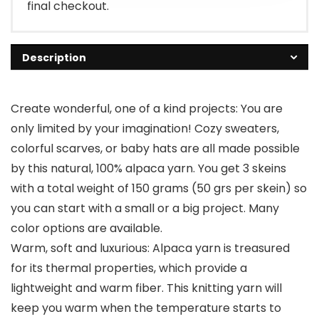
final checkout.
Description
Create wonderful, one of a kind projects: You are
only limited by your imagination! Cozy sweaters,
colorful scarves, or baby hats are all made possible
by this natural, 100% alpaca yarn. You get 3 skeins
with a total weight of 150 grams (50 grs per skein) so
you can start with a small or a big project. Many
color options are available.
Warm, soft and luxurious: Alpaca yarn is treasured
for its thermal properties, which provide a
lightweight and warm fiber. This knitting yarn will
keep you warm when the temperature starts to