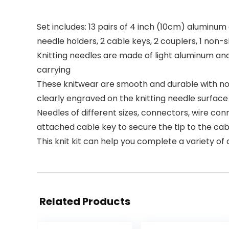
Set includes: 13 pairs of 4 inch (10cm) aluminum 
needle holders, 2 cable keys, 2 couplers, 1 non-
Knitting needles are made of light aluminum an
carrying
These knitwear are smooth and durable with no 
clearly engraved on the knitting needle surface s
Needles of different sizes, connectors, wire con
attached cable key to secure the tip to the cabl
This knit kit can help you complete a variety of 
Related Products