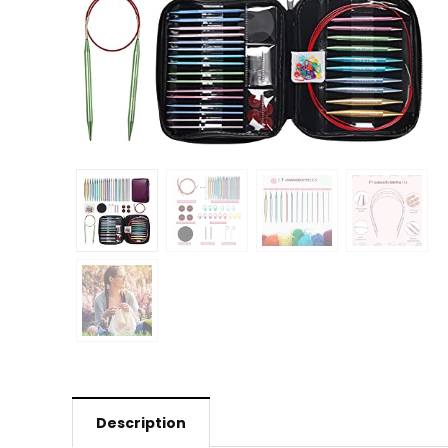
Description