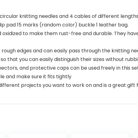
circular knitting needles and 4 cables of different lengths 
slip pad 15 marks (random color) buckle 1 leather bag.
d oxidized to make them rust-free and durable. They have
rough edges and can easily pass through the knitting nee
o that you can easily distinguish their sizes without rubbi
nectors, and protective caps can be used freely in this se
e and make sure it fits tightly
different projects you want to work on and is a great gift 