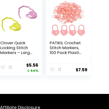
Clover Quick
PATIKIL Crochet
Locking Stitch
Stitch Markers,
Markers – Large
100 Pack Plastic
12/Pkg
Knitting Markers
Needle Pin Heart
Original
Current
$
5.56
Locking Stitch
$
7.59
price
price
44%
Marker for
Sewing
was:
is:
Crocheting DIY
$9.99.
$5.56.
Craft, Pink
Affiliate Disclosure