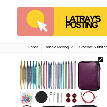
Home
Candle Making
Crochet & Knitti