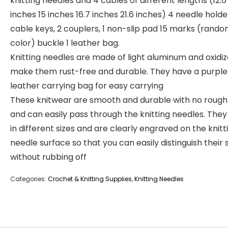
knitting needles and 4 cables of different lengths (12.6
inches 15 inches 16.7 inches 21.6 inches) 4 needle holder
cable keys, 2 couplers, 1 non-slip pad 15 marks (rand
color) buckle 1 leather bag.
Knitting needles are made of light aluminum and oxidiz
make them rust-free and durable. They have a purple
leather carrying bag for easy carrying
These knitwear are smooth and durable with no roug
and can easily pass through the knitting needles. The
in different sizes and are clearly engraved on the knitt
needle surface so that you can easily distinguish their 
without rubbing off
Categories:
Crochet & Knitting Supplies
,
Knitting Needles