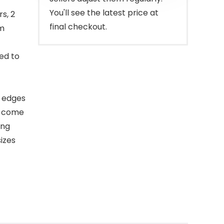
You'll see the latest price at
s, 2
final checkout.
om
ed to
h edges
y come
ing
sizes