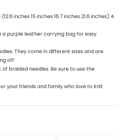
(12.6 inches 15 inches 16.7 inches 21.6 inches) 4
 a purple leather carrying bag for easy
dles. They come in different sizes and are
ng off
t of braided needles. Be sure to use the
for your friends and family who love to knit