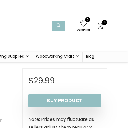
0
0
Wishlist
ing Supplies
Woodworking Craft
Blog
$
29.99
BUY PRODUCT
Note: Prices may fluctuate as
r
sellers adjust them regularly.