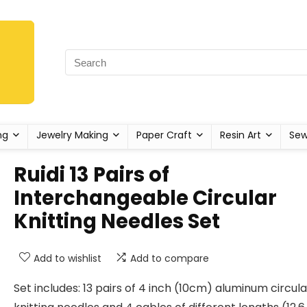
ng
Jewelry Making
Paper Craft
Resin Art
Sew
Ruidi 13 Pairs of
Interchangeable Circular
Knitting Needles Set
Add to wishlist
Add to compare
Set includes: 13 pairs of 4 inch (10cm) aluminum circula