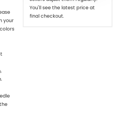
You'll see the latest price at
lease
final checkout.
n your
 colors
ht
,
.
eedle
 the