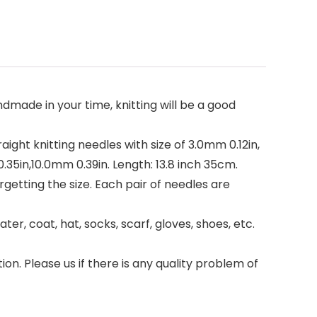
made in your time, knitting will be a good
raight knitting needles with size of 3.0mm 0.12in,
.35in,10.0mm 0.39in. Length: 13.8 inch 35cm.
rgetting the size. Each pair of needles are
r, coat, hat, socks, scarf, gloves, shoes, etc.
tion. Please us if there is any quality problem of