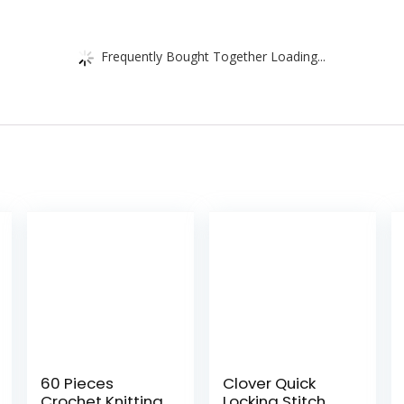
Frequently Bought Together Loading...
60 Pieces
Clover Quick
Crochet Knitting
Locking Stitch