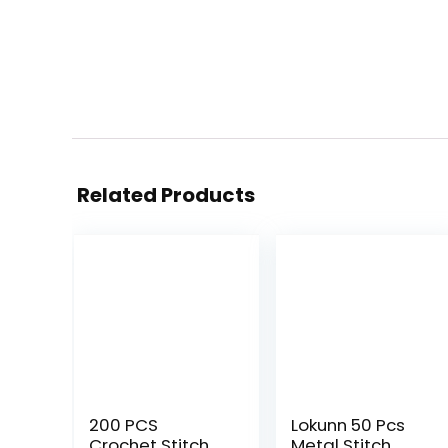
Related Products
200 PCS
Lokunn 50 Pcs
Crochet Stitch
Metal Stitch