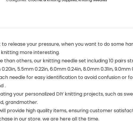
 to release your pressure, when you want to do some hand
 knitting more interesting.
e than others, our knitting needle set including 10 pairs st
0.20in, 5.5mm 0.22in, 6.0mm 0.24in, 8.0mm 0.31in, 9.0mm 0
ch needle for easy identification to avoid confusion or fo
d .
ing your personalized DIY knitting projects, such as sweate
iend, grandmother.
e will provide high quality items, ensuring customer satisfac
ase in our store. we are here all the time.