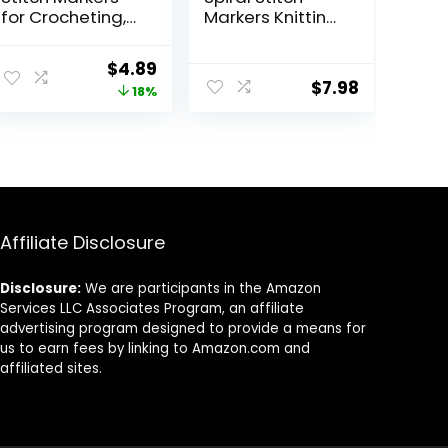
for Crocheting,
Markers Knitting
Crochet Stitch
Markers Rings
Markers Ring,
Crochet Stitch
ent
Original
Current
$
4.89
Multicolor
Rings Colorful
$
7.98
price
price
18%
Knitting Stitch
Markers Stitch
Markers for
Crochet Locking
was:
is:
Knitting and
Markers for DIY
.
$5.99.
$4.89.
Crocheting,
Craft Project
Small and Large
Knitting and
Locking Markers
Crocheting
Affiliate Disclosure
Disclosure:
We are participants in the Amazon
Services LLC Associates Program, an affiliate
advertising program designed to provide a means for
us to earn fees by linking to Amazon.com and
affiliated sites.