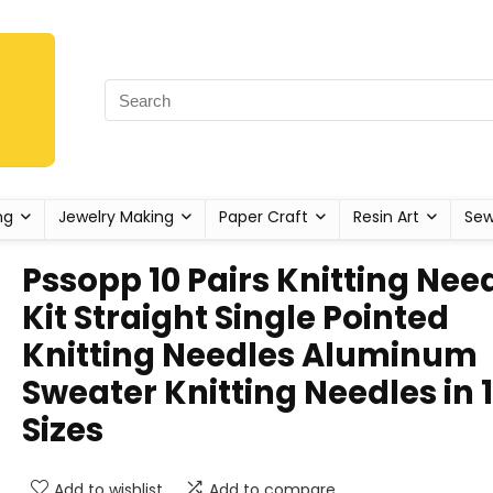
ng
Jewelry Making
Paper Craft
Resin Art
Sew
Pssopp 10 Pairs Knitting Nee
Kit Straight Single Pointed
Knitting Needles Aluminum
Sweater Knitting Needles in 
Sizes
Add to wishlist
Add to compare