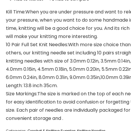
Kill Time:When you are under pressure and want to re
your pressure, when you want to do some handmade i
time, knitting will be a good choice for you. And its rich
will make your knitting more interesting.
10 Pair Full Set Knit Needles:With more size choice than
others, our knitting needle set including 10 pairs straig
knitting needles with size of 3.0mm 0.12in, 3.5mm 0.14in,
4.0mm 0.16in, 4.5mm 0.18in, 5.0mm 0.20in, 5.5mm 0.22in
6.0mm 0.24in, 8.0mm 0.31in, 9.0mm 0.35in,10.0mm 0.39in
Length: 13.8 inch 35cm.
Size Markings:The size is marked on the top of each n
for easy identification to avoid confusion or forgetting
size. Each pair of needles are individually packaged for
convenient storage and .
Categories:
Crochet & Knitting Supplies
,
Knitting Needles