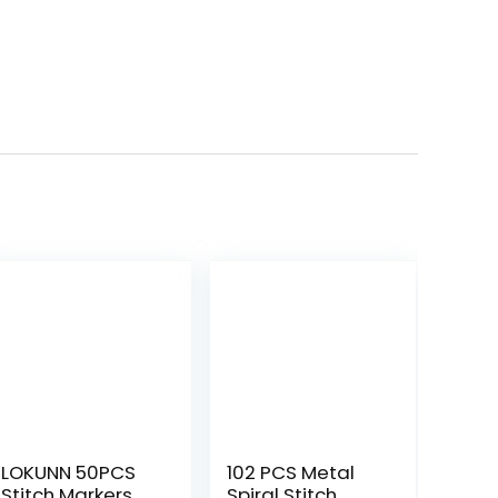
LOKUNN 50PCS
102 PCS Metal
Stitch Markers
Spiral Stitch