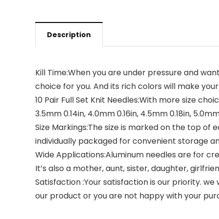
Description
Kill Time:When you are under pressure and want
choice for you. And its rich colors will make your
10 Pair Full Set Knit Needles:With more size choic
3.5mm 0.14in, 4.0mm 0.16in, 4.5mm 0.18in, 5.0mm 
Size Markings:The size is marked on the top of ea
individually packaged for convenient storage an
Wide Applications:Aluminum needles are for creat
It’s also a mother, aunt, sister, daughter, girlfr
Satisfaction :Your satisfaction is our priority. w
our product or you are not happy with your purch