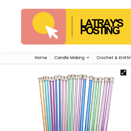
Home
Candle Making
Crochet & Knitti