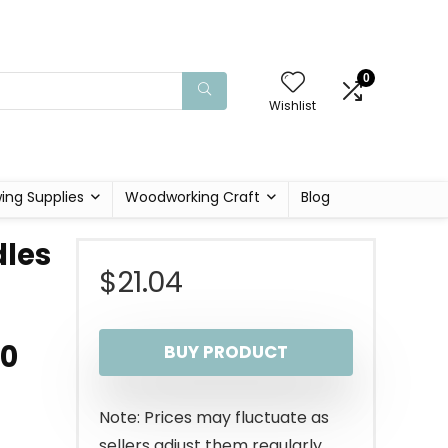
0
Wishlist
ing Supplies
Woodworking Craft
Blog
dles
$
21.04
10
BUY PRODUCT
Note: Prices may fluctuate as
sellers adjust them regularly.