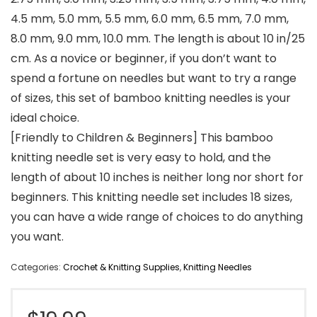
4.5 mm, 5.0 mm, 5.5 mm, 6.0 mm, 6.5 mm, 7.0 mm,
8.0 mm, 9.0 mm, 10.0 mm. The length is about 10 in/25
cm. As a novice or beginner, if you don’t want to
spend a fortune on needles but want to try a range
of sizes, this set of bamboo knitting needles is your
ideal choice.
[Friendly to Children & Beginners] This bamboo
knitting needle set is very easy to hold, and the
length of about 10 inches is neither long nor short for
beginners. This knitting needle set includes 18 sizes,
you can have a wide range of choices to do anything
you want.
Categories:
Crochet & Knitting Supplies
,
Knitting Needles