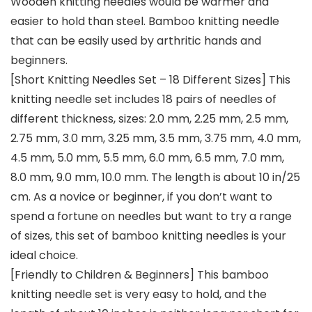
Wooden knitting needles would be warmer and
easier to hold than steel. Bamboo knitting needle
that can be easily used by arthritic hands and
beginners.
[Short Knitting Needles Set – 18 Different Sizes] This
knitting needle set includes 18 pairs of needles of
different thickness, sizes: 2.0 mm, 2.25 mm, 2.5 mm,
2.75 mm, 3.0 mm, 3.25 mm, 3.5 mm, 3.75 mm, 4.0 mm,
4.5 mm, 5.0 mm, 5.5 mm, 6.0 mm, 6.5 mm, 7.0 mm,
8.0 mm, 9.0 mm, 10.0 mm. The length is about 10 in/25
cm. As a novice or beginner, if you don’t want to
spend a fortune on needles but want to try a range
of sizes, this set of bamboo knitting needles is your
ideal choice.
[Friendly to Children & Beginners] This bamboo
knitting needle set is very easy to hold, and the