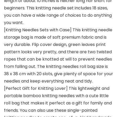
length of about 10 inches is neither long nor short for
beginners. This knitting needle set includes 18 sizes,
you can have a wide range of choices to do anything
you want.
[Knitting Needles Sets with Case] This knitting needle
storage bag is made of soft premium fabric and is
very durable. Flip cover design, green leaves print
pattern looks very pretty, and there are two twisted
ropes that can be knotted at will to prevent needles
from falling out. The knitting needles roll bag size is
38 x 38 cm with 20 slots, give plenty of space for your
needles and keep everything neat and tidy.
[Perfect Gift for Knitting Lover] This lightweight and
portable bamboo knitting needles with a cute little
roll bag that makes it perfect as a gift for family and
friends. You can also use these single-pointed