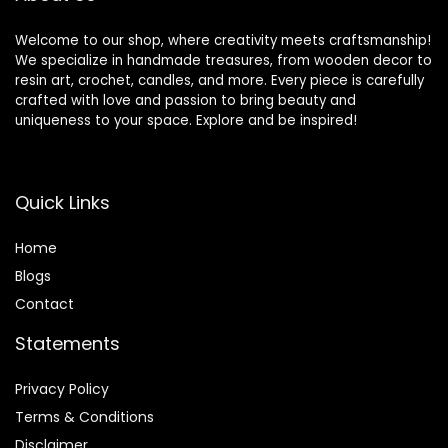
Welcome to our shop, where creativity meets craftsmanship!
We specialize in handmade treasures, from wooden decor to
resin art, crochet, candles, and more. Every piece is carefully
crafted with love and passion to bring beauty and
uniqueness to your space. Explore and be inspired!
Quick Links
Home
Blog
s
Contact
Statements
Privacy Policy
Terms & Conditions
Disclaimer