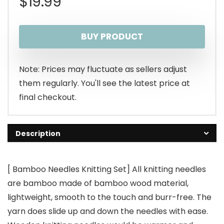
$
19.99
BUY PRODUCT
Note: Prices may fluctuate as sellers adjust
them regularly. You'll see the latest price at
final checkout.
Description
[ Bamboo Needles Knitting Set] All knitting needles
are bamboo made of bamboo wood material,
lightweight, smooth to the touch and burr-free. The
yarn does slide up and down the needles with ease.