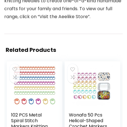
knitting needles to create one-of-a-kind handmade
crafts for your family and friends. To view our full
range, click on “Visit the Aeelike Store”.
Related Products
102 PCS Metal
Wonafa 50 Pcs
Spiral Stitch
Helical-Shaped
Markers Knitting
Crochet Markers