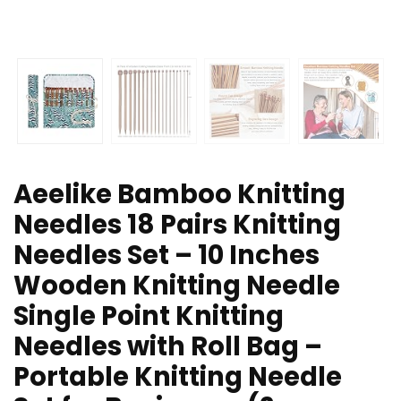
Aeelike Bamboo Knitting
Needles 18 Pairs Knitting
Needles Set – 10 Inches
Wooden Knitting Needle
Single Point Knitting
Needles with Roll Bag –
Portable Knitting Needle