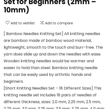
Set for Beginners (2mm –
10mm)
Add to wishlist
Add to compare
[ Bamboo Needles Knitting Set] All knitting needles
are bamboo made of bamboo wood material,
lightweight, smooth to the touch and burr-free. The
yarn does slide up and down the needles with ease.
Wooden knitting needles would be warmer and
easier to hold than steel. Bamboo knitting needle
that can be easily used by arthritic hands and
beginners.
[Short Knitting Needles Set – 18 Different Sizes] This
knitting needle set includes 18 pairs of needles of
different thickness, sizes: 2.0 mm, 2.25 mm, 2.5 mm,
2.75 mm, 3.0 mm, 3.25 mm, 3.5 mm, 3.75 mm, 4.0 mm,