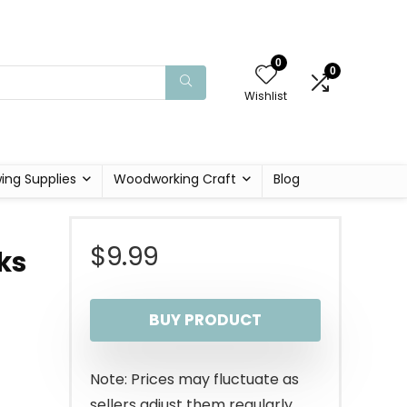
0
0
Wishlist
ing Supplies
Woodworking Craft
Blog
$
9.99
ks
BUY PRODUCT
Note: Prices may fluctuate as
sellers adjust them regularly.