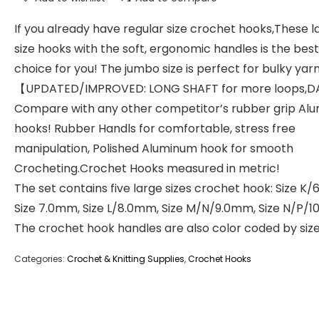
If you already have regular size crochet hooks,These l
size hooks with the soft, ergonomic handles is the best
choice for you! The jumbo size is perfect for bulky yarn
【UPDATED/IMPROVED: LONG SHAFT for more loops,D
Compare with any other competitor’s rubber grip Al
hooks! Rubber Handls for comfortable, stress free
manipulation, Polished Aluminum hook for smooth
Crocheting.Crochet Hooks measured in metric!
The set contains five large sizes crochet hook: Size K
Size 7.0mm, Size L/8.0mm, Size M/N/9.0mm, Size N/P/1
The crochet hook handles are also color coded by siz
Categories:
Crochet & Knitting Supplies
,
Crochet Hooks