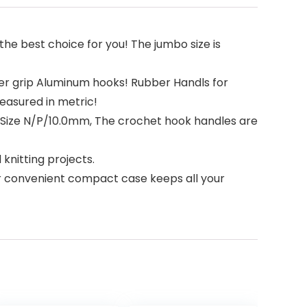
the best choice for you! The jumbo size is
 grip Aluminum hooks! Rubber Handls for
easured in metric!
, Size N/P/10.0mm, The crochet hook handles are
knitting projects.
Our convenient compact case keeps all your