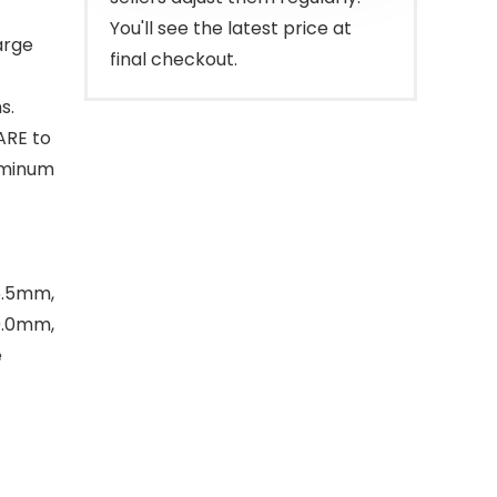
You'll see the latest price at
arge
final checkout.
s.
ARE to
uminum
/6.5mm,
0.0mm,
e