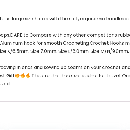
hese large size hooks with the soft, ergonomic handles is 
s,DARE to Compare with any other competitor’s rubber
ed Aluminum hook for smooth Crocheting.Crochet Hooks m
: Size K/6.5mm, Size 7.0mm, Size L/8.0mm, Size M/N/9.0mm
weaving in ends and sewing up seams on your crochet and 
st Gift
This crochet hook set is ideal for travel. 
nized