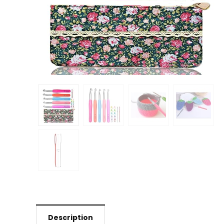
Description