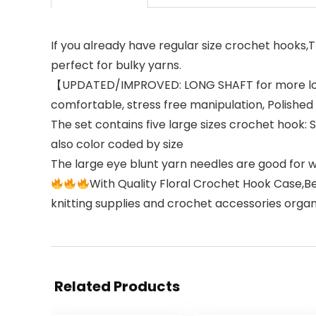
If you already have regular size crochet hooks,T
perfect for bulky yarns.
【UPDATED/IMPROVED: LONG SHAFT for more loop
comfortable, stress free manipulation, Polish
The set contains five large sizes crochet hook
also color coded by size
The large eye blunt yarn needles are good for 
With Quality Floral Crochet Hook Case,Be
knitting supplies and crochet accessories orga
Related Products