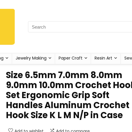
ng
Jewelry Making
Paper Craft
Resin Art
Sew
Size 6.5mm 7.0mm 8.0mm
9.0mm 10.0mm Crochet Hoo
Set Ergonomic Grip Soft
Handles Aluminum Crochet
Hook Size K L M N/P in Case
Add to wishlist
Add to compare