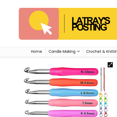
Home
Candle Making
Crochet & Knitti