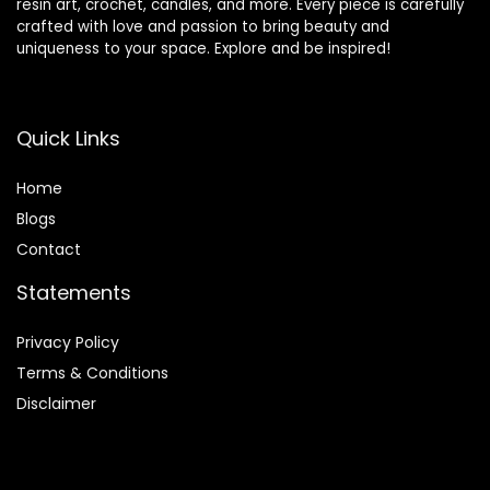
resin art, crochet, candles, and more. Every piece is carefully
crafted with love and passion to bring beauty and
uniqueness to your space. Explore and be inspired!
Quick Links
Home
Blog
s
Contact
Statements
Privacy Policy
Terms & Conditions
Disclaimer