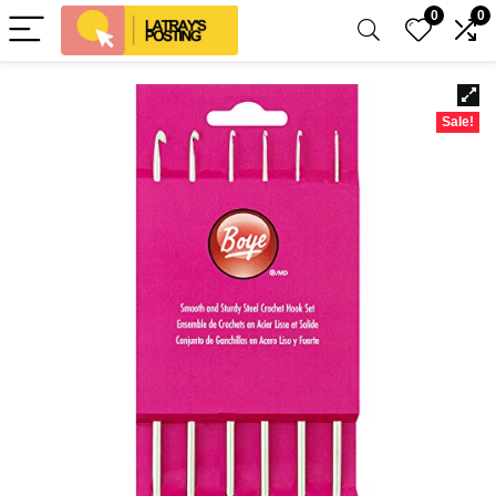
0
0
Sale!