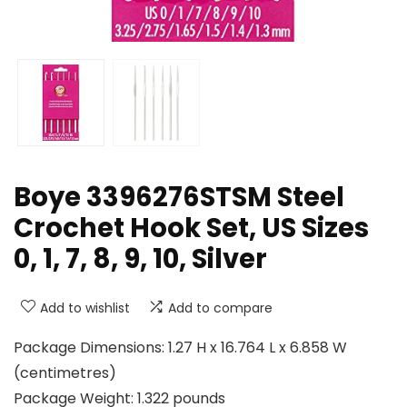
Boye 3396276STSM Steel
Crochet Hook Set, US Sizes
0, 1, 7, 8, 9, 10, Silver
Add to wishlist
Add to compare
Package Dimensions: 1.27 H x 16.764 L x 6.858 W
(centimetres)
Package Weight: 1.322 pounds