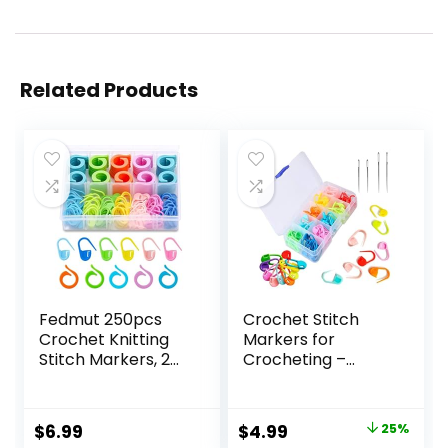
Related Products
Fedmut 250pcs
Crochet Stitch
Crochet Knitting
Markers for
Stitch Markers, 2
Crocheting –
Types Colorful
120Pcs Stitch
Stitch Markers for
Markers for
Crocheting, Stitch
Knitting Crochet
Original
Current
$
6.99
$
4.99
25%
Markers Locking
Markers for