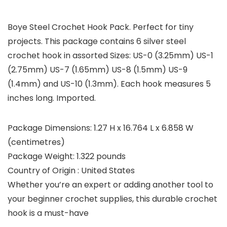
Boye Steel Crochet Hook Pack. Perfect for tiny
projects. This package contains 6 silver steel
crochet hook in assorted Sizes: US-0 (3.25mm) US-1
(2.75mm) US-7 (1.65mm) US-8 (1.5mm) US-9
(1.4mm) and US-10 (1.3mm). Each hook measures 5
inches long. Imported.
Package Dimensions: 1.27 H x 16.764 L x 6.858 W
(centimetres)
Package Weight: 1.322 pounds
Country of Origin : United States
Whether you’re an expert or adding another tool to
your beginner crochet supplies, this durable crochet
hook is a must-have