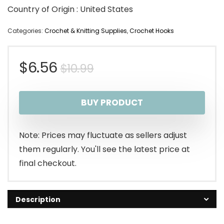
Country of Origin : United States
Categories:
Crochet & Knitting Supplies
,
Crochet Hooks
Original
Current
$
6.56
$
10.99
price
price
BUY PRODUCT
was:
is:
$10.99.
$6.56.
Note: Prices may fluctuate as sellers adjust
them regularly. You'll see the latest price at
final checkout.
Description