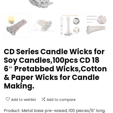
CD Series Candle Wicks for
Soy Candles,100pcs CD 18
6″ Pretabbed Wicks,Cotton
& Paper Wicks for Candle
Making.
Add to wishlist
Add to compare
Product: Metal base pre-waxed, 100 pieces/6″ long.