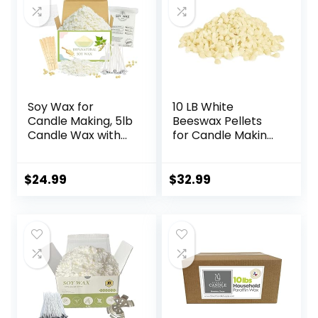
Soy Wax for
10 LB White
Candle Making, 5lb
Beeswax Pellets
Candle Wax with
for Candle Making,
Candle Wicks,
Bees Wax Pastilles
Wicks Stickers,
for Hair Care,Lip
Wicks Centering
Balm, Soap Making
$
24.99
$
32.99
Devices, Candle
Supplies, DIY &
Making Supplies
Craft Projects DIY
Vegan Cruelty
(160 OZ)…
Free