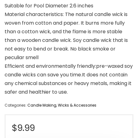
Suitable for Pool Diameter 2.6 inches
Material characteristics: The natural candle wick is
woven from cotton and paper. It burns more fully
than a cotton wick, and the flame is more stable
than a wooden candle wick. Soy candle wick that is
not easy to bend or break. No black smoke or
peculiar smell
Efficient and environmentally friendly:pre-waxed soy
candle wicks can save you time.It does not contain
any chemical substances or heavy metals, making it
safer and healthier to use.
Categories:
Candle Making
,
Wicks & Accessories
$
9.99