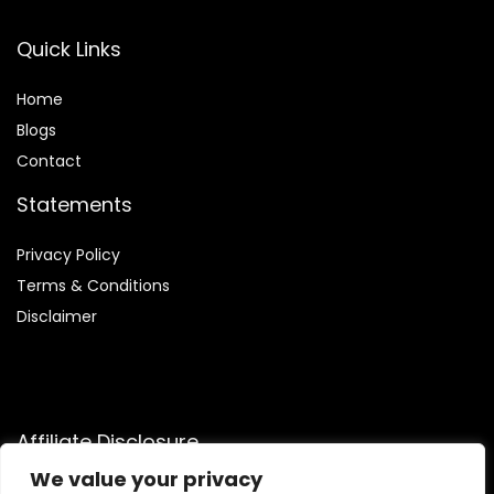
Quick Links
Home
Blog
s
Contact
Statements
Privacy Policy
Terms & Conditions
Disclaimer
Affiliate Disclosure
We value your privacy
Disclosure:
We are participants in the Amazon Services LLC