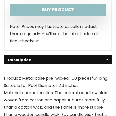
BUY PRODUCT
Note: Prices may fluctuate as sellers adjust
them regularly. You'll see the latest price at
final checkout.
Description
Product: Metal base pre-waxed, 100 pieces/6″ long.
Suitable for Pool Diameter 2.6 inches
Material characteristics: The natural candle wick is
woven from cotton and paper. It burns more fully
than a cotton wick, and the flame is more stable
than a wooden candle wick. Soy candle wick that is