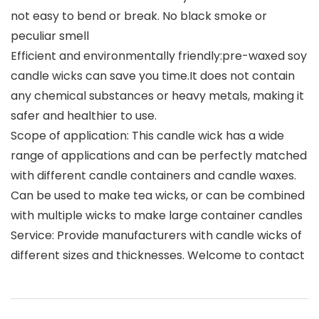
not easy to bend or break. No black smoke or
peculiar smell
Efficient and environmentally friendly:pre-waxed soy
candle wicks can save you time.It does not contain
any chemical substances or heavy metals, making it
safer and healthier to use.
Scope of application: This candle wick has a wide
range of applications and can be perfectly matched
with different candle containers and candle waxes.
Can be used to make tea wicks, or can be combined
with multiple wicks to make large container candles
Service: Provide manufacturers with candle wicks of
different sizes and thicknesses. Welcome to contact