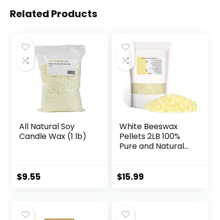
Related Products
All Natural Soy
White Beeswax
Candle Wax (1 lb)
Pellets 2LB 100%
Pure and Natural
Triple Filtered for
Skin, Face, Body
and Hair Care DIY
$
9.55
$
15.99
Creams, Lotions,
Lip Balm and Soap
Making Supplies