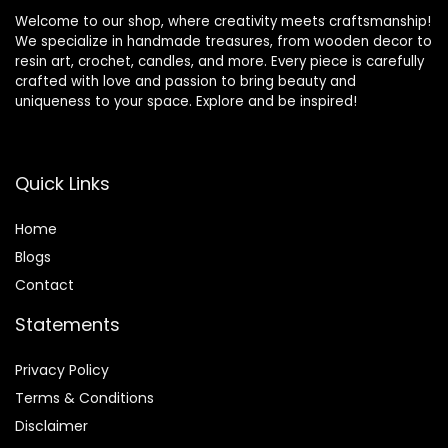
Welcome to our shop, where creativity meets craftsmanship!
We specialize in handmade treasures, from wooden decor to
resin art, crochet, candles, and more. Every piece is carefully
crafted with love and passion to bring beauty and
uniqueness to your space. Explore and be inspired!
Quick Links
Home
Blog
s
Contact
Statements
Privacy Policy
Terms & Conditions
Disclaimer