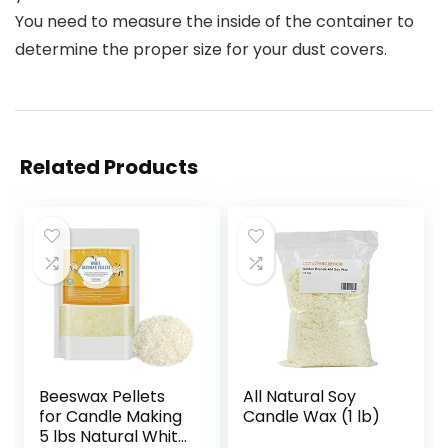
You need to measure the inside of the container to
determine the proper size for your dust covers.
Related Products
Beeswax Pellets
All Natural Soy
for Candle Making
Candle Wax (1 lb)
5 lbs Natural White