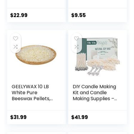
Bees Wax in Bulk
for Homemade DIY
Candle
$
22.99
$
9.55
GEELYWAX 10 LB
DIY Candle Making
White Pure
Kit and Candle
Beeswax Pellets,
Making Supplies –
Triple Filtered
Soy Wax for
Bees Wax for Skin,
Candle Making –
Face, Body, Hair
10lbs Soy Candle
$
31.99
$
41.99
Care, DIY Creams,
Wax – 150 6-Inch
Lotions, Lip Balm,
Pre-Waxed Candle