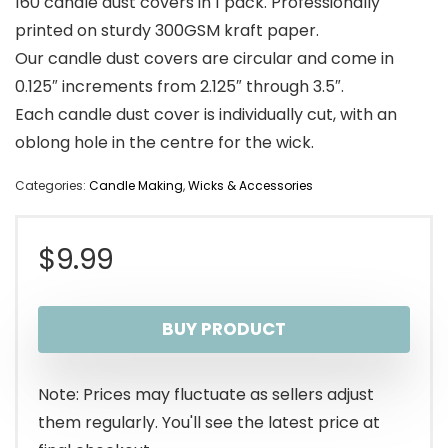
160 candle dust covers in 1 pack. Professionally
printed on sturdy 300GSM kraft paper.
Our candle dust covers are circular and come in
0.125″ increments from 2.125″ through 3.5″.
Each candle dust cover is individually cut, with an
oblong hole in the centre for the wick.
Categories:
Candle Making
,
Wicks & Accessories
$
9.99
BUY PRODUCT
Note: Prices may fluctuate as sellers adjust
them regularly. You'll see the latest price at