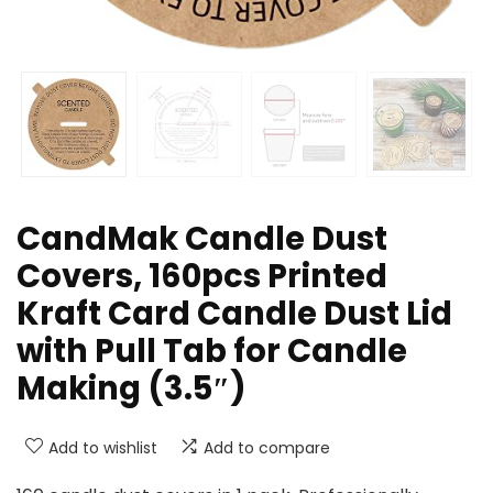
CandMak Candle Dust
Covers, 160pcs Printed
Kraft Card Candle Dust Lid
with Pull Tab for Candle
Making (3.5″)
Add to wishlist
Add to compare