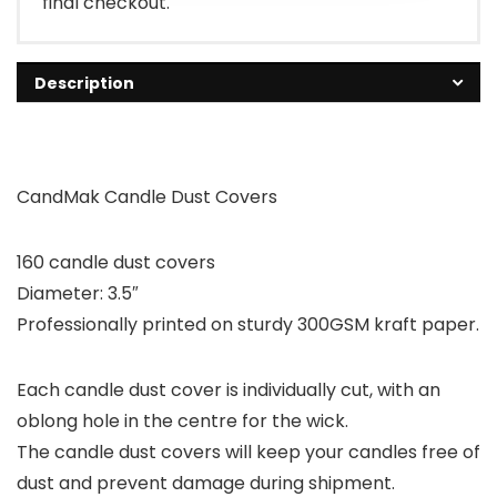
final checkout.
Description
CandMak Candle Dust Covers
160 candle dust covers
Diameter: 3.5″
Professionally printed on sturdy 300GSM kraft paper.
Each candle dust cover is individually cut, with an
oblong hole in the centre for the wick.
The candle dust covers will keep your candles free of
dust and prevent damage during shipment.