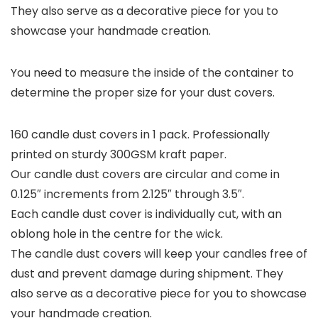
They also serve as a decorative piece for you to
showcase your handmade creation.
You need to measure the inside of the container to
determine the proper size for your dust covers.
160 candle dust covers in 1 pack. Professionally
printed on sturdy 300GSM kraft paper.
Our candle dust covers are circular and come in
0.125″ increments from 2.125″ through 3.5″.
Each candle dust cover is individually cut, with an
oblong hole in the centre for the wick.
The candle dust covers will keep your candles free of
dust and prevent damage during shipment. They
also serve as a decorative piece for you to showcase
your handmade creation.