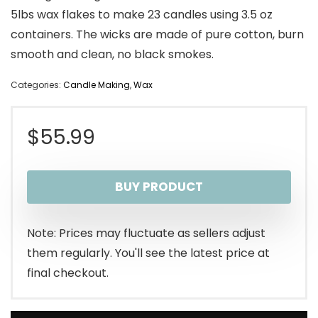
5lbs wax flakes to make 23 candles using 3.5 oz
containers. The wicks are made of pure cotton, burn
smooth and clean, no black smokes.
Categories:
Candle Making
,
Wax
$
55.99
BUY PRODUCT
Note: Prices may fluctuate as sellers adjust
them regularly. You'll see the latest price at
final checkout.