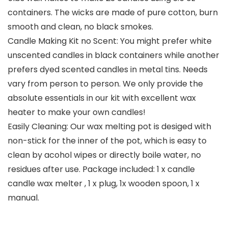
containers. The wicks are made of pure cotton, burn
smooth and clean, no black smokes.
Candle Making Kit no Scent: You might prefer white
unscented candles in black containers while another
prefers dyed scented candles in metal tins. Needs
vary from person to person. We only provide the
absolute essentials in our kit with excellent wax
heater to make your own candles!
Easily Cleaning: Our wax melting pot is desiged with
non-stick for the inner of the pot, which is easy to
clean by acohol wipes or directly boile water, no
residues after use. Package included: 1 x candle
candle wax melter , 1 x plug, 1x wooden spoon, 1 x
manual.