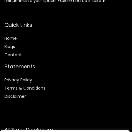
uniqueness to your space. Explore and be inspired!
Quick Links
Home
Blog
s
Contact
Statements
Privacy Policy
Terms & Conditions
Disclaimer
Affiliate Disclosure