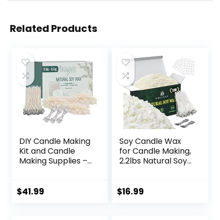
Related Products
DIY Candle Making
Soy Candle Wax
Kit and Candle
for Candle Making,
Making Supplies –
2.2lbs Natural Soy
Soy Wax for
Candle Wax,
Candle Making –
Premium Soy Wax
10lbs Soy Candle
for Candle Making,
$
41.99
$
16.99
Wax – 150 6-Inch
100 Cotton Candle
Pre-Waxed Candle
Wicks, 100 Wick
Wicks – 3 Metal
Stickers, & 2 Wicks