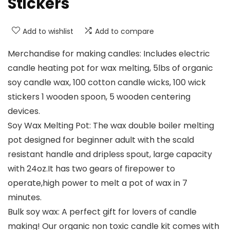
Stickers
Add to wishlist
Add to compare
Merchandise for making candles: Includes electric
candle heating pot for wax melting, 5lbs of organic
soy candle wax, 100 cotton candle wicks, 100 wick
stickers 1 wooden spoon, 5 wooden centering
devices.
Soy Wax Melting Pot: The wax double boiler melting
pot designed for beginner adult with the scald
resistant handle and dripless spout, large capacity
with 24oz.It has two gears of firepower to
operate,high power to melt a pot of wax in 7
minutes.
Bulk soy wax: A perfect gift for lovers of candle
making! Our organic non toxic candle kit comes with