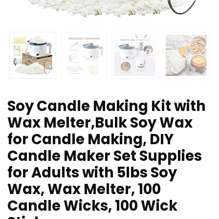
Soy Candle Making Kit with
Wax Melter,Bulk Soy Wax
for Candle Making, DIY
Candle Maker Set Supplies
for Adults with 5lbs Soy
Wax, Wax Melter, 100
Candle Wicks, 100 Wick