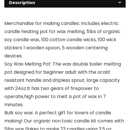
Description
Merchandise for making candles: Includes electric
candle heating pot for wax melting, 5lbs of organic
soy candle wax, 100 cotton candle wicks, 100 wick
stickers 1 wooden spoon, 5 wooden centering
devices.
Soy Wax Melting Pot: The wax double boiler melting
pot designed for beginner adult with the scald
resistant handle and dripless spout, large capacity
with 24oz.It has two gears of firepower to
operate,high power to melt a pot of wax in 7
minutes.
Bulk soy wax: A perfect gift for lovers of candle
making! Our organic non toxic candle kit comes with
5lbs wax flakes to make 23 candles using 3.5 oz