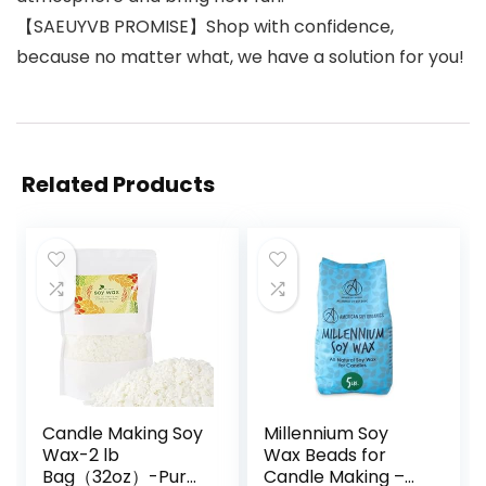
【SAEUYVB PROMISE】Shop with confidence,
because no matter what, we have a solution for you!
Related Products
Candle Making Soy
Millennium Soy
Wax-2 lb
Wax Beads for
Bag（32oz）-Pure
Candle Making –