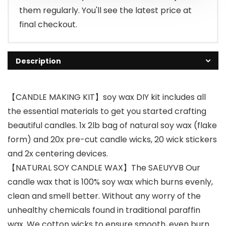
them regularly. You'll see the latest price at
final checkout.
Description
【CANDLE MAKING KIT】soy wax DIY kit includes all
the essential materials to get you started crafting
beautiful candles. 1x 2lb bag of natural soy wax (flake
form) and 20x pre-cut candle wicks, 20 wick stickers
and 2x centering devices.
【NATURAL SOY CANDLE WAX】The SAEUYVB Our
candle wax that is 100% soy wax which burns evenly,
clean and smell better. Without any worry of the
unhealthy chemicals found in traditional paraffin
wax. We cotton wicks to ensure smooth, even burn