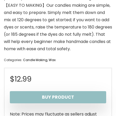
【EASY TO MAKING】Our candles making are simple,
and easy to prepare. Simply melt them down and
mix at 120 degrees to get started; if you want to add
dyes or scents, raise the temperature to 180 degrees
(or 185 degrees if the dyes do not fully melt). That
will help every beginner make handmade candles at
home with ease and total safety.
Categories:
Candle Making
,
Wax
$
12.99
BUY PRODUCT
Note: Prices may fluctuate as sellers adjust