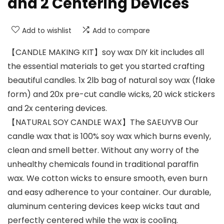
and 2 Centering Devices
Add to wishlist
Add to compare
【CANDLE MAKING KIT】soy wax DIY kit includes all
the essential materials to get you started crafting
beautiful candles. 1x 2lb bag of natural soy wax (flake
form) and 20x pre-cut candle wicks, 20 wick stickers
and 2x centering devices.
【NATURAL SOY CANDLE WAX】The SAEUYVB Our
candle wax that is 100% soy wax which burns evenly,
clean and smell better. Without any worry of the
unhealthy chemicals found in traditional paraffin
wax. We cotton wicks to ensure smooth, even burn
and easy adherence to your container. Our durable,
aluminum centering devices keep wicks taut and
perfectly centered while the wax is cooling.