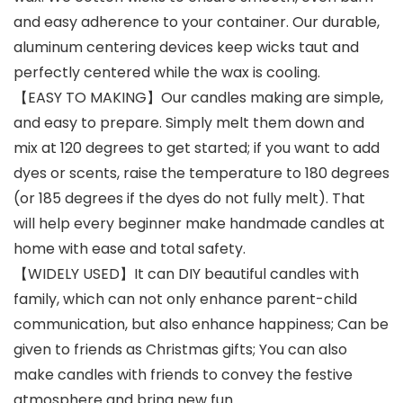
and easy adherence to your container. Our durable,
aluminum centering devices keep wicks taut and
perfectly centered while the wax is cooling.
【EASY TO MAKING】Our candles making are simple,
and easy to prepare. Simply melt them down and
mix at 120 degrees to get started; if you want to add
dyes or scents, raise the temperature to 180 degrees
(or 185 degrees if the dyes do not fully melt). That
will help every beginner make handmade candles at
home with ease and total safety.
【WIDELY USED】It can DIY beautiful candles with
family, which can not only enhance parent-child
communication, but also enhance happiness; Can be
given to friends as Christmas gifts; You can also
make candles with friends to convey the festive
atmosphere and bring new fun.