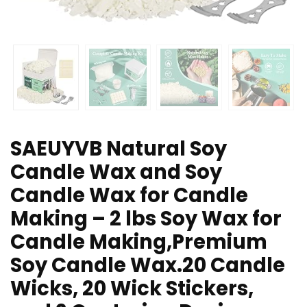
SAEUYVB Natural Soy
Candle Wax and Soy
Candle Wax for Candle
Making – 2 lbs Soy Wax for
Candle Making,Premium
Soy Candle Wax.20 Candle
Wicks, 20 Wick Stickers,