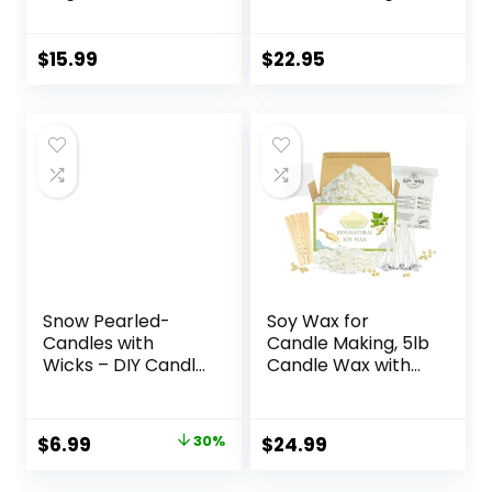
Nature DIY Soy
Natural Candle
Wax Flakes
Making Supplies –
Paraffin-Free,
$
15.99
$
22.95
Beeswax-Free
Candle Wax for
Container Candles,
Tealights and Wax
Melts, 5 lbs
Snow Pearled-
Soy Wax for
Candles with
Candle Making, 5lb
Wicks – DIY Candle
Candle Wax with
Sand,Pearled
Candle Wicks,
Candle Sand Wax
Wicks Stickers,
with Candle
Wicks Centering
Original
Current
$
6.99
30%
$
24.99
Wicks,Pearled
Devices, Candle
price
price
Candle
Making Supplies