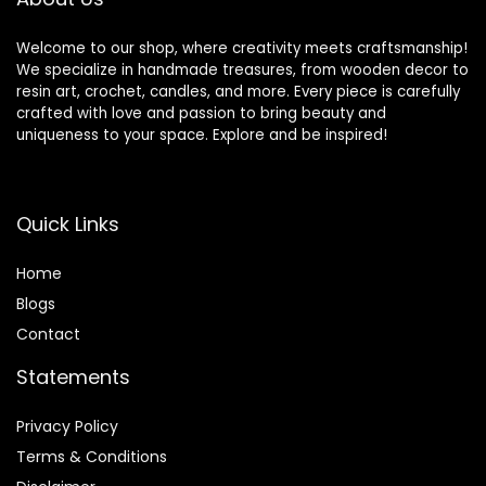
Welcome to our shop, where creativity meets craftsmanship!
We specialize in handmade treasures, from wooden decor to
resin art, crochet, candles, and more. Every piece is carefully
crafted with love and passion to bring beauty and
uniqueness to your space. Explore and be inspired!
Quick Links
Home
Blog
s
Contact
Statements
Privacy Policy
Terms & Conditions