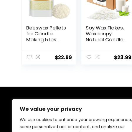
Beeswax Pellets
Soy Wax Flakes,
for Candle
Waxcanpy
Making 5 lbs
Natural Candle
Natural White
Wax, Organic
Bees Wax in Bulk
Soy Wax for
for Homemade
Candle Making
$
22.99
$
23.99
DIY Candle
from Farm, No
Additives,
Harmless and
Pure (5lb)
About Us
We value your privacy
Welcome to our shop, where creativity meets
We use cookies to enhance your browsing experience,
craftsmanship! We specialize in handmade treasures,
serve personalized ads or content, and analyze our
from wooden decor to resin art, crochet, candles, and