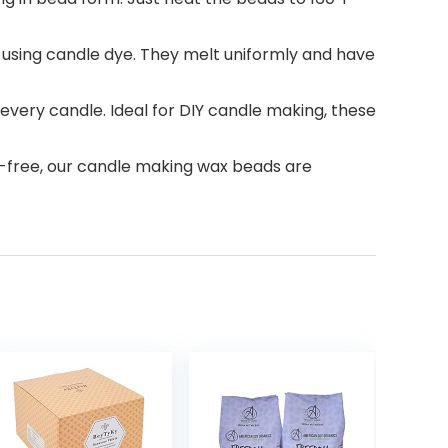
sing candle dye. They melt uniformly and have
ery candle. Ideal for DIY candle making, these
free, our candle making wax beads are