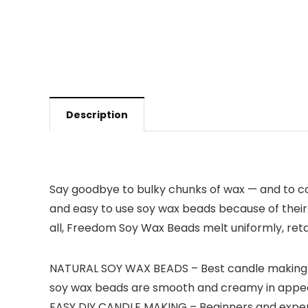
Description
Say goodbye to bulky chunks of wax — and to c
and easy to use soy wax beads because of their v
all, Freedom Soy Wax Beads melt uniformly, reta
NATURAL SOY WAX BEADS – Best candle making su
soy wax beads are smooth and creamy in appear
EASY DIY CANDLE MAKING – Beginners and experts 