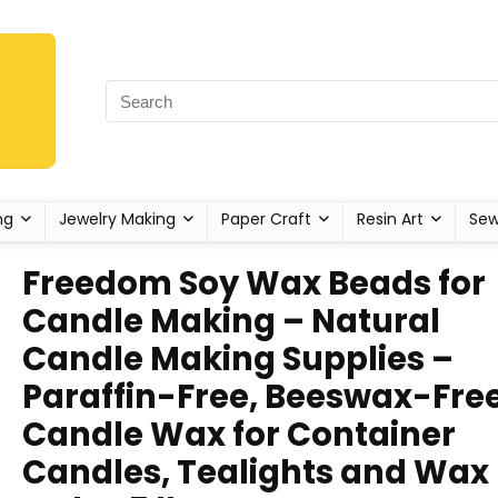
ng
Jewelry Making
Paper Craft
Resin Art
Sew
Freedom Soy Wax Beads for
Candle Making – Natural
Candle Making Supplies –
Paraffin-Free, Beeswax-Fre
Candle Wax for Container
Candles, Tealights and Wax