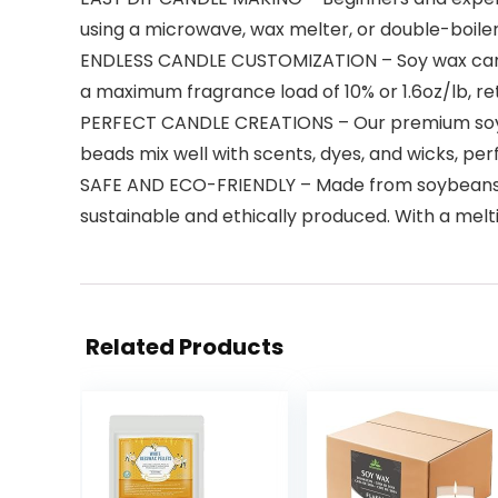
using a microwave, wax melter, or double-boiler,
ENDLESS CANDLE CUSTOMIZATION – Soy wax candl
a maximum fragrance load of 10% or 1.6oz/lb, ret
PERFECT CANDLE CREATIONS – Our premium soy wa
beads mix well with scents, dyes, and wicks, pe
SAFE AND ECO-FRIENDLY – Made from soybeans g
sustainable and ethically produced. With a meltin
Related Products