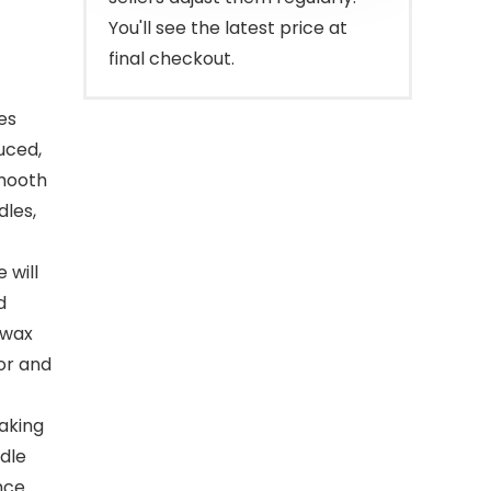
You'll see the latest price at
final checkout.
es
uced,
smooth
dles,
 will
d
 wax
lor and
aking
dle
nce