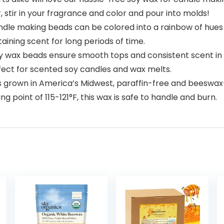
 stir in your fragrance and color and pour into molds!
e making beads can be colored into a rainbow of hues u
aining scent for long periods of time.
x beads ensure smooth tops and consistent scent in ev
rfect for scented soy candles and wax melts.
rown in America’s Midwest, paraffin-free and beeswax-
g point of 115-121°F, this wax is safe to handle and burn.