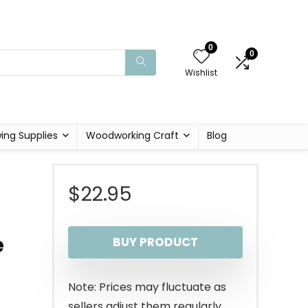
0
0
Wishlist
ing Supplies
Woodworking Craft
Blog
$
22.95
e
BUY PRODUCT
Note: Prices may fluctuate as
sellers adjust them regularly.