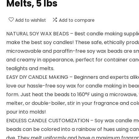
Melts, 5 lbs
Add to wishlist
Add to compare
NATURAL SOY WAX BEADS – Best candle making suppli
make the best soy candles! These safe, ethically prod
microwavable and paraffin-free soy wax beads are 
and creamy in appearance, perfect for container can
tealights and melts.
EASY DIY CANDLE MAKING – Beginners and experts alike
love our hassle-free soy wax for candle making in bea
form. Just heat the beads to 160°F using a microwave,
melter, or double-boiler, stir in your fragrance and co
pour into molds!
ENDLESS CANDLE CUSTOMIZATION – Soy wax candle m
beads can be colored into a rainbow of hues using can
dye. They melt uniformly and have a maximum fragra