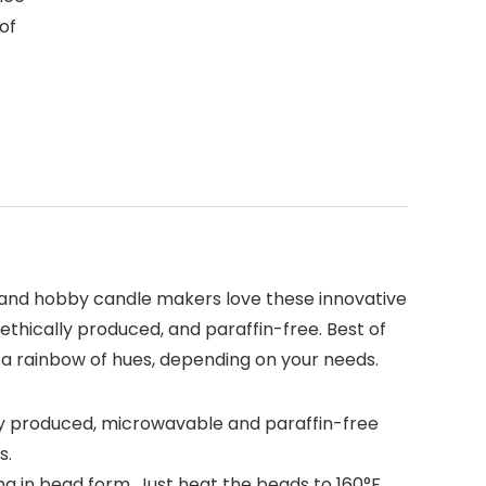
 of
 and hobby candle makers love these innovative
 ethically produced, and paraffin-free. Best of
o a rainbow of hues, depending on your needs.
y produced, microwavable and paraffin-free
s.
g in bead form. Just heat the beads to 160°F