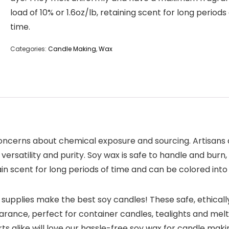
load of 10% or 1.6oz/lb, retaining scent for long periods
time.
Categories:
Candle Making
,
Wax
oncerns about chemical exposure and sourcing. Artisans
ersatility and purity. Soy wax is safe to handle and burn,
in scent for long periods of time and can be colored int
pplies make the best soy candles! These safe, ethicall
ance, perfect for container candles, tealights and melt
alike will love our hassle-free soy wax for candle makin