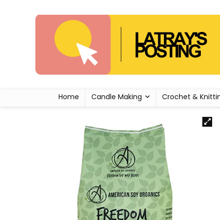
Home
Candle Making
Crochet & Knitti