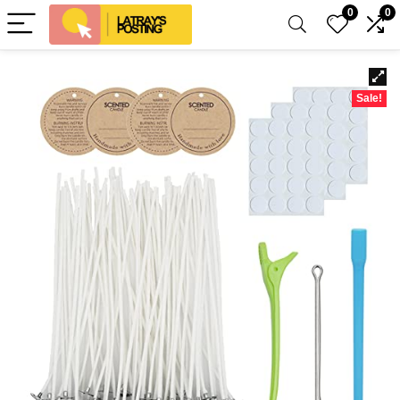
0
0
Sale!