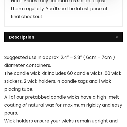
Note: Prices may fluctuate as sellers adjust
them regularly. You'll see the latest price at
final checkout.
Description
Suggested use in approx. 2.4″ – 2.8″ ( 6cm – 7cm )
diameter containers.
The candle wick kit includes 60 candle wicks, 60 wick
stickers, 2 wick holders, 4 candle tags and 1 wick
placing tube.
All of our pretabbed candle wicks have a high-melt
coating of natural wax for maximum rigidity and easy
pours.
Wick holders ensure your wicks remain ​upright and