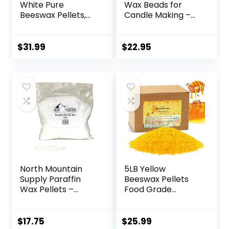
White Pure
Wax Beads for
Beeswax Pellets,
Candle Making –
Triple Filtered
Natural Candle
Bees Wax for Skin,
Making Supplies –
Face, Body, Hair
Paraffin-Free,
$
31.99
$
22.95
Care, DIY Creams,
Beeswax-Free
Lotions, Lip Balm,
Candle Wax for
Canning, Candle
Container Candles,
and Soap Making
Tealights and Wax
Supplies
Melts, 5 lbs
North Mountain
5LB Yellow
Supply Paraffin
Beeswax Pellets
Wax Pellets –
Food Grade
Great for Candle
Beeswax Triple
Making – 160/165-
Filtered Beeswax
2.5lb Bag
for Candle Making
$
17.75
$
25.99