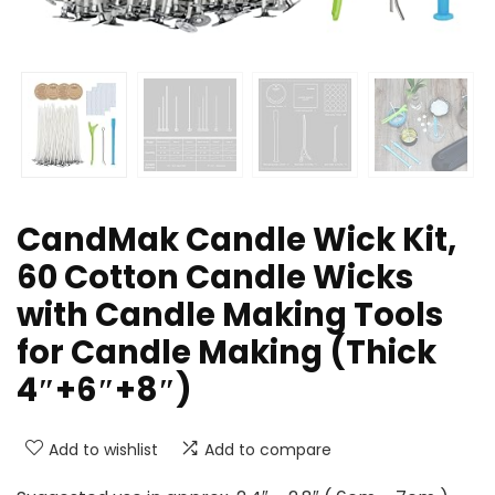
CandMak Candle Wick Kit,
60 Cotton Candle Wicks
with Candle Making Tools
for Candle Making (Thick
4″+6″+8″)
Add to wishlist
Add to compare