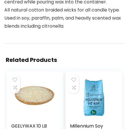
centred while pouring wax into the container.
All natural cotton braided wicks for all candle type.
Used in soy, paraffin, palm, and heavily scented wax
blends including citronella.
Related Products
GEELYWAX 10 LB
Millennium Soy