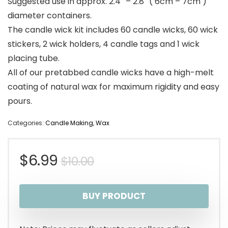
Suggested use in approx. 2.4″ – 2.8″ ( 6cm – 7cm )
diameter containers.
The candle wick kit includes 60 candle wicks, 60 wick
stickers, 2 wick holders, 4 candle tags and 1 wick
placing tube.
All of our pretabbed candle wicks have a high-melt
coating of natural wax for maximum rigidity and easy
pours.
Categories:
Candle Making
,
Wax
Original
Current
$
6.99
$
10.00
price
price
BUY PRODUCT
was:
is:
$10.00.
$6.99.