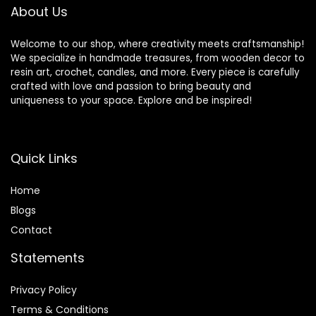
About Us
Welcome to our shop, where creativity meets craftsmanship!
We specialize in handmade treasures, from wooden decor to
resin art, crochet, candles, and more. Every piece is carefully
crafted with love and passion to bring beauty and
uniqueness to your space. Explore and be inspired!
Quick Links
Home
Blog
s
Contact
Statements
Privacy Policy
Terms & Conditions