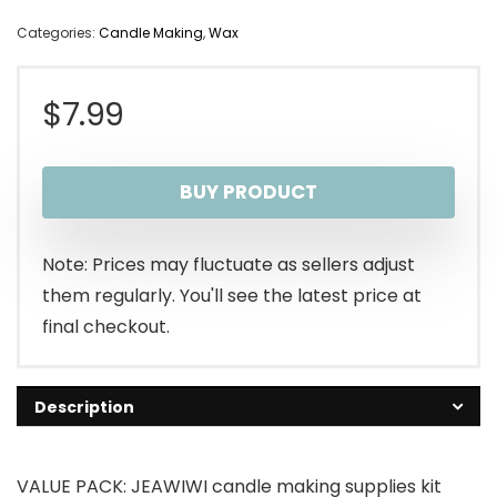
Categories:
Candle Making
,
Wax
$
7.99
BUY PRODUCT
Note: Prices may fluctuate as sellers adjust
them regularly. You'll see the latest price at
final checkout.
Description
VALUE PACK: JEAWIWI candle making supplies kit