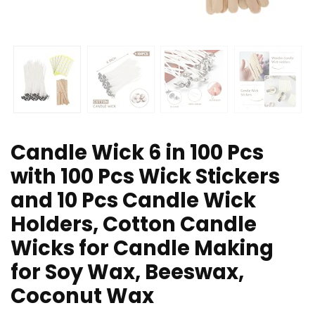
Candle Wick 6 in 100 Pcs
with 100 Pcs Wick Stickers
and 10 Pcs Candle Wick
Holders, Cotton Candle
Wicks for Candle Making
for Soy Wax, Beeswax,
Coconut Wax