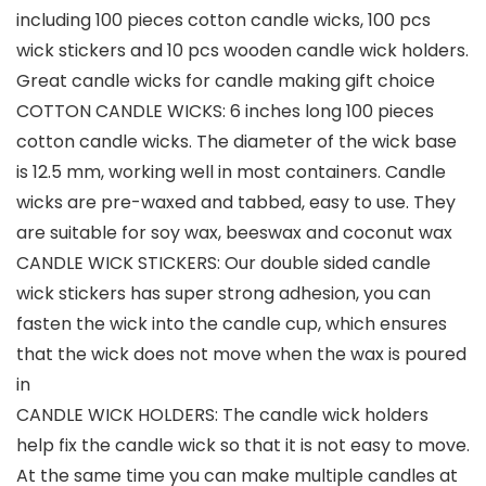
including 100 pieces cotton candle wicks, 100 pcs
wick stickers and 10 pcs wooden candle wick holders.
Great candle wicks for candle making gift choice
COTTON CANDLE WICKS: 6 inches long 100 pieces
cotton candle wicks. The diameter of the wick base
is 12.5 mm, working well in most containers. Candle
wicks are pre-waxed and tabbed, easy to use. They
are suitable for soy wax, beeswax and coconut wax
CANDLE WICK STICKERS: Our double sided candle
wick stickers has super strong adhesion, you can
fasten the wick into the candle cup, which ensures
that the wick does not move when the wax is poured
in
CANDLE WICK HOLDERS: The candle wick holders
help fix the candle wick so that it is not easy to move.
At the same time you can make multiple candles at