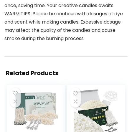
once, saving time. Your creative candles awaits
WARM TIPS: Please be cautious with dosages of dye
and scent while making candles. Excessive dosage
may affect the quality of the candles and cause
smoke during the burning process
Related Products