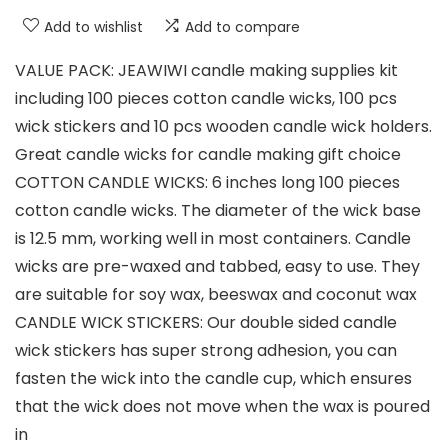
Add to wishlist
Add to compare
VALUE PACK: JEAWIWI candle making supplies kit
including 100 pieces cotton candle wicks, 100 pcs
wick stickers and 10 pcs wooden candle wick holders.
Great candle wicks for candle making gift choice
COTTON CANDLE WICKS: 6 inches long 100 pieces
cotton candle wicks. The diameter of the wick base
is 12.5 mm, working well in most containers. Candle
wicks are pre-waxed and tabbed, easy to use. They
are suitable for soy wax, beeswax and coconut wax
CANDLE WICK STICKERS: Our double sided candle
wick stickers has super strong adhesion, you can
fasten the wick into the candle cup, which ensures
that the wick does not move when the wax is poured
in