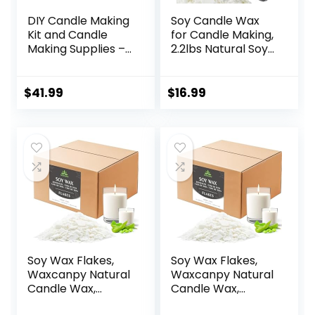
DIY Candle Making
Soy Candle Wax
Kit and Candle
for Candle Making,
Making Supplies –
2.2lbs Natural Soy
Soy Wax for
Candle Wax,
Candle Making –
Premium Soy Wax
10lbs Soy Candle
for Candle Making,
$
41.99
$
16.99
Wax – 150 6-Inch
100 Cotton Candle
Pre-Waxed Candle
Wicks, 100 Wick
Wicks – 3 Metal
Stickers, & 2 Wicks
Centering Devices
Holder
– Bulk Flakes Soy
Wax 10 lb
Soy Wax Flakes,
Soy Wax Flakes,
Waxcanpy Natural
Waxcanpy Natural
Candle Wax,
Candle Wax,
Organic Soy Wax
Organic Soy Wax