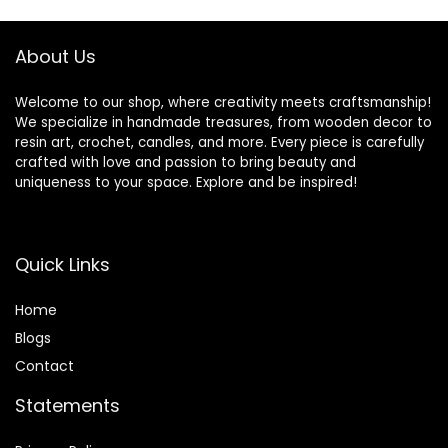
Body Butter – Mild
Natural Scent, 16oz
About Us
Welcome to our shop, where creativity meets craftsmanship!
We specialize in handmade treasures, from wooden decor to
resin art, crochet, candles, and more. Every piece is carefully
crafted with love and passion to bring beauty and
uniqueness to your space. Explore and be inspired!
Quick Links
Home
Blog
s
Contact
Statements