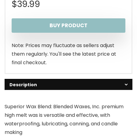
$
39.99
BUY PRODUCT
Note: Prices may fluctuate as sellers adjust
them regularly. You'll see the latest price at
final checkout.
Description
Superior Wax Blend: Blended Waxes, Inc. premium
high melt was is versatile and effective, with
waterproofing, lubricating, canning, and candle
making