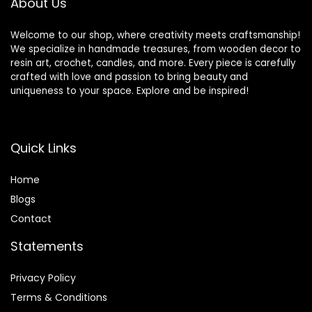
About Us
Supplies
Welcome to our shop, where creativity meets craftsmanship!
We specialize in handmade treasures, from wooden decor to
resin art, crochet, candles, and more. Every piece is carefully
crafted with love and passion to bring beauty and
uniqueness to your space. Explore and be inspired!
Quick Links
Home
Blog
s
Contact
Statements
Privacy Policy
Terms & Conditions