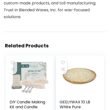
custom made products, and toll manufacturing;
Trust in Blended Waxes, Inc. for wax-focused
solutions
Related Products
DIY Candle Making
GEELYWAX 10 LB
Kit and Candle
White Pure