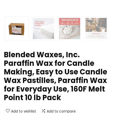
Blended Waxes, Inc.
Paraffin Wax for Candle
Making, Easy to Use Candle
Wax Pastilles, Paraffin Wax
for Everyday Use, 160F Melt
Point 10 lb Pack
Add to wishlist
Add to compare