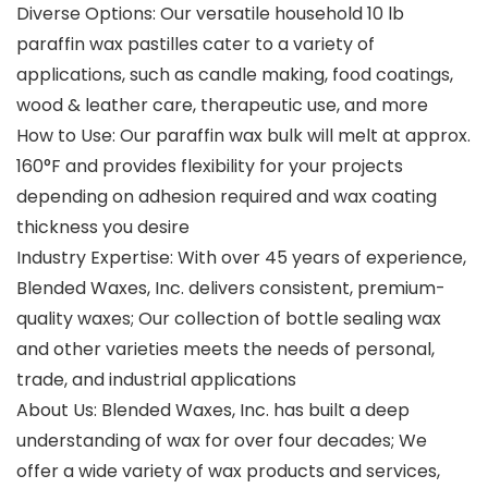
Diverse Options: Our versatile household 10 lb
paraffin wax pastilles cater to a variety of
applications, such as candle making, food coatings,
wood & leather care, therapeutic use, and more
How to Use: Our paraffin wax bulk will melt at approx.
160°F and provides flexibility for your projects
depending on adhesion required and wax coating
thickness you desire
Industry Expertise: With over 45 years of experience,
Blended Waxes, Inc. delivers consistent, premium-
quality waxes; Our collection of bottle sealing wax
and other varieties meets the needs of personal,
trade, and industrial applications
About Us: Blended Waxes, Inc. has built a deep
understanding of wax for over four decades; We
offer a wide variety of wax products and services,