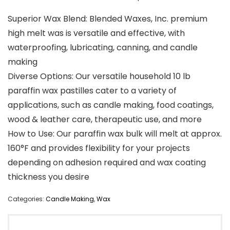
Superior Wax Blend: Blended Waxes, Inc. premium
high melt was is versatile and effective, with
waterproofing, lubricating, canning, and candle
making
Diverse Options: Our versatile household 10 lb
paraffin wax pastilles cater to a variety of
applications, such as candle making, food coatings,
wood & leather care, therapeutic use, and more
How to Use: Our paraffin wax bulk will melt at approx.
160°F and provides flexibility for your projects
depending on adhesion required and wax coating
thickness you desire
Categories:
Candle Making
,
Wax