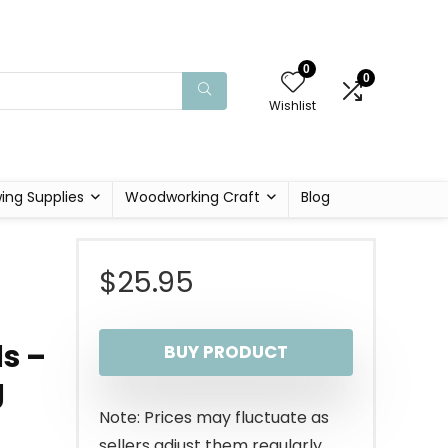
0
0
Wishlist
ing Supplies
Woodworking Craft
Blog
$
25.95
s –
BUY PRODUCT
g
Note: Prices may fluctuate as
sellers adjust them regularly.