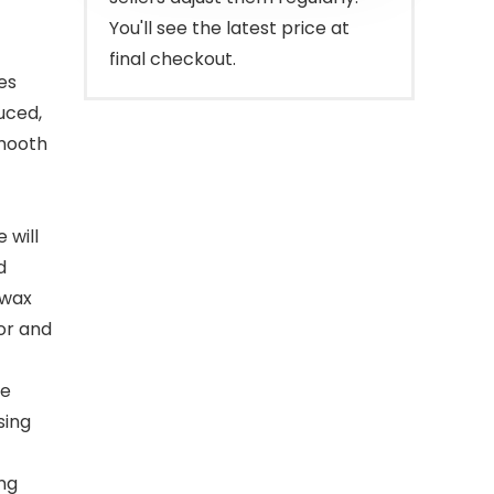
You'll see the latest price at
final checkout.
es
uced,
smooth
 will
d
 wax
lor and
le
sing
ong