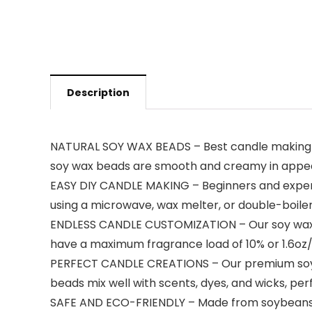
Description
NATURAL SOY WAX BEADS – Best candle making su
soy wax beads are smooth and creamy in appearan
EASY DIY CANDLE MAKING – Beginners and experts 
using a microwave, wax melter, or double-boiler,
ENDLESS CANDLE CUSTOMIZATION – Our soy wax c
have a maximum fragrance load of 10% or 1.6oz/lb
PERFECT CANDLE CREATIONS – Our premium soy wa
beads mix well with scents, dyes, and wicks, pe
SAFE AND ECO-FRIENDLY – Made from soybeans g