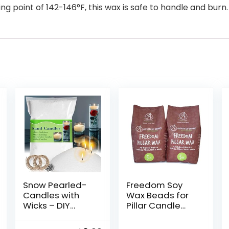
ng point of 142-146°F, this wax is safe to handle and burn.
Snow Pearled-
Freedom Soy
Candles with
Wax Beads for
Wicks – DIY
Pillar Candle
Candle
Making –
Sand,Pearled
Natural Candle