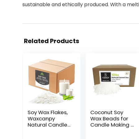
sustainable and ethically produced. With a melti
Related Products
Soy Wax Flakes,
Coconut Soy
Waxcanpy
Wax Beads for
Natural Candle
Candle Making |
Wax, Organic
10lb Coconut
Soy Wax for
Soy Candle Wax