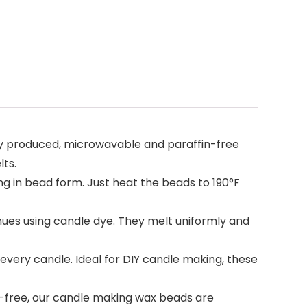
y produced, microwavable and paraffin-free
lts.
g in bead form. Just heat the beads to 190°F
es using candle dye. They melt uniformly and
ery candle. Ideal for DIY candle making, these
free, our candle making wax beads are