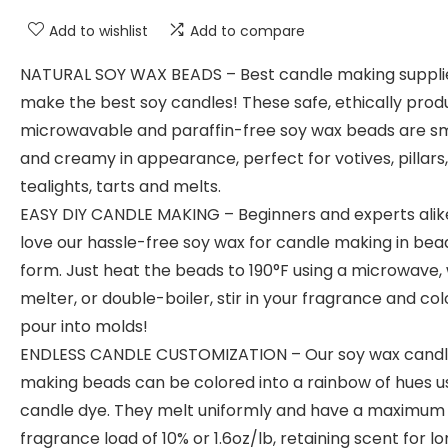
Add to wishlist
Add to compare
NATURAL SOY WAX BEADS – Best candle making suppli
make the best soy candles! These safe, ethically prod
microwavable and paraffin-free soy wax beads are 
and creamy in appearance, perfect for votives, pillars,
tealights, tarts and melts.
EASY DIY CANDLE MAKING – Beginners and experts alike
love our hassle-free soy wax for candle making in bea
form. Just heat the beads to 190°F using a microwave,
melter, or double-boiler, stir in your fragrance and co
pour into molds!
ENDLESS CANDLE CUSTOMIZATION – Our soy wax cand
making beads can be colored into a rainbow of hues u
candle dye. They melt uniformly and have a maximum
fragrance load of 10% or 1.6oz/lb, retaining scent for l