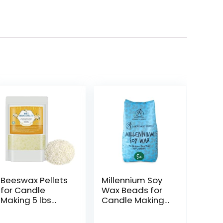
Beeswax Pellets
Millennium Soy
for Candle
Wax Beads for
Making 5 lbs
Candle Making
Natural White
– Natural
Bees Wax in Bulk
Candle Making