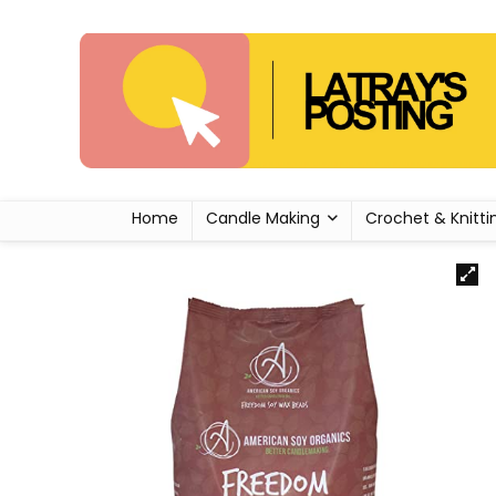
Home
Candle Making
Crochet & Knitti