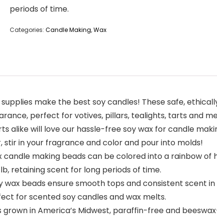
periods of time.
Categories:
Candle Making
,
Wax
pplies make the best soy candles! These safe, ethicall
ce, perfect for votives, pillars, tealights, tarts and me
alike will love our hassle-free soy wax for candle makin
 stir in your fragrance and color and pour into molds!
andle making beads can be colored into a rainbow of hu
, retaining scent for long periods of time.
x beads ensure smooth tops and consistent scent in ev
rfect for scented soy candles and wax melts.
rown in America’s Midwest, paraffin-free and beeswax-