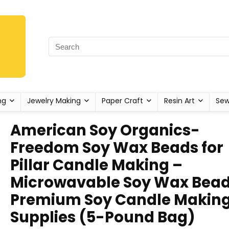
ng
Jewelry Making
Paper Craft
Resin Art
Sew
American Soy Organics-
Freedom Soy Wax Beads for
Pillar Candle Making –
Microwavable Soy Wax Bead
Premium Soy Candle Makin
Supplies (5-Pound Bag)