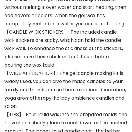
without melting it over water and start heating, then
add flavors or colors. When the gel wax has
completely melted into water you can stop heating
【CANDLE WICK STICKERS】: The included candle
wick stickers are sticky, which can hold the candle
wick well. To enhance the stickiness of the stickers,
please leave these stickers for 2 hours before
pouring the wax liquid
【WIDE APPLICATION】: The gel candle making kit is
widely used, you can give the made candles to your
family and friends, or use them as indoor decoration,
yoga aromatherapy, holiday ambience candles and
so on
【TIPS】: Pour liquid wax into the prepared molds and
leave it in a shady place to cool down for the finished
product. The longer liquid candle cools, the better