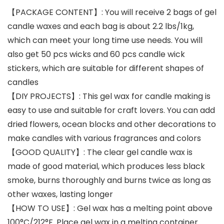
【PACKAGE CONTENT】: You will receive 2 bags of gel
candle waxes and each bag is about 2.2 lbs/1kg,
which can meet your long time use needs. You will
also get 50 pcs wicks and 60 pcs candle wick
stickers, which are suitable for different shapes of
candles
【DIY PROJECTS】: This gel wax for candle making is
easy to use and suitable for craft lovers. You can add
dried flowers, ocean blocks and other decorations to
make candles with various fragrances and colors
【GOOD QUALITY】: The clear gel candle wax is
made of good material, which produces less black
smoke, burns thoroughly and burns twice as long as
other waxes, lasting longer
【HOW TO USE】: Gel wax has a melting point above
100°C/212°F. Place gel wax in a melting container