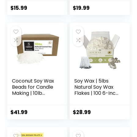
Wax Flakes
Beauty, Skin Care,
& Crafts – Candle
$
15.99
$
19.99
Making Supplies –
Make Lip Balm,
Candles, Soap,
Lotion, Cream,
Body Butter – Mild
Natural Scent, 16oz
Coconut Soy Wax
Soy Wax | 5lbs
Beads for Candle
Natural Soy Wax
Making | 10lb
Flakes | 100 6-Inch
Coconut Soy
Cotton Candle
Candle Wax
Wicks, 3 Metal
Pastilles for
Centering Devices,
$
41.99
$
28.99
Candlemaking |
5lbs Soy Wax for
Smooth Blend for
DIY Candle Making
High Load
Fragrance