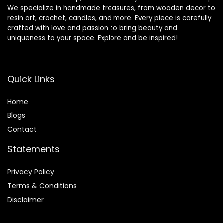
We specialize in handmade treasures, from wooden decor to
resin art, crochet, candles, and more. Every piece is carefully
crafted with love and passion to bring beauty and
uniqueness to your space. Explore and be inspired!
Quick Links
Home
Blog
s
Contact
Statements
Privacy Policy
Terms & Conditions
Disclaimer