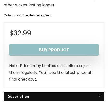
other waxes, lasting longer
Categories:
Candle Making
,
Wax
$
32.99
BUY PRODUCT
Note: Prices may fluctuate as sellers adjust
them regularly. You'll see the latest price at
final checkout.
Description