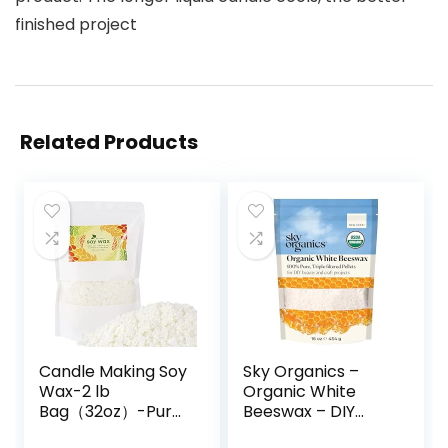
finished project
Related Products
Candle Making Soy
Sky Organics –
Wax-2 lb
Organic White
Bag（32oz）-Pure
Beeswax – DIY
Nature DIY Soy
Home Essentials –