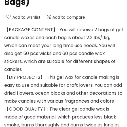
Bags)
Add to wishlist
Add to compare
【PACKAGE CONTENT】: You will receive 2 bags of gel
candle waxes and each bag is about 2.2 lbs/1kg,
which can meet your long time use needs. You will
also get 50 pcs wicks and 60 pcs candle wick
stickers, which are suitable for different shapes of
candles
【DIY PROJECTS】: This gel wax for candle making is
easy to use and suitable for craft lovers. You can add
dried flowers, ocean blocks and other decorations to
make candles with various fragrances and colors
【GOOD QUALITY】: The clear gel candle wax is
made of good material, which produces less black
smoke, burns thoroughly and burns twice as long as