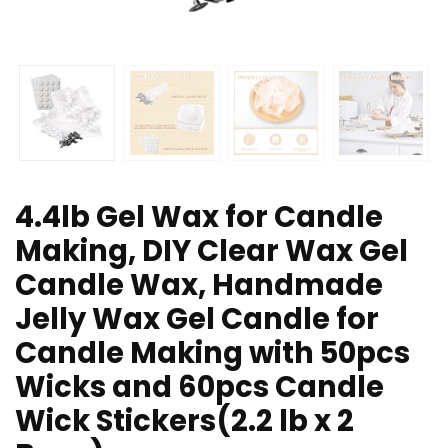
4.4lb Gel Wax for Candle
Making, DIY Clear Wax Gel
Candle Wax, Handmade
Jelly Wax Gel Candle for
Candle Making with 50pcs
Wicks and 60pcs Candle
Wick Stickers(2.2 lb x 2