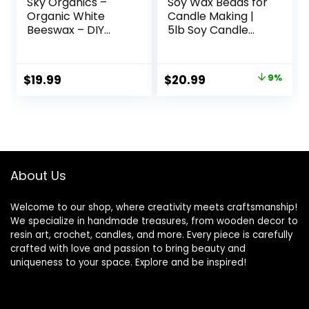
Sky Organics –
Soy Wax Beads for
Organic White
Candle Making |
Beeswax – DIY
5lb Soy Candle
Home Essentials –
Wax Pastilles |
Beauty, Skin Care,
Smooth Blend for
& Crafts – Candle
High Load
Original
Current
$
19.99
$
20.99
9%
Making Supplies –
Fragrance
price
price
Make Lip Balm,
Formulation
Candles, Soap,
|Candle Making
was:
is:
Lotion, Cream,
Supplies
$22.95.
$20.99.
Body Butter – Mild
Natural Scent, 16oz
About Us
Welcome to our shop, where creativity meets craftsmanship!
We specialize in handmade treasures, from wooden decor to
resin art, crochet, candles, and more. Every piece is carefully
crafted with love and passion to bring beauty and
uniqueness to your space. Explore and be inspired!