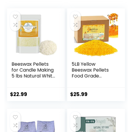
Beeswax Pellets
5LB Yellow
for Candle Making
Beeswax Pellets
5 lbs Natural White
Food Grade
Bees Wax in Bulk
Beeswax Triple
for Homemade DIY
Filtered Beeswax
Candle
for Candle Making
$
22.99
$
25.99
Beeswax Pastilles
for DIY Creams
Lotions Lip Balm
Soap