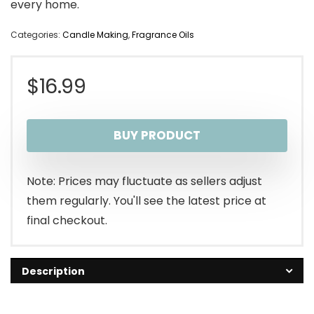
every home.
Categories:
Candle Making
,
Fragrance Oils
$
16.99
BUY PRODUCT
Note: Prices may fluctuate as sellers adjust
them regularly. You'll see the latest price at
final checkout.
Description