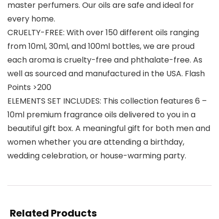
master perfumers. Our oils are safe and ideal for
every home.
CRUELTY-FREE: With over 150 different oils ranging
from 10ml, 30ml, and 100ml bottles, we are proud
each aroma is cruelty-free and phthalate-free. As
well as sourced and manufactured in the USA. Flash
Points >200
ELEMENTS SET INCLUDES: This collection features 6 –
10ml premium fragrance oils delivered to you in a
beautiful gift box. A meaningful gift for both men and
women whether you are attending a birthday,
wedding celebration, or house-warming party.
Related Products