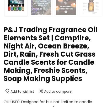
P&J Trading Fragrance Oil
Elements Set | Campfire,
Night Air, Ocean Breeze,
Dirt, Rain, Fresh Cut Grass
Candle Scents for Candle
Making, Freshie Scents,
Soap Making Supplies
Add to wishlist
Add to compare
OIL USES: Designed for but not limited to candle