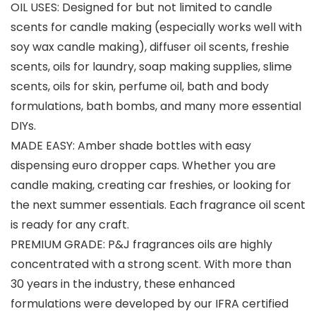
OIL USES: Designed for but not limited to candle
scents for candle making (especially works well with
soy wax candle making), diffuser oil scents, freshie
scents, oils for laundry, soap making supplies, slime
scents, oils for skin, perfume oil, bath and body
formulations, bath bombs, and many more essential
DIYs.
MADE EASY: Amber shade bottles with easy
dispensing euro dropper caps. Whether you are
candle making, creating car freshies, or looking for
the next summer essentials. Each fragrance oil scent
is ready for any craft.
PREMIUM GRADE: P&J fragrances oils are highly
concentrated with a strong scent. With more than
30 years in the industry, these enhanced
formulations were developed by our IFRA certified