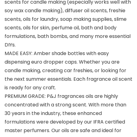
scents for candle making (especially works well with
soy wax candle making), diffuser oil scents, freshie
scents, oils for laundry, soap making supplies, slime
scents, oils for skin, perfume oil, bath and body
formulations, bath bombs, and many more essential
DIYs.
MADE EASY: Amber shade bottles with easy
dispensing euro dropper caps. Whether you are
candle making, creating car freshies, or looking for
the next summer essentials. Each fragrance oil scent
is ready for any craft.
PREMIUM GRADE: P&J fragrances oils are highly
concentrated with a strong scent. With more than
30 years in the industry, these enhanced
formulations were developed by our IFRA certified
master perfumers. Our oils are safe and ideal for