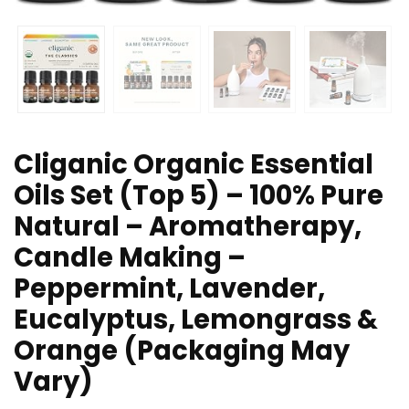
Cliganic Organic Essential
Oils Set (Top 5) – 100% Pure
Natural – Aromatherapy,
Candle Making –
Peppermint, Lavender,
Eucalyptus, Lemongrass &
Orange (Packaging May
Vary)