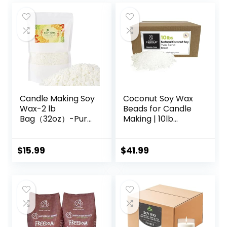
Candle Making Soy
Coconut Soy Wax
Wax-2 lb
Beads for Candle
Bag（32oz）-Pure
Making | 10lb
Nature DIY Soy
Coconut Soy
Wax Flakes
Candle Wax
Pastilles for
$
15.99
$
41.99
Candlemaking |
Smooth Blend for
High Load
Fragrance
Formulation |
Candle Making
Supplies