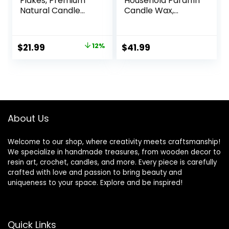
Flakes, Premium
Household Paraffin
Natural Candle
Candle Wax,
Wax 5LB, 100% Soy
Paraffin Wax for
Wax for Candle
Candle Making,
Making from
Bulk Candle Wax
Original
Current
$
21.99
12%
$
41.99
Organic Farm, No
for Crafting
price
price
Additives,
Projects and
Harmless and Pure
Candle Making,
was:
is:
Parafina, Cera
$24.99.
$21.99.
para Velas
About Us
Welcome to our shop, where creativity meets craftsmanship!
We specialize in handmade treasures, from wooden decor to
resin art, crochet, candles, and more. Every piece is carefully
crafted with love and passion to bring beauty and
uniqueness to your space. Explore and be inspired!
Quick Links