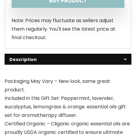
BUY PRODUCT
Note: Prices may fluctuate as sellers adjust
them regularly. You'll see the latest price at
final checkout.
Description
Packaging May Vary – New look, same great
product.
Included in this Gift Set: Peppermint, lavender,
eucalyptus, lemongrass & orange. essential oils gift
set for aromatherapy diffuser.
Certified Organic – Cliganic organic essential oils are
proudly USDA organic certified to ensure ultimate