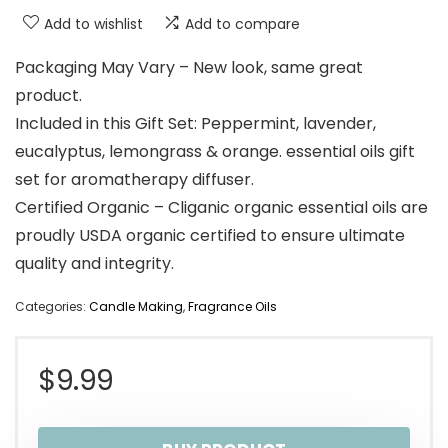
Add to wishlist
Add to compare
Packaging May Vary – New look, same great
product.
Included in this Gift Set: Peppermint, lavender,
eucalyptus, lemongrass & orange. essential oils gift
set for aromatherapy diffuser.
Certified Organic – Cliganic organic essential oils are
proudly USDA organic certified to ensure ultimate
quality and integrity.
Categories:
Candle Making
,
Fragrance Oils
$
9.99