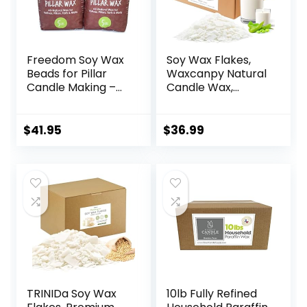
Freedom Soy Wax
Soy Wax Flakes,
Beads for Pillar
Waxcanpy Natural
Candle Making –
Candle Wax,
Natural Candle
Organic Soy Wax
Making Supplies –
for Candle Making
Paraffin-
from Farm, No
$
41.95
$
36.99
Free,Beeswax-
Additives,
Free Candle Wax
Harmless and Pure
for Votives, Pillars,
(10lb)
Tarts, Tealights
and Wax Melts
10lbs
TRINIDa Soy Wax
10lb Fully Refined