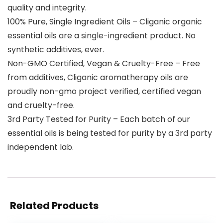
quality and integrity.
100% Pure, Single Ingredient Oils – Cliganic organic
essential oils are a single-ingredient product. No
synthetic additives, ever.
Non-GMO Certified, Vegan & Cruelty-Free – Free
from additives, Cliganic aromatherapy oils are
proudly non-gmo project verified, certified vegan
and cruelty-free.
3rd Party Tested for Purity – Each batch of our
essential oils is being tested for purity by a 3rd party
independent lab.
Related Products