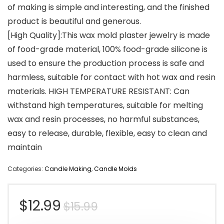
of making is simple and interesting, and the finished
product is beautiful and generous.
[High Quality]:This wax mold plaster jewelry is made
of food-grade material, 100% food-grade silicone is
used to ensure the production process is safe and
harmless, suitable for contact with hot wax and resin
materials. HIGH TEMPERATURE RESISTANT: Can
withstand high temperatures, suitable for melting
wax and resin processes, no harmful substances,
easy to release, durable, flexible, easy to clean and
maintain
Categories:
Candle Making
,
Candle Molds
Original
Current
$
12.99
$
15.99