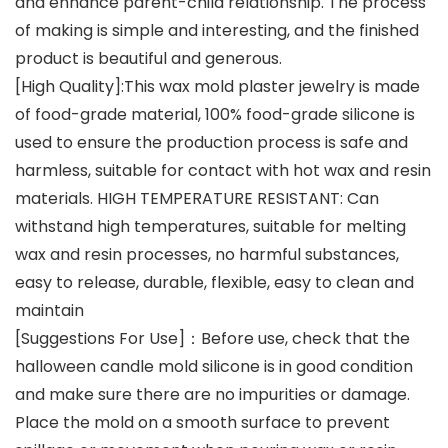
and enhance parent-child relationship. The process
of making is simple and interesting, and the finished
product is beautiful and generous.
[High Quality]:This wax mold plaster jewelry is made
of food-grade material, 100% food-grade silicone is
used to ensure the production process is safe and
harmless, suitable for contact with hot wax and resin
materials. HIGH TEMPERATURE RESISTANT: Can
withstand high temperatures, suitable for melting
wax and resin processes, no harmful substances,
easy to release, durable, flexible, easy to clean and
maintain
[Suggestions For Use]：Before use, check that the
halloween candle mold silicone is in good condition
and make sure there are no impurities or damage.
Place the mold on a smooth surface to prevent