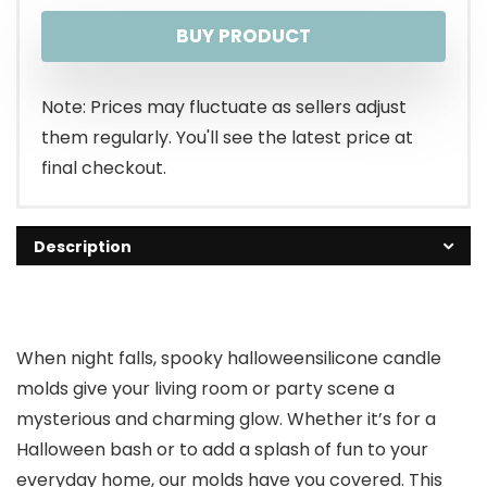
price
price
BUY PRODUCT
was:
is:
$15.99.
$12.99.
Note: Prices may fluctuate as sellers adjust
them regularly. You'll see the latest price at
final checkout.
Description
When night falls, spooky halloweensilicone candle
molds give your living room or party scene a
mysterious and charming glow. Whether it’s for a
Halloween bash or to add a splash of fun to your
everyday home, our molds have you covered. This