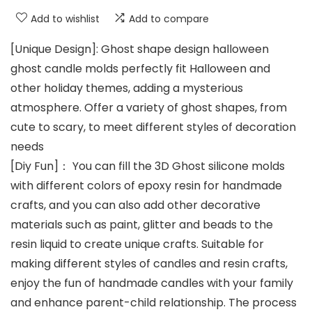
Add to wishlist
Add to compare
[Unique Design]: Ghost shape design halloween
ghost candle molds perfectly fit Halloween and
other holiday themes, adding a mysterious
atmosphere. Offer a variety of ghost shapes, from
cute to scary, to meet different styles of decoration
needs
[Diy Fun]： You can fill the 3D Ghost silicone molds
with different colors of epoxy resin for handmade
crafts, and you can also add other decorative
materials such as paint, glitter and beads to the
resin liquid to create unique crafts. Suitable for
making different styles of candles and resin crafts,
enjoy the fun of handmade candles with your family
and enhance parent-child relationship. The process