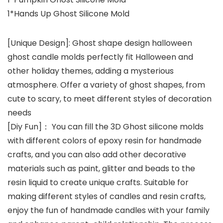
1*Hands Up Ghost Silicone Mold
[Unique Design]: Ghost shape design halloween
ghost candle molds perfectly fit Halloween and
other holiday themes, adding a mysterious
atmosphere. Offer a variety of ghost shapes, from
cute to scary, to meet different styles of decoration
needs
[Diy Fun]： You can fill the 3D Ghost silicone molds
with different colors of epoxy resin for handmade
crafts, and you can also add other decorative
materials such as paint, glitter and beads to the
resin liquid to create unique crafts. Suitable for
making different styles of candles and resin crafts,
enjoy the fun of handmade candles with your family