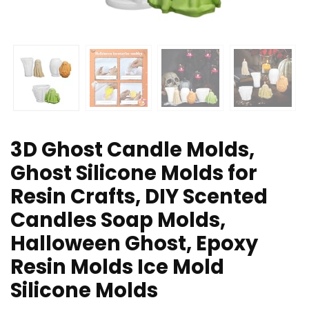
3D Ghost Candle Molds,
Ghost Silicone Molds for
Resin Crafts, DIY Scented
Candles Soap Molds,
Halloween Ghost, Epoxy
Resin Molds Ice Mold
Silicone Molds