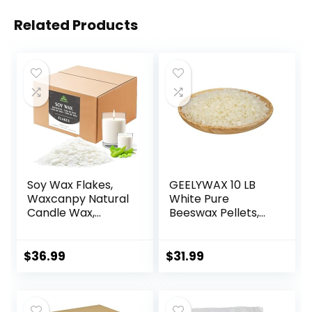
Related Products
Soy Wax Flakes,
GEELYWAX 10 LB
Waxcanpy Natural
White Pure
Candle Wax,
Beeswax Pellets,
Organic Soy Wax
Triple Filtered
for Candle Making
Bees Wax for Skin,
from Farm, No
Face, Body, Hair
$
36.99
$
31.99
Additives,
Care, DIY Creams,
Harmless and Pure
Lotions, Lip Balm,
(10lb)
Canning, Candle
and Soap Making