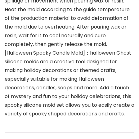
spillage or movement when pouring wax or resin.
Heat the mold according to the guide temperature
of the production material to avoid deformation of
the mold due to overheating. After pouring wax or
resin, wait for it to cool naturally and cure
completely, then gently release the mold.
[Halloween Spooky Candle Mold]：halloween Ghost
silicone molds are a creative tool designed for
making holiday decorations or themed crafts,
especially suitable for making Halloween
decorations, candles, soaps and more. Add a touch
of mystery and fun to your holiday celebrations, this
spooky silicone mold set allows you to easily create a
variety of spooky shaped decorations and crafts.