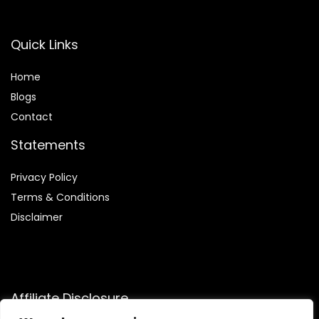
Quick Links
Home
Blog
s
Contact
Statements
Privacy Policy
Terms & Conditions
Disclaimer
Affiliate Disclosure