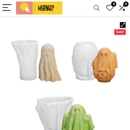
0
0
Sale!