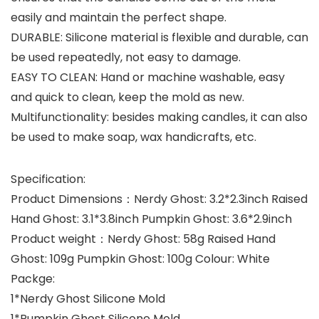
easily and maintain the perfect shape.
DURABLE: Silicone material is flexible and durable, can
be used repeatedly, not easy to damage.
EASY TO CLEAN: Hand or machine washable, easy
and quick to clean, keep the mold as new.
Multifunctionality: besides making candles, it can also
be used to make soap, wax handicrafts, etc.
Specification:
Product Dimensions：Nerdy Ghost: 3.2*2.3inch Raised
Hand Ghost: 3.1*3.8inch Pumpkin Ghost: 3.6*2.9inch
Product weight：Nerdy Ghost: 58g Raised Hand
Ghost: 109g Pumpkin Ghost: 100g Colour: White
Packge:
1*Nerdy Ghost Silicone Mold
1*Pumpkin Ghost Silicone Mold