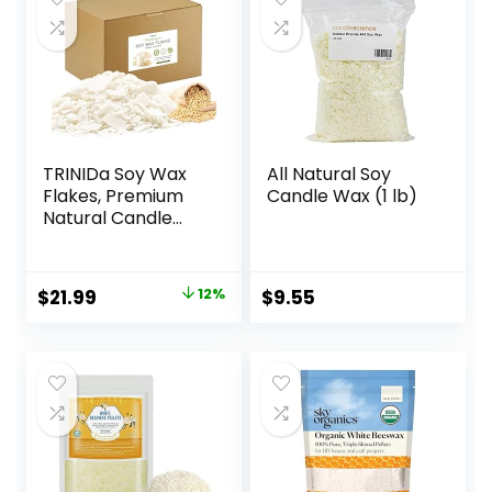
Supplies
TRINIDa Soy Wax
All Natural Soy
Flakes, Premium
Candle Wax (1 lb)
Natural Candle
Wax 5LB, 100% Soy
Wax for Candle
Making from
Original
Current
$
21.99
12%
$
9.55
Organic Farm, No
price
price
Additives,
Harmless and Pure
was:
is:
$24.99.
$21.99.