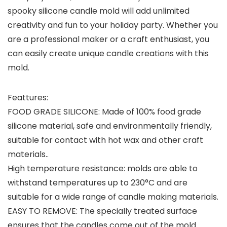
spooky silicone candle mold will add unlimited
creativity and fun to your holiday party. Whether you
are a professional maker or a craft enthusiast, you
can easily create unique candle creations with this
mold.
Feattures:
FOOD GRADE SILICONE: Made of 100% food grade
silicone material, safe and environmentally friendly,
suitable for contact with hot wax and other craft
materials..
High temperature resistance: molds are able to
withstand temperatures up to 230°C and are
suitable for a wide range of candle making materials.
EASY TO REMOVE: The specially treated surface
ensures that the candles come out of the mold