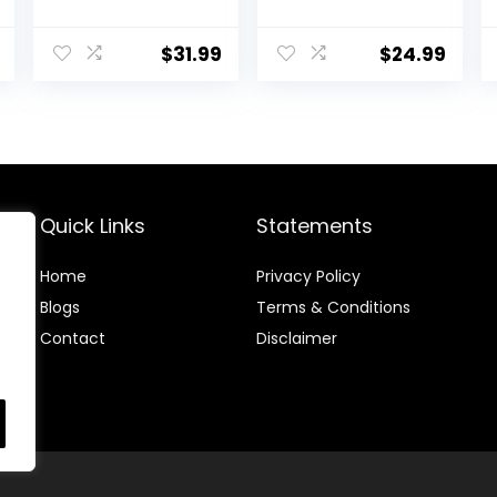
Triple Filtered
with Candle
Bees Wax for
Wicks, Wicks
Skin, Face, Body,
Stickers, Wicks
$
31.99
$
24.99
Hair Care, DIY
Centering
Creams, Lotions,
Devices, Candle
Lip Balm,
Making Supplies
Canning, Candle
Vegan Cruelty
and Soap
Free
Making Supplies
Quick Links
Statements
Home
Privacy Policy
Blog
s
Terms & Conditions
Contact
Disclaimer