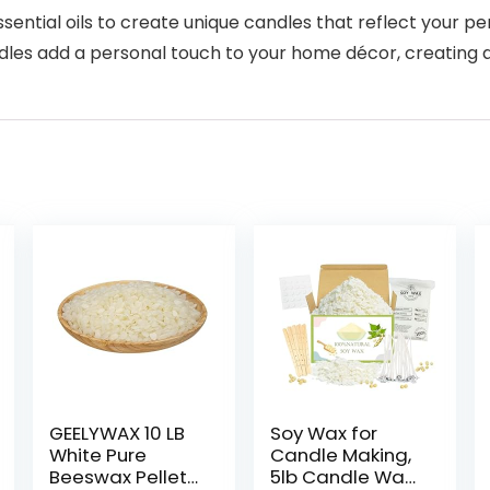
ntial oils to create unique candles that reflect your pe
s add a personal touch to your home décor, creating 
GEELYWAX 10 LB
Soy Wax for
White Pure
Candle Making,
Beeswax Pellets,
5lb Candle Wax