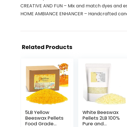
CREATIVE AND FUN – Mix and match dyes and esse
HOME AMBIANCE ENHANCER – Handcrafted candle
Related Products
5LB Yellow
White Beeswax
Beeswax Pellets
Pellets 2LB 100%
Food Grade
Pure and