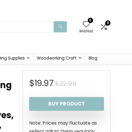
0
0
Wishlist
ing Supplies
Woodworking Craft
Blog
Original
Current
$
19.97
$
22.99
ing
price
price
BUY PRODUCT
was:
is:
yes,
$22.99.
$19.97.
,
Note: Prices may fluctuate as
sellers adjust them regularly.