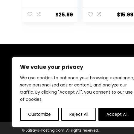
Beeswax Triple
Natural Triple
Filtered
Filtered for Skin,
Beeswax for
Face, Body and
$
25.99
$
15.99
Candle Making
Hair Care DIY
Beeswax
Creams, Lotions,
Pastilles for DIY
Lip Balm and
Creams Lotions
Soap Making
Lip Balm Soap
Supplies
About Us
We value your privacy
Welcome to our shop, where creativity meets
We use cookies to enhance your browsing experience,
craftsmanship! We specialize in handmade treasures,
serve personalized ads or content, and analyze our
from wooden decor to resin art, crochet, candles, and
traffic. By clicking "Accept All", you consent to our use
more. Every piece is carefully crafted with love and
passion to bring beauty and uniqueness to your space.
of cookies.
Explore and be inspired!
Customize
Reject All
Accept All
© Latrays-Posting.com. All rights reserved.