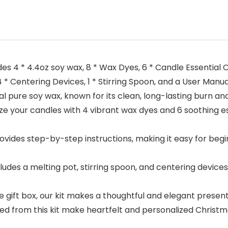
s 4 * 4.4oz soy wax, 8 * Wax Dyes, 6 * Candle Essential Oil
4 * Centering Devices, 1 * Stirring Spoon, and a User Manua
 pure soy wax, known for its clean, long-lasting burn an
your candles with 4 vibrant wax dyes and 6 soothing esse
ides step-by-step instructions, making it easy for begi
s a melting pot, stirring spoon, and centering devices,
 gift box, our kit makes a thoughtful and elegant presen
d from this kit make heartfelt and personalized Christm