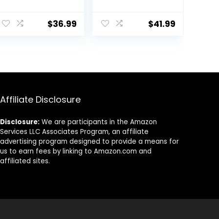
Wax, Organic
Supplies – Soy
Soy Wax for
Wax for Candle
Candle Making
Making – 10lbs
$
36.99
$
41.99
from Farm, No
Soy Candle Wax
Additives,
– 150 6-Inch
Harmless and
Pre-Waxed
Pure (10lb)
Candle Wicks –
3 Metal
Centering
Devices – Bulk
Affiliate Disclosure
Flakes Soy Wax
10 lb
Disclosure:
We are participants in the Amazon
Services LLC Associates Program, an affiliate
advertising program designed to provide a means for
us to earn fees by linking to Amazon.com and
affiliated sites.