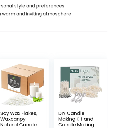
rsonal style and preferences
a warm and inviting atmosphere
Soy Wax Flakes,
DIY Candle
Waxcanpy
Making Kit and
Natural Candle
Candle Making