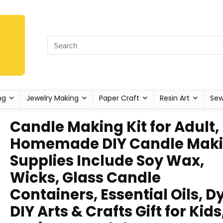
ng
Jewelry Making
Paper Craft
Resin Art
Sew
Candle Making Kit for Adult,
Homemade DIY Candle Mak
Supplies Include Soy Wax,
Wicks, Glass Candle
Containers, Essential Oils, D
DIY Arts & Crafts Gift for Kids