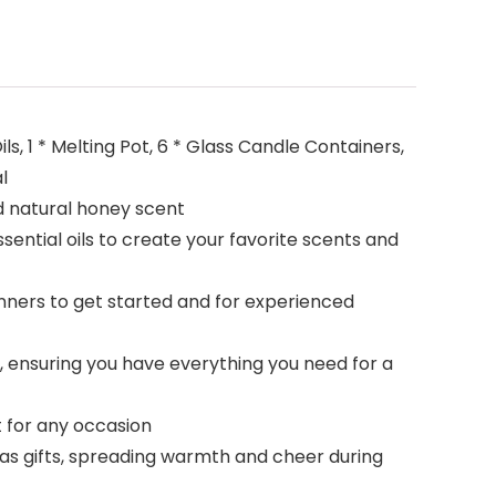
s, 1 * Melting Pot, 6 * Glass Candle Containers,
l
d natural honey scent
ntial oils to create your favorite scents and
nners to get started and for experienced
 ensuring you have everything you need for a
t for any occasion
as gifts, spreading warmth and cheer during