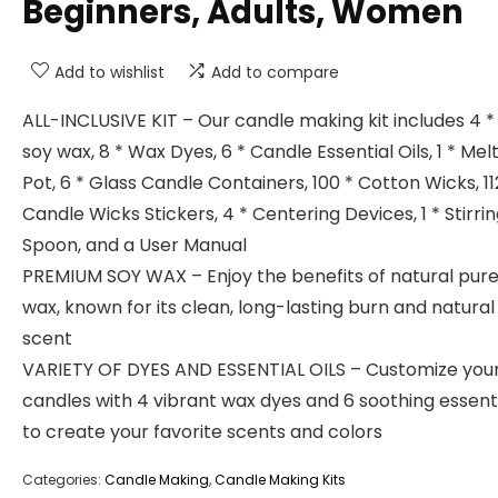
Beginners, Adults, Women
Add to wishlist
Add to compare
ALL-INCLUSIVE KIT – Our candle making kit includes 4 *
soy wax, 8 * Wax Dyes, 6 * Candle Essential Oils, 1 * Mel
Pot, 6 * Glass Candle Containers, 100 * Cotton Wicks, 11
Candle Wicks Stickers, 4 * Centering Devices, 1 * Stirri
Spoon, and a User Manual
PREMIUM SOY WAX – Enjoy the benefits of natural pure
wax, known for its clean, long-lasting burn and natura
scent
VARIETY OF DYES AND ESSENTIAL OILS – Customize you
candles with 4 vibrant wax dyes and 6 soothing essentia
to create your favorite scents and colors
Categories:
Candle Making
,
Candle Making Kits