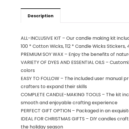
Description
ALL-INCLUSIVE KIT – Our candle making kit include
100 * Cotton Wicks, 112 * Candle Wicks Stickers, 
PREMIUM SOY WAX – Enjoy the benefits of natural
VARIETY OF DYES AND ESSENTIAL OILS – Customize 
colors
EASY TO FOLLOW – The included user manual prov
crafters to expand their skills
COMPLETE CANDLE-MAKING TOOLS – The kit include
smooth and enjoyable crafting experience
PERFECT GIFT OPTION – Packaged in an exquisite
IDEAL FOR CHRISTMAS GIFTS – DIY candles crafte
the holiday season