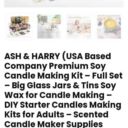
ASH & HARRY (USA Based
Company Premium Soy
Candle Making Kit – Full Set
– Big Glass Jars & Tins Soy
Wax for Candle Making –
DIY Starter Candles Making
Kits for Adults – Scented
Candle Maker Supplies