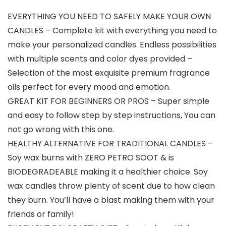
EVERYTHING YOU NEED TO SAFELY MAKE YOUR OWN
CANDLES – Complete kit with everything you need to
make your personalized candles. Endless possibilities
with multiple scents and color dyes provided –
Selection of the most exquisite premium fragrance
oils perfect for every mood and emotion.
GREAT KIT FOR BEGINNERS OR PROS – Super simple
and easy to follow step by step instructions, You can
not go wrong with this one.
HEALTHY ALTERNATIVE FOR TRADITIONAL CANDLES –
Soy wax burns with ZERO PETRO SOOT & is
BIODEGRADEABLE making it a healthier choice. Soy
wax candles throw plenty of scent due to how clean
they burn. You’ll have a blast making them with your
friends or family!