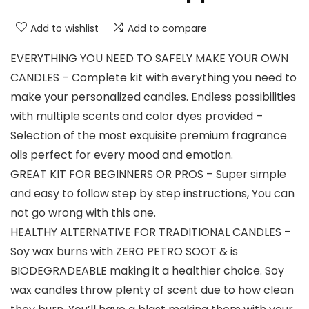
Add to wishlist
Add to compare
EVERYTHING YOU NEED TO SAFELY MAKE YOUR OWN
CANDLES – Complete kit with everything you need to
make your personalized candles. Endless possibilities
with multiple scents and color dyes provided –
Selection of the most exquisite premium fragrance
oils perfect for every mood and emotion.
GREAT KIT FOR BEGINNERS OR PROS – Super simple
and easy to follow step by step instructions, You can
not go wrong with this one.
HEALTHY ALTERNATIVE FOR TRADITIONAL CANDLES –
Soy wax burns with ZERO PETRO SOOT & is
BIODEGRADEABLE making it a healthier choice. Soy
wax candles throw plenty of scent due to how clean