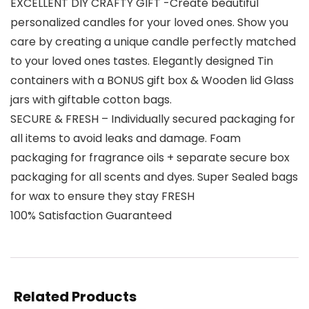
EXCELLENT DIY CRAFTY GIFT -Create beautiful
personalized candles for your loved ones. Show you
care by creating a unique candle perfectly matched
to your loved ones tastes. Elegantly designed Tin
containers with a BONUS gift box & Wooden lid Glass
jars with giftable cotton bags.
SECURE & FRESH – Individually secured packaging for
all items to avoid leaks and damage. Foam
packaging for fragrance oils + separate secure box
packaging for all scents and dyes. Super Sealed bags
for wax to ensure they stay FRESH
100% Satisfaction Guaranteed
Related Products