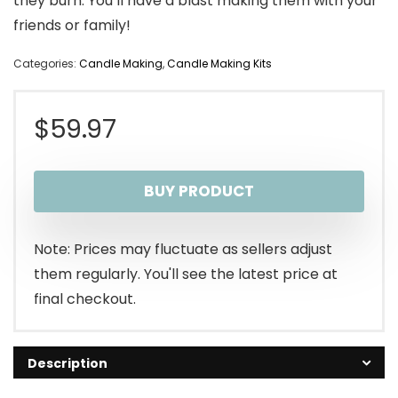
they burn. You’ll have a blast making them with your
friends or family!
Categories:
Candle Making
,
Candle Making Kits
$
59.97
BUY PRODUCT
Note: Prices may fluctuate as sellers adjust
them regularly. You'll see the latest price at
final checkout.
Description