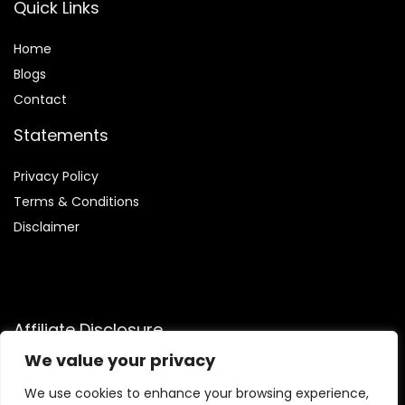
Quick Links
Home
Blog
s
Contact
Statements
Privacy Policy
Terms & Conditions
Disclaimer
Affiliate Disclosure
We value your privacy
Disclosure:
We are participants in the Amazon Services LLC
Associates Program, an affiliate advertising program
We use cookies to enhance your browsing experience,