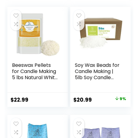
Beeswax Pellets
Soy Wax Beads for
for Candle Making
Candle Making |
5 lbs Natural White
5lb Soy Candle
Bees Wax in Bulk
Wax Pastilles |
for Homemade DIY
Smooth Blend for
Candle
High Load
Original
Current
$
22.99
$
20.99
9%
Fragrance
price
price
Formulation
|Candle Making
was:
is:
Supplies
$22.95.
$20.99.