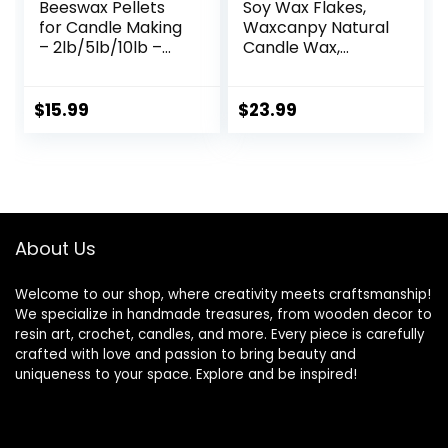
Beeswax Pellets
Soy Wax Flakes,
for Candle Making
Waxcanpy Natural
– 2lb/5lb/10lb –
Candle Wax,
Natural Beeswax
Organic Soy Wax
for Candles, Lip
for Candle Making
Balms, and
from Farm, No
$
15.99
$
23.99
Skincare – White
Additives,
Beeswax for DIY
Harmless and Pure
Projects – Ideal for
(5lb)
Beginners and
Experts（2lb）
About Us
Welcome to our shop, where creativity meets craftsmanship!
We specialize in handmade treasures, from wooden decor to
resin art, crochet, candles, and more. Every piece is carefully
crafted with love and passion to bring beauty and
uniqueness to your space. Explore and be inspired!