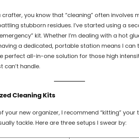
 a crafter, you know that “cleaning” often involves 
 battling stubborn residues. I’ve started using a se
emergency” kit. Whether I’m dealing with a hot glu
 having a dedicated, portable station means I can t
 the perfect all-in-one solution for those high inten
 can’t handle.
ized Cleaning Kits
 your new organizer, I recommend “kitting” your 
ually tackle. Here are three setups I swear by: