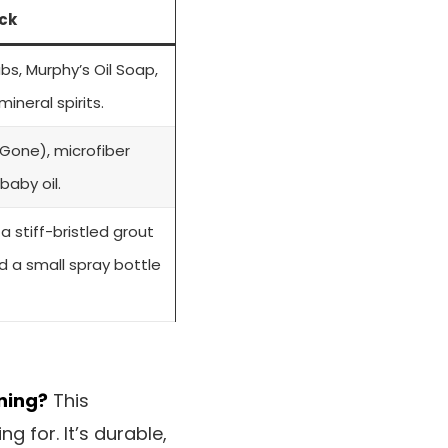
ck
bs, Murphy’s Oil Soap,
ineral spirits.
Gone), microfiber
 baby oil.
 stiff-bristled grout
nd a small spray bottle
ning?
This
 for. It’s durable,