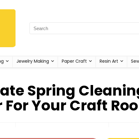
ng
Jewelry Making
Paper Craft
Resin Art
Sew
ate Spring Cleanin
 For Your Craft Ro