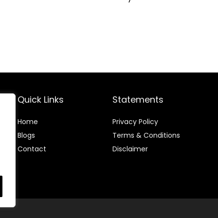
Quick Links
Statements
Home
Privacy Policy
Blog
s
Terms & Conditions
Contact
Disclaimer