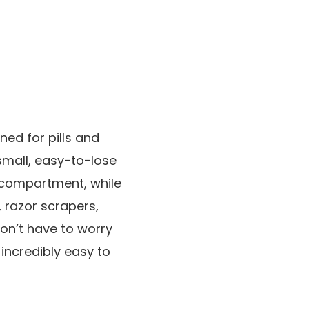
gned for pills and
 small, easy-to-lose
m compartment, while
, razor scrapers,
don’t have to worry
incredibly easy to