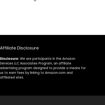
Affiliate Disclosure
Disclosure:
We are participants in the Amazon
Services LLC Associates Program, an affiliate
advertising program designed to provide a means for
us to earn fees by linking to Amazon.com and
affiliated sites.