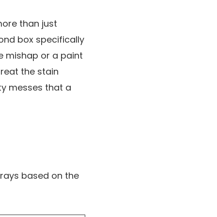
more than just
cond box specifically
e mishap or a paint
reat the stain
sity messes that a
trays based on the