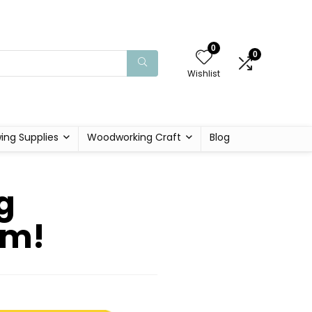
0
0
Wishlist
ing Supplies
Woodworking Craft
Blog
g
om!