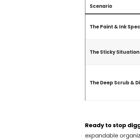
Scenario
The Paint & Ink Spec
The Sticky Situatio
The Deep Scrub & Di
Ready to stop dig
expandable organize