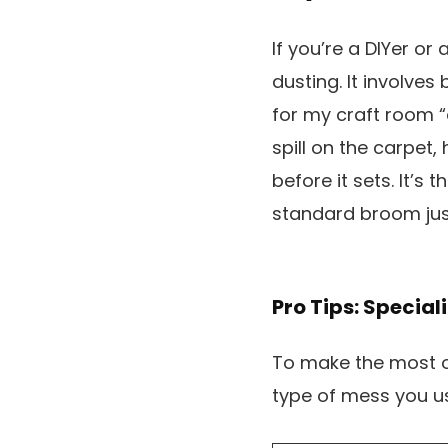
If you’re a DIYer or
dusting. It involves
for my craft room “
spill on the carpet,
before it sets. It’s
standard broom just
Pro Tips: Special
To make the most of
type of mess you us