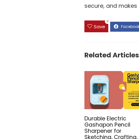
secure, and makes o
0
Save
Related Articles
Durable Electric
Gashapon Pencil
Sharpener for
Sketching, Crafting,