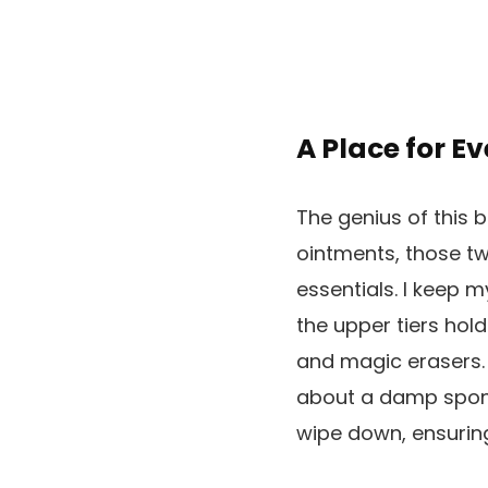
A Place for E
The genius of this bo
ointments, those tw
essentials. I keep 
the upper tiers hold
and magic erasers. 
about a damp sponge
wipe down, ensuring