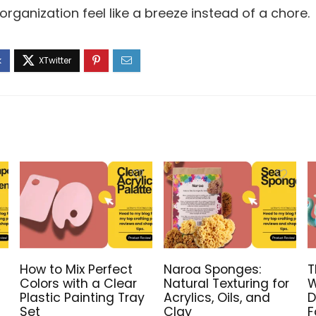
rganization feel like a breeze instead of a chore.
How to Mix Perfect
Naroa Sponges:
T
Colors with a Clear
Natural Texturing for
W
Plastic Painting Tray
Acrylics, Oils, and
D
Set
Clay
F