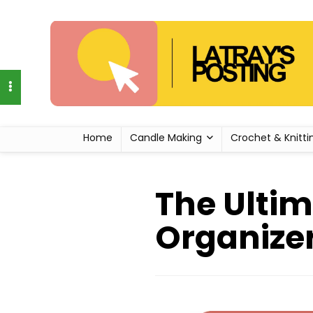
Home
Candle Making
Crochet & Knitti
The Ultim
Organizer