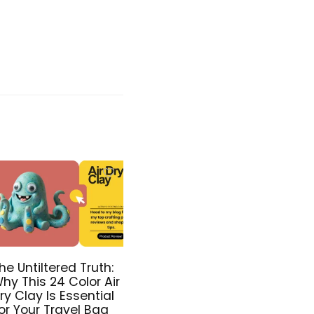
he Untiltered Truth:
hy This 24 Color Air
ry Clay Is Essential
or Your Travel Bag