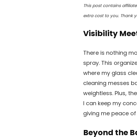
This post contains affilia
extra cost to you. Thank y
Visibility Mee
There is nothing mor
spray. This organiz
where my glass clea
cleaning messes bac
weightless. Plus, th
I can keep my conc
giving me peace of 
Beyond the B