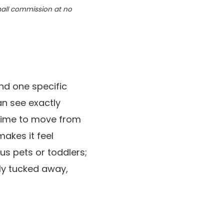
small commission at no
ind one specific
an see exactly
 time to move from
makes it feel
ous pets or toddlers;
ly tucked away,