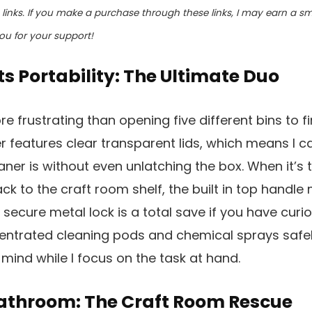
te links. If you make a purchase through these links, I may earn a 
ou for your support!
ts Portability: The Ultimate Duo
e frustrating than opening five different bins to f
er features clear transparent lids, which means I c
ner is without even unlatching the box. When it’s
k to the craft room shelf, the built in top handle 
e secure metal lock is a total save if you have curi
entrated cleaning pods and chemical sprays safe
mind while I focus on the task at hand.
athroom: The Craft Room Rescue