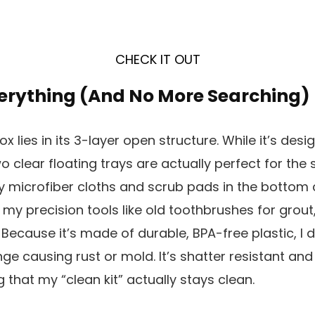
CHECK IT OUT
verything (And No More Searching)
x lies in its 3-layer open structure. While it’s desi
o clear floating trays are actually perfect for the
my microfiber cloths and scrub pads in the botto
 my precision tools like old toothbrushes for grout
Because it’s made of durable, BPA-free plastic, I 
 causing rust or mold. It’s shatter resistant and 
 that my “clean kit” actually stays clean.