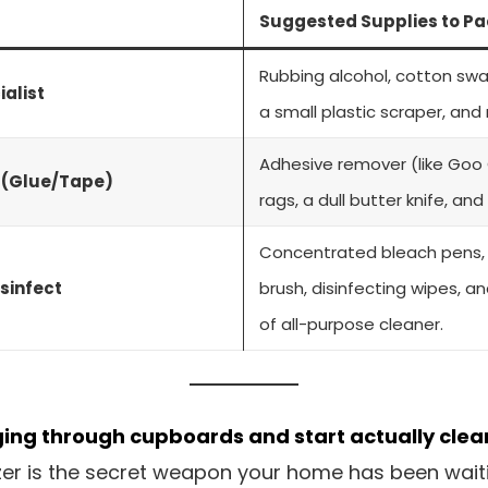
Suggested Supplies to Pa
Rubbing alcohol, cotton swa
ialist
a small plastic scraper, and m
Adhesive remover (like Goo 
n (Glue/Tape)
rags, a dull butter knife, and
Concentrated bleach pens, a
sinfect
brush, disinfecting wipes, a
of all-purpose cleaner.
ging through cupboards and start actually clea
r is the secret weapon your home has been waiting