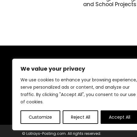
and School Projects
About Us
We value your privacy
Welcome to our shop, where creativity meets
We use cookies to enhance your browsing experience,
craftsmanship! We specialize in handmade treasures,
serve personalized ads or content, and analyze our
from wooden decor to resin art, crochet, candles, and
traffic. By clicking "Accept All", you consent to our use
more. Every piece is carefully crafted with love and
passion to bring beauty and uniqueness to your space.
of cookies.
Explore and be inspired!
Customize
Reject All
Accept All
© Latrays-Posting.com. All rights reserved.