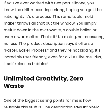
If you’ve ever worked with two part silicone, you
know the drill: measuring, mixing, hoping you got the
ratio right… It’s a process. This remeltable mold
maker throws all that out the window. You simply
melt it down in the microwave, a double boiler, or
even a wax melter. That’s it! No mixing, no measuring,
no fuss. The product description says it offers a
“Faster, Easier Process,” and they’re not kidding. It’s
incredibly user friendly, even for a klutz like me. Plus,
it self releases bubbles!
Unlimited Creativity, Zero
Waste
One of the biggest selling points for me is how
reusable this stuff is. The description says Infinitely