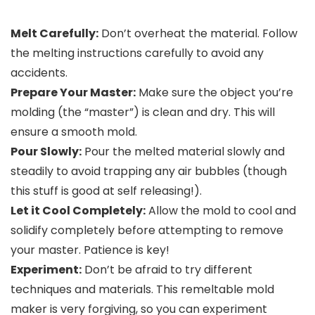
Melt Carefully:
Don’t overheat the material. Follow
the melting instructions carefully to avoid any
accidents.
Prepare Your Master:
Make sure the object you’re
molding (the “master”) is clean and dry. This will
ensure a smooth mold.
Pour Slowly:
Pour the melted material slowly and
steadily to avoid trapping any air bubbles (though
this stuff is good at self releasing!).
Let it Cool Completely:
Allow the mold to cool and
solidify completely before attempting to remove
your master. Patience is key!
Experiment:
Don’t be afraid to try different
techniques and materials. This remeltable mold
maker is very forgiving, so you can experiment