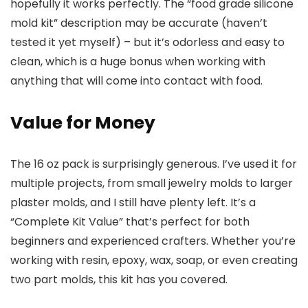
hopefully it works perfectly. The “food grade silicone
mold kit” description may be accurate (haven’t
tested it yet myself) – but it’s odorless and easy to
clean, which is a huge bonus when working with
anything that will come into contact with food.
Value for Money
The 16 oz pack is surprisingly generous. I’ve used it for
multiple projects, from small jewelry molds to larger
plaster molds, and I still have plenty left. It’s a
“Complete Kit Value” that’s perfect for both
beginners and experienced crafters. Whether you’re
working with resin, epoxy, wax, soap, or even creating
two part molds, this kit has you covered.