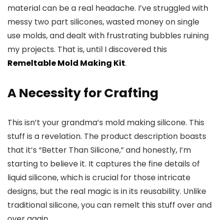
material can be a real headache. I’ve struggled with
messy two part silicones, wasted money on single
use molds, and dealt with frustrating bubbles ruining
my projects. That is, until I discovered this
Remeltable Mold Making Kit
.
A Necessity for Crafting
This isn’t your grandma’s mold making silicone. This
stuff is a revelation. The product description boasts
that it’s “Better Than Silicone,” and honestly, I’m
starting to believe it. It captures the fine details of
liquid silicone, which is crucial for those intricate
designs, but the real magic is in its reusability. Unlike
traditional silicone, you can remelt this stuff over and
over again.