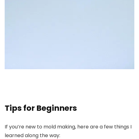
Tips for Beginners
If you’re new to mold making, here are a few things I
learned along the way: