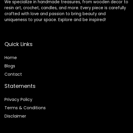
We specialize in handmade treasures, from wooden decor to
resin art, crochet, candles, and more. Every piece is carefully
crafted with love and passion to bring beauty and
uniqueness to your space. Explore and be inspired!
Quick Links
Home
Blog
s
Contact
Statements
Privacy Policy
Terms & Conditions
Disclaimer