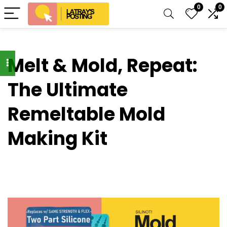
0
0
Melt & Mold, Repeat:
The Ultimate
Remeltable Mold
Making Kit