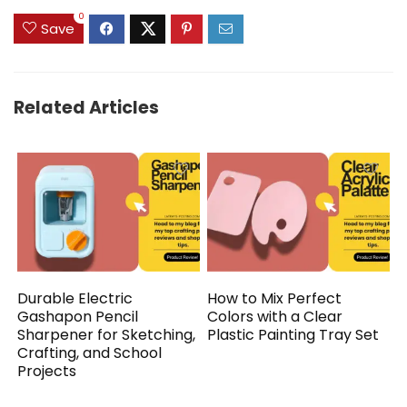
0
Save
Related Articles
Durable Electric
How to Mix Perfect
Gashapon Pencil
Colors with a Clear
Sharpener for Sketching,
Plastic Painting Tray Set
Crafting, and School
Projects