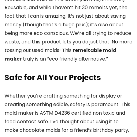
Reusable, and while I haven’t hit 30 remelts yet, the
fact that I can is amazing. It’s not just about saving
money (though that’s a huge plus); it’s also about
being more eco conscious. We’re all trying to reduce
waste, and this product lets you do just that. No more
tossing out used molds! This
remeltable mold
maker
truly is an “eco friendly alternative.”
Safe for All Your Projects
Whether you’re crafting something for display or
creating something edible, safety is paramount. This
mold maker is ASTM D4236 certified non toxic and
food contact safe. I’ve thought about using it to
make chocolate molds for a friend’s birthday party,