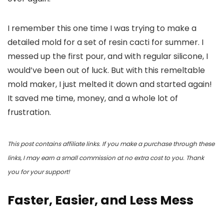
I remember this one time I was trying to make a
detailed mold for a set of resin cacti for summer. I
messed up the first pour, and with regular silicone, I
would’ve been out of luck. But with this remeltable
mold maker, I just melted it down and started again!
It saved me time, money, and a whole lot of
frustration.
This post contains affiliate links. If you make a purchase through these
links, I may earn a small commission at no extra cost to you. Thank
you for your support!
Faster, Easier, and Less Mess