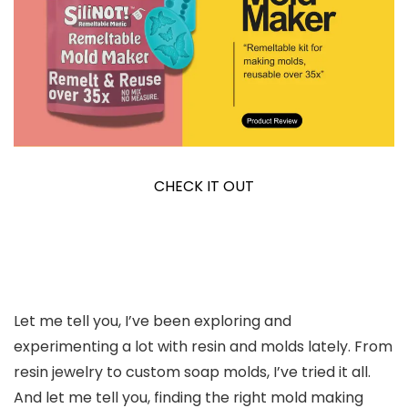
CHECK IT OUT
Let me tell you, I’ve been exploring and
experimenting a lot with resin and molds lately. From
resin jewelry to custom soap molds, I’ve tried it all.
And let me tell you, finding the right mold making