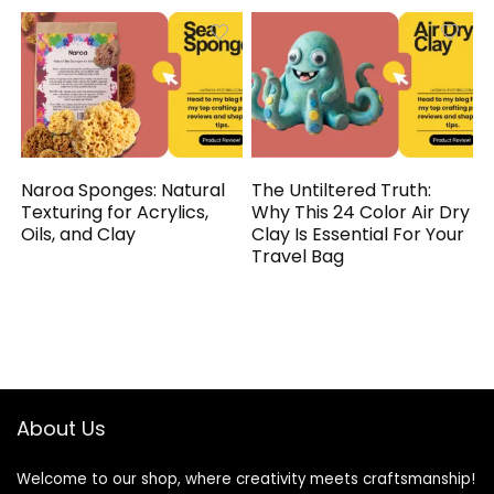
Naroa Sponges: Natural
The Untiltered Truth:
Texturing for Acrylics,
Why This 24 Color Air Dry
Oils, and Clay
Clay Is Essential For Your
Travel Bag
About Us
Welcome to our shop, where creativity meets craftsmanship!