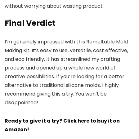
without worrying about wasting product.
Final Verdict
I’m genuinely impressed with this Remeltable Mold
Making Kit. It’s easy to use, versatile, cost effective,
and eco friendly. It has streamlined my crafting
process and opened up a whole new world of
creative possibilities. If you’re looking for a better
alternative to traditional silicone molds, I highly
recommend giving this a try. You won’t be
disappointed!
Ready to give it a try?
Click here to buy it on
Amazon!