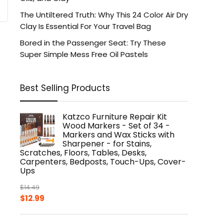
The Untiltered Truth: Why This 24 Color Air Dry
Clay Is Essential For Your Travel Bag
Bored in the Passenger Seat: Try These
Super Simple Mess Free Oil Pastels
Best Selling Products
Katzco Furniture Repair Kit
Wood Markers - Set of 34 -
Markers and Wax Sticks with
Sharpener - for Stains,
Scratches, Floors, Tables, Desks,
Carpenters, Bedposts, Touch-Ups, Cover-
Ups
$
14.49
Original
Current
$
12.99
price
price
was:
is: