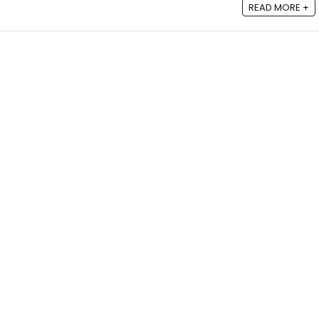
READ MORE +