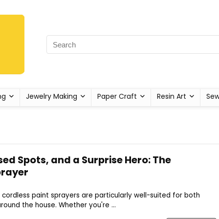
ng
Jewelry Making
Paper Craft
Resin Art
Sew
ed Spots, and a Surprise Hero: The
prayer
cordless paint sprayers are particularly well-suited for both
ound the house. Whether you're ...