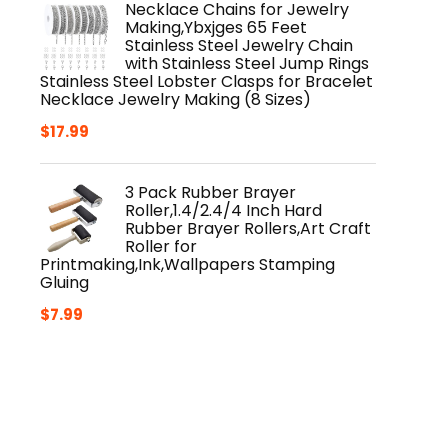
Necklace Chains for Jewelry
$14.49.
$12.99.
Making,Ybxjges 65 Feet
Stainless Steel Jewelry Chain
with Stainless Steel Jump Rings
Stainless Steel Lobster Clasps for Bracelet
Necklace Jewelry Making (8 Sizes)
$
17.99
3 Pack Rubber Brayer
Roller,1.4/2.4/4 Inch Hard
Rubber Brayer Rollers,Art Craft
Roller for
Printmaking,Ink,Wallpapers Stamping
Gluing
$
7.99