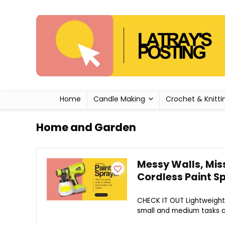
Home
Candle Making
Crochet & Knitti
Home and Garden
Messy Walls, Miss
Cordless Paint S
CHECK IT OUT Lightweight 
small and medium tasks ar