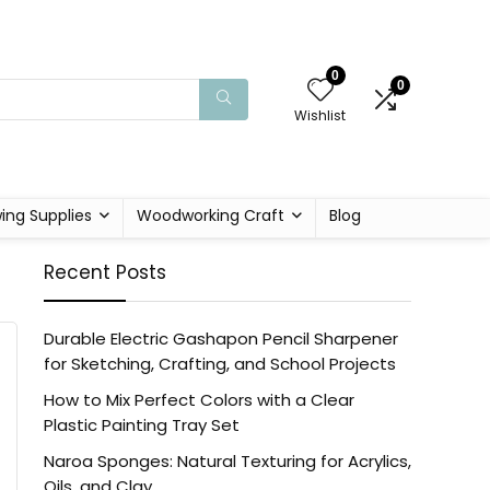
0
0
Wishlist
ing Supplies
Woodworking Craft
Blog
Recent Posts
Durable Electric Gashapon Pencil Sharpener
for Sketching, Crafting, and School Projects
How to Mix Perfect Colors with a Clear
Plastic Painting Tray Set
Naroa Sponges: Natural Texturing for Acrylics,
Oils, and Clay