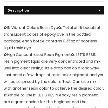
Description
✿15 Vibrant Colors Resin Dye✿: Total of 15 beautiful
translucent colors of epoxy dye in the bottled
package, each bottle contains 0.35oz of odorless
liquid resin dye.
✿High Concentrated Resin Pigment✿: LET’S RESIN
resin pigment liquid are very concentrated and mix
well into clear resin,a little drop can go a long way!
Just need a few drops of resin color pigment and you
will be surprised by the color effect. Can also mix
with another resin color to achieve the desired color.
✿Simple to Use✿: LET’S RESIN epoxy resin pigment
are a great choice for the beginner and the