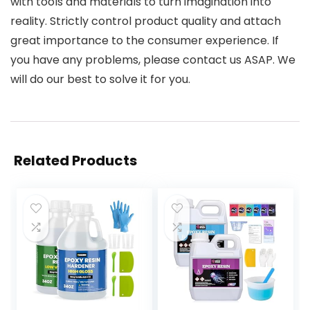
with tools and materials to turn imagination into
reality. Strictly control product quality and attach
great importance to the consumer experience. If
you have any problems, please contact us ASAP. We
will do our best to solve it for you.
Related Products