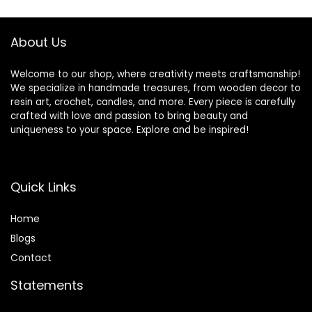
Resin Molds
About Us
Welcome to our shop, where creativity meets craftsmanship!
We specialize in handmade treasures, from wooden decor to
resin art, crochet, candles, and more. Every piece is carefully
crafted with love and passion to bring beauty and
uniqueness to your space. Explore and be inspired!
Quick Links
Home
Blog
s
Contact
Statements