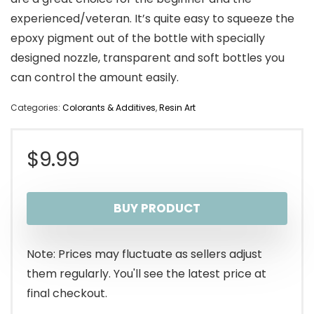
experienced/veteran. It’s quite easy to squeeze the
epoxy pigment out of the bottle with specially
designed nozzle, transparent and soft bottles you
can control the amount easily.
Categories:
Colorants & Additives
,
Resin Art
$
9.99
BUY PRODUCT
Note: Prices may fluctuate as sellers adjust
them regularly. You'll see the latest price at
final checkout.