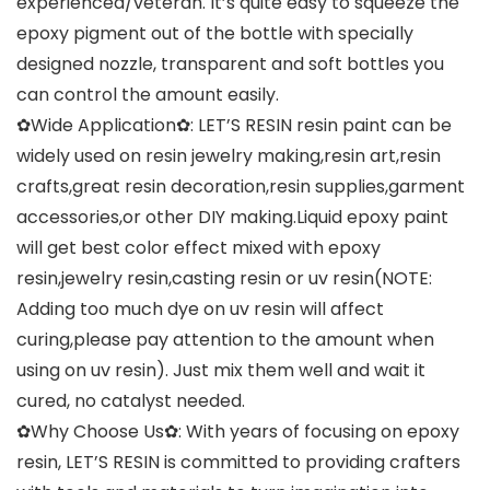
experienced/veteran. It’s quite easy to squeeze the
epoxy pigment out of the bottle with specially
designed nozzle, transparent and soft bottles you
can control the amount easily.
✿Wide Application✿: LET’S RESIN resin paint can be
widely used on resin jewelry making,resin art,resin
crafts,great resin decoration,resin supplies,garment
accessories,or other DIY making.Liquid epoxy paint
will get best color effect mixed with epoxy
resin,jewelry resin,casting resin or uv resin(NOTE:
Adding too much dye on uv resin will affect
curing,please pay attention to the amount when
using on uv resin). Just mix them well and wait it
cured, no catalyst needed.
✿Why Choose Us✿: With years of focusing on epoxy
resin, LET’S RESIN is committed to providing crafters