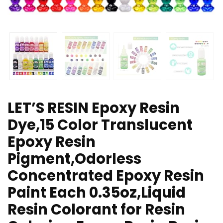
LET’S RESIN Epoxy Resin
Dye,15 Color Translucent
Epoxy Resin
Pigment,Odorless
Concentrated Epoxy Resin
Paint Each 0.35oz,Liquid
Resin Colorant for Resin