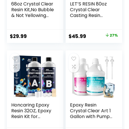
68oz Crystal Clear
LET’S RESIN 80oz
Resin Kit,No Bubble
Crystal Clear
& Not Yellowing
Casting Resin
Epoxy Resin for
Kit,Bubbles Free
Coating, Casting,
Epoxy Resin
Table Top,DIY, Bar
Supplies,Clear
Original
Current
$
29.99
$
45.99
27%
Top, River Tables,
Resin for
price
price
Resin Art, Wood
Beginner,Tumblers
with High Gloss
,Molds,Jewelry,Resi
was:
is:
Finish
n and Hardener
$62.99.
$45.99.
with 6 Mica
Powders,Large
Silicone Cup
Honcaring Epoxy
Epoxy Resin
Resin 32OZ, Epoxy
Crystal Clear Art 1
Resin Kit for
Gallon with Pump
Beginner, Clear
Kit for Coating,
Resin Epoxy for
Casting, Resin Art,