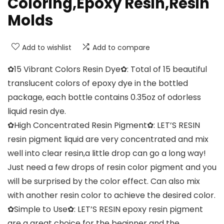
Coloring,Epoxy Resin,Resin
Molds
Add to wishlist
Add to compare
✿15 Vibrant Colors Resin Dye✿: Total of 15 beautiful
translucent colors of epoxy dye in the bottled
package, each bottle contains 0.35oz of odorless
liquid resin dye.
✿High Concentrated Resin Pigment✿: LET’S RESIN
resin pigment liquid are very concentrated and mix
well into clear resin,a little drop can go a long way!
Just need a few drops of resin color pigment and you
will be surprised by the color effect. Can also mix
with another resin color to achieve the desired color.
✿Simple to Use✿: LET’S RESIN epoxy resin pigment
are a great choice for the beginner and the