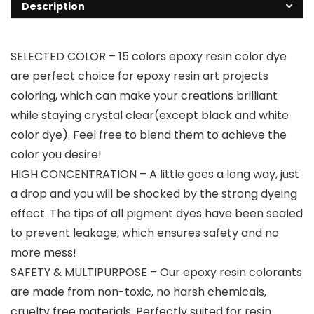
Description
SELECTED COLOR – 15 colors epoxy resin color dye
are perfect choice for epoxy resin art projects
coloring, which can make your creations brilliant
while staying crystal clear(except black and white
color dye). Feel free to blend them to achieve the
color you desire!
HIGH CONCENTRATION – A little goes a long way, just
a drop and you will be shocked by the strong dyeing
effect. The tips of all pigment dyes have been sealed
to prevent leakage, which ensures safety and no
more mess!
SAFETY & MULTIPURPOSE – Our epoxy resin colorants
are made from non-toxic, no harsh chemicals,
cruelty free materials. Perfectly suited for resin