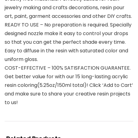
jewelry making and crafts decorations, resin pour
art, paint, garment accessories and other DIY crafts.
READY TO USE – No preparation is required. Specially
designed nozzle make it easy to control your drops
so that you can get the perfect shade every time.
Easy to diffuse in the resin with saturated color and
uniform gloss.
COST-EFFECTIVE – 100% SATISFACTION GUARANTEE.
Get better value for with our 15 long-lasting acrylic
resin coloring(5.25oz/150ml total)! Click ‘Add to Cart’
and make sure to share your creative resin projects
to us!