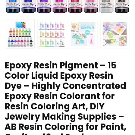
Epoxy Resin Pigment – 15
Color Liquid Epoxy Resin
Dye – Highly Concentrated
Epoxy Resin Colorant for
Resin Coloring Art, DIY
Jewelry Making Supplies –
AB Resin Coloring for Paint,