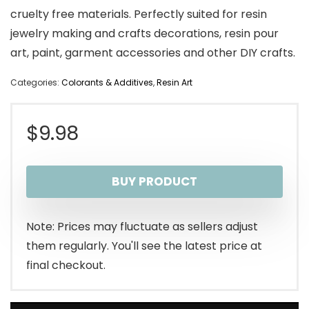
cruelty free materials. Perfectly suited for resin
jewelry making and crafts decorations, resin pour
art, paint, garment accessories and other DIY crafts.
Categories:
Colorants & Additives
,
Resin Art
$
9.98
BUY PRODUCT
Note: Prices may fluctuate as sellers adjust
them regularly. You'll see the latest price at
final checkout.