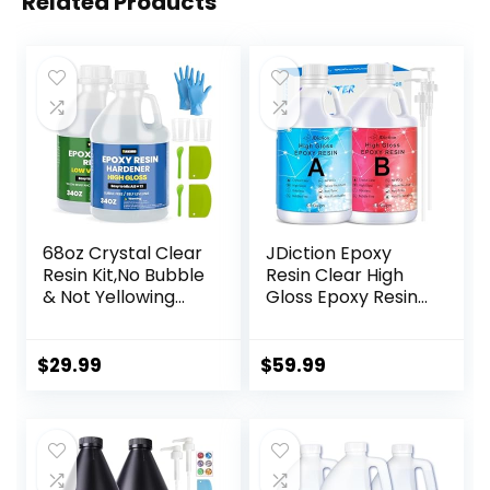
Related Products
68oz Crystal Clear
JDiction Epoxy
Resin Kit,No Bubble
Resin Clear High
& Not Yellowing
Gloss Epoxy Resin,
Epoxy Resin for
Maximum 1.5 Inch
Coating, Casting,
Deep Pour 1 Gallon
Table Top,DIY, Bar
Casting Resin for
$
29.99
$
59.99
Top, River Tables,
Jewelry Making,
Resin Art, Wood
Table Top, Wood
with High Gloss
and Mold Crafts
Finish