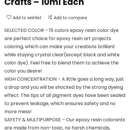
Crafts – 10ml Each
Add to wishlist
Add to compare
SELECTED COLOR – 15 colors epoxy resin color dye
are perfect choice for epoxy resin art projects
coloring, which can make your creations brilliant
while staying crystal clear(except black and white
color dye). Feel free to blend them to achieve the
color you desire!
HIGH CONCENTRATION – A little goes a long way, just
a drop and you will be shocked by the strong dyeing
effect. The tips of all pigment dyes have been sealed
to prevent leakage, which ensures safety and no
more mess!
SAFETY & MULTIPURPOSE – Our epoxy resin colorants
are made from non-toxic, no harsh chemicals,