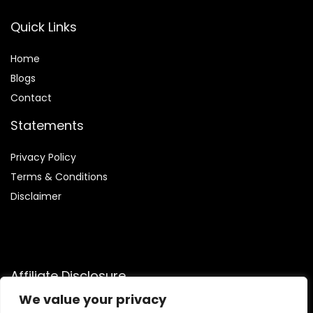
Quick Links
Home
Blog
s
Contact
Statements
Privacy Policy
Terms & Conditions
Disclaimer
Affiliate Disclosure
We value your privacy
Disclosure:
We are participants in the Amazon Services LLC