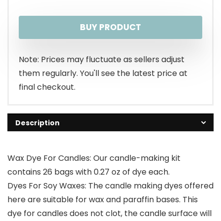
BUY PRODUCT
Note: Prices may fluctuate as sellers adjust
them regularly. You'll see the latest price at
final checkout.
Description
Wax Dye For Candles: Our candle-making kit
contains 26 bags with 0.27 oz of dye each.
Dyes For Soy Waxes: The candle making dyes offered
here are suitable for wax and paraffin bases. This
dye for candles does not clot, the candle surface will