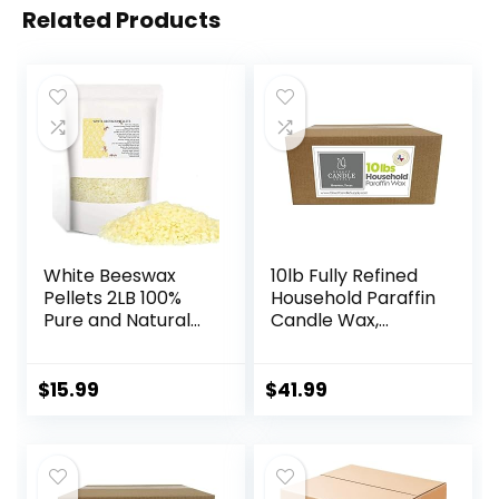
Related Products
White Beeswax
10lb Fully Refined
Pellets 2LB 100%
Household Paraffin
Pure and Natural
Candle Wax,
Triple Filtered for
Paraffin Wax for
Skin, Face, Body
Candle Making,
and Hair Care DIY
Bulk Candle Wax
$
15.99
$
41.99
Creams, Lotions,
for Crafting
Lip Balm and Soap
Projects and
Making Supplies
Candle Making,
Parafina, Cera
para Velas