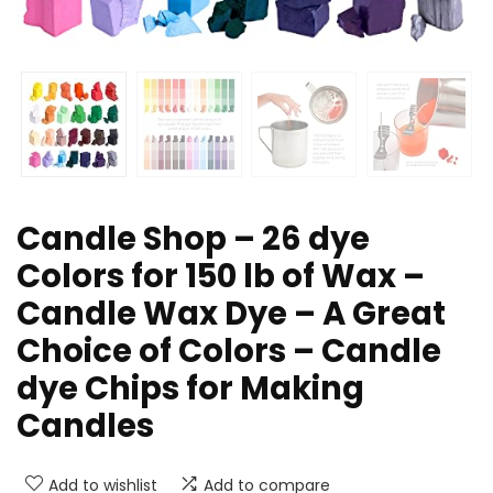
Candle Shop – 26 dye
Colors for 150 lb of Wax –
Candle Wax Dye – A Great
Choice of Colors – Candle
dye Chips for Making
Candles
Add to wishlist
Add to compare