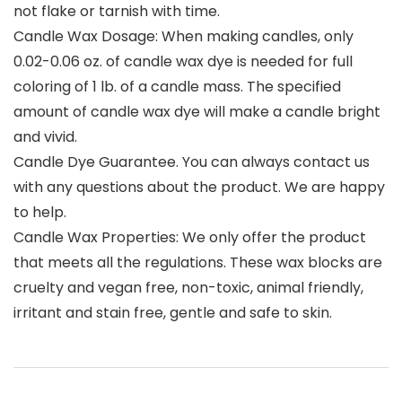
not flake or tarnish with time.
Candle Wax Dosage: When making candles, only
0.02-0.06 oz. of candle wax dye is needed for full
coloring of 1 lb. of a candle mass. The specified
amount of candle wax dye will make a candle bright
and vivid.
Candle Dye Guarantee. You can always contact us
with any questions about the product. We are happy
to help.
Candle Wax Properties: We only offer the product
that meets all the regulations. These wax blocks are
cruelty and vegan free, non-toxic, animal friendly,
irritant and stain free, gentle and safe to skin.