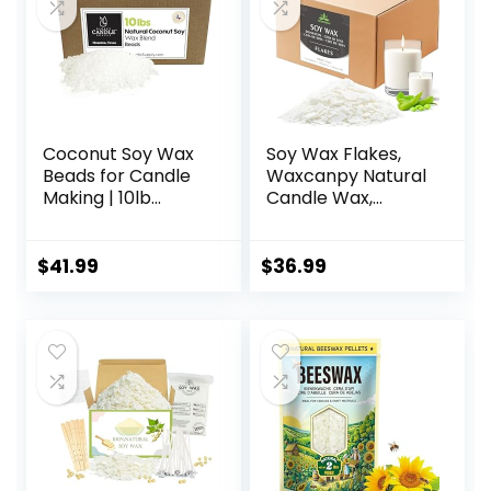
Coconut Soy Wax
Soy Wax Flakes,
Beads for Candle
Waxcanpy Natural
Making | 10lb
Candle Wax,
Coconut Soy
Organic Soy Wax
Candle Wax
for Candle Making
Pastilles for
from Farm, No
$
41.99
$
36.99
Candlemaking |
Additives,
Smooth Blend for
Harmless and Pure
High Load
(10lb)
Fragrance
Formulation |
Candle Making
Supplies