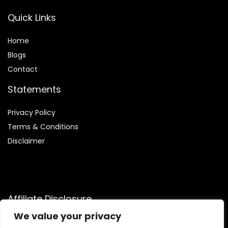
Quick Links
Home
Blog
s
Contact
Statements
Privacy Policy
Terms & Conditions
Disclaimer
Affiliate Disclosure
We value your privacy
Disclosure:
We are participants in the Amazon Services LLC