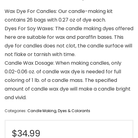
Wax Dye For Candles: Our candle-making kit
contains 26 bags with 0.27 oz of dye each.
Dyes For Soy Waxes: The candle making dyes offered
here are suitable for wax and paraffin bases. This
dye for candles does not clot, the candle surface will
not flake or tarnish with time.
Candle Wax Dosage: When making candles, only
0.02-0.06 oz. of candle wax dye is needed for full
coloring of 1 lb. of a candle mass. The specified
amount of candle wax dye will make a candle bright
and vivid.
Categories:
Candle Making
,
Dyes & Colorants
$
34.99