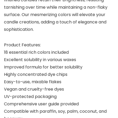
tarnishing over time while maintaining a non-flaky
surface. Our mesmerizing colors will elevate your
candle creations, adding a touch of elegance and
sophistication.
Product Features:
18 essential rich colors included
Excellent solubility in various waxes
Improved formula for better solubility
Highly concentrated dye chips
Easy-to-use, mixable flakes
Vegan and cruelty-free dyes
UV-protected packaging
Comprehensive user guide provided
Compatible with paraffin, soy, palm, coconut, and