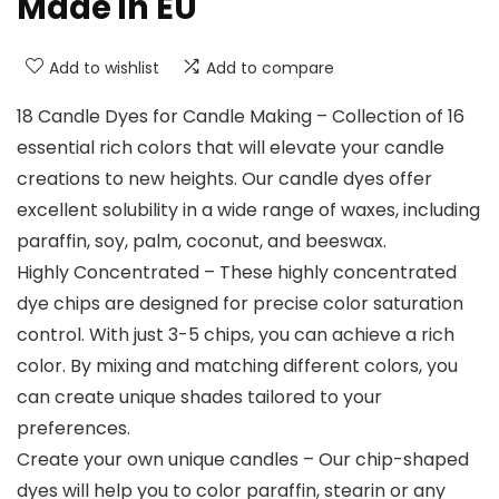
Made in EU
Add to wishlist
Add to compare
18 Candle Dyes for Candle Making – Collection of 16
essential rich colors that will elevate your candle
creations to new heights. Our candle dyes offer
excellent solubility in a wide range of waxes, including
paraffin, soy, palm, coconut, and beeswax.
Highly Concentrated – These highly concentrated
dye chips are designed for precise color saturation
control. With just 3-5 chips, you can achieve a rich
color. By mixing and matching different colors, you
can create unique shades tailored to your
preferences.
Create your own unique candles – Our chip-shaped
dyes will help you to color paraffin, stearin or any