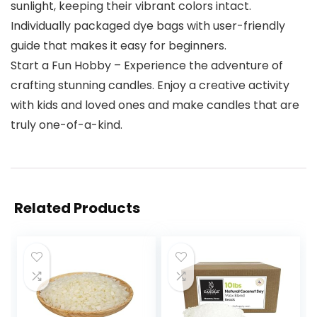
sunlight, keeping their vibrant colors intact.
Individually packaged dye bags with user-friendly
guide that makes it easy for beginners.
Start a Fun Hobby – Experience the adventure of
crafting stunning candles. Enjoy a creative activity
with kids and loved ones and make candles that are
truly one-of-a-kind.
Related Products