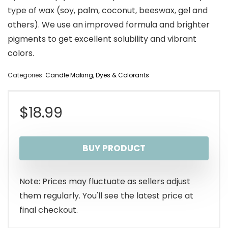
type of wax (soy, palm, coconut, beeswax, gel and
others). We use an improved formula and brighter
pigments to get excellent solubility and vibrant
colors.
Categories:
Candle Making
,
Dyes & Colorants
$
18.99
BUY PRODUCT
Note: Prices may fluctuate as sellers adjust
them regularly. You'll see the latest price at
final checkout.