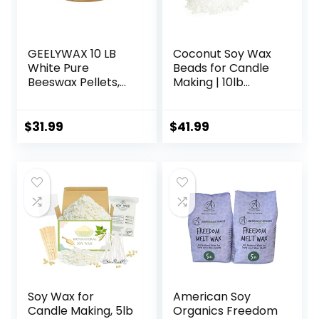
GEELYWAX 10 LB
Coconut Soy Wax
White Pure
Beads for Candle
Beeswax Pellets,
Making | 10lb
Triple Filtered
Coconut Soy
Bees Wax for Skin,
Candle Wax
Face, Body, Hair
Pastilles for
$
31.99
$
41.99
Care, DIY Creams,
Candlemaking |
Lotions, Lip Balm,
Smooth Blend for
Canning, Candle
High Load
and Soap Making
Fragrance
Supplies
Formulation |
Candle Making
Supplies
Soy Wax for
American Soy
Candle Making, 5lb
Organics Freedom