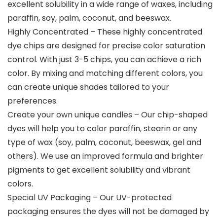
excellent solubility in a wide range of waxes, including
paraffin, soy, palm, coconut, and beeswax.
Highly Concentrated – These highly concentrated
dye chips are designed for precise color saturation
control. With just 3-5 chips, you can achieve a rich
color. By mixing and matching different colors, you
can create unique shades tailored to your
preferences.
Create your own unique candles – Our chip-shaped
dyes will help you to color paraffin, stearin or any
type of wax (soy, palm, coconut, beeswax, gel and
others). We use an improved formula and brighter
pigments to get excellent solubility and vibrant
colors.
Special UV Packaging – Our UV-protected
packaging ensures the dyes will not be damaged by