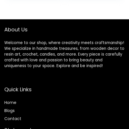
Free Candle Wax
Projects and
for Votives, Pillars,
Candle Making,
Tarts, Tealights
Parafina, Cera
and Wax Melts
para Velas
10lbs
About Us
Welcome to our shop, where creativity meets craftsmanship!
We specialize in handmade treasures, from wooden decor to
resin art, crochet, candles, and more. Every piece is carefully
crafted with love and passion to bring beauty and
uniqueness to your space. Explore and be inspired!
Quick Links
Home
Blog
s
Contact