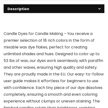
Description
Candle Dyes for Candle Making
– You receive a
premier selection of 18 rich colors in the form of
mixable wax dye flakes, perfect for creating
unlimited shades and hues. Designed to color up to
53 lbs of wax, our dyes work seamlessly with paraffin
and other waxes, ensuring high quality and safety.
They are proudly made in the EU. Our easy-to-follow
user guide makes it effortless for beginners to use
with confidence. Each tiny piece of our dye dissolves
completely, ensuring a smooth and even coloring
experience without clumps or uneven staining. The
finished candles retain their brightness, resisting