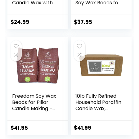
Candle Wax with
Soy Wax Beads for
Candle Wicks,
Wax Melts Making
Wicks Stickers,
– Natural Candle
Wicks Centering
Making Supplies –
$
24.99
$
37.95
Devices, Candle
Paraffin-Free,
Making Supplies
Beeswax-Free
Vegan Cruelty
Candle Wax for
Free
Tarts, Tealights,
Wax Melts and
Cubes, 10 lbs
Freedom Soy Wax
10lb Fully Refined
Beads for Pillar
Household Paraffin
Candle Making –
Candle Wax,
Natural Candle
Paraffin Wax for
Making Supplies –
Candle Making,
Paraffin-
Bulk Candle Wax
$
41.95
$
41.99
Free,Beeswax-
for Crafting