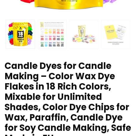
Candle Dyes for Candle
Making – Color Wax Dye
Flakes in 18 Rich Colors,
Mixable for Unlimited
Shades, Color Dye Chips for
Wax, Paraffin, Candle Dye
for Soy Candle Making, Safe