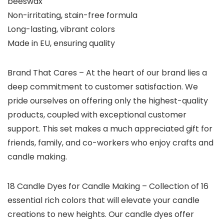
beeswax
Non-irritating, stain-free formula
Long-lasting, vibrant colors
Made in EU, ensuring quality
Brand That Cares
– At the heart of our brand lies a
deep commitment to customer satisfaction. We
pride ourselves on offering only the highest-quality
products, coupled with exceptional customer
support. This set makes a much appreciated gift for
friends, family, and co-workers who enjoy crafts and
candle making.
18 Candle Dyes for Candle Making – Collection of 16
essential rich colors that will elevate your candle
creations to new heights. Our candle dyes offer