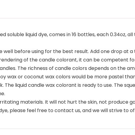
 soluble liquid dye, comes in 16 bottles, each 0.34oz, all
well before using for the best result. Add one drop at a 
 rendering of the candle colorant, it can be competent fo
ll candles. The richness of candle colors depends on the a
soy wax or coconut wax colors would be more pastel than 
k. The liquid candle wax colorant is ready to use. The sq
me.
tating materials. It will not hurt the skin, not produce gas
ye, please feel free to contact us, and we will strive to of