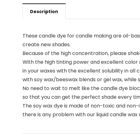
Description
These candle dye for candle making are oil-based
create new shades.
Because of the high concentration, please shake 
With the high tinting power and excellent color
in your waxes with the excellent solubility in a
with soy wax/beeswax blends or gel wax, while 
No need to wait to melt like the candle dye bloc
so that you can get the perfect shade every ti
The soy wax dye is made of non-toxic and non-irri
there is any problem with our liquid candle wax d