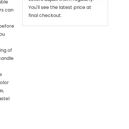
uble
You'll see the latest price at
ors can
final checkout.
 before
you
ing of
candle
e
olor
x,
astel