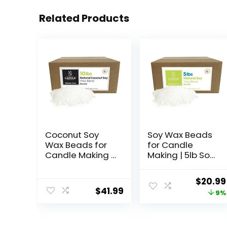
Related Products
Coconut Soy
Soy Wax Beads
Wax Beads for
for Candle
Candle Making |
Making | 5lb Soy
10lb Coconut
Candle Wax
Soy Candle Wax
Pastilles |
Origina
$
20.99
Pastilles for
Smooth Blend
$
41.99
price
9%
Candlemaking |
for High Load
Smooth Blend
Fragrance
was:
for High Load
Formulation
$22.95.
Fragrance
|Candle Making