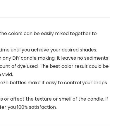
 the colors can be easily mixed together to
time until you achieve your desired shades.
r any DIY candle making. It leaves no sediments
mount of dye used. The best color result could be
vivid.
ueeze bottles make it easy to control your drops
 or affect the texture or smell of the candle. If
fer you 100% satisfaction.