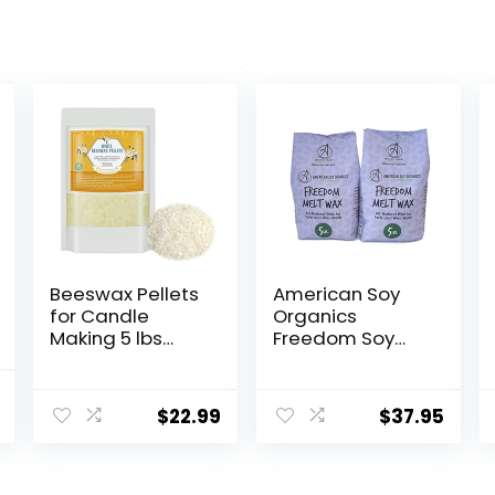
Beeswax Pellets
American Soy
for Candle
Organics
Making 5 lbs
Freedom Soy
Natural White
Wax Beads for
Bees Wax in Bulk
Wax Melts
l
Current
for Homemade
Making –
$
22.99
$
37.95
price
DIY Candle
Natural Candle
Making Supplies
is:
– Paraffin-Free,
$20.99.
Beeswax-Free