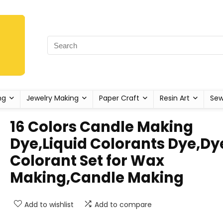
ng
Jewelry Making
Paper Craft
Resin Art
Sew
16 Colors Candle Making
Dye,Liquid Colorants Dye,Dy
Colorant Set for Wax
Making,Candle Making
Add to wishlist
Add to compare