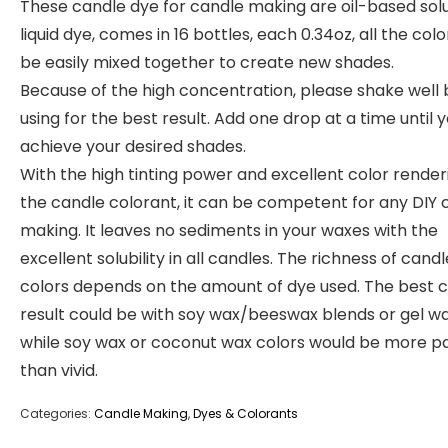
These candle dye for candle making are oil-based sol
liquid dye, comes in 16 bottles, each 0.34oz, all the col
be easily mixed together to create new shades.
Because of the high concentration, please shake well
using for the best result. Add one drop at a time until 
achieve your desired shades.
With the high tinting power and excellent color render
the candle colorant, it can be competent for any DIY 
making. It leaves no sediments in your waxes with the
excellent solubility in all candles. The richness of candl
colors depends on the amount of dye used. The best c
result could be with soy wax/beeswax blends or gel wa
while soy wax or coconut wax colors would be more p
than vivid.
Categories:
Candle Making
,
Dyes & Colorants