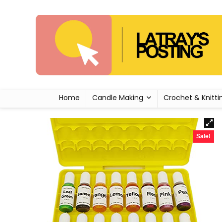
Home
Candle Making
Crochet & Knitti
Sale!