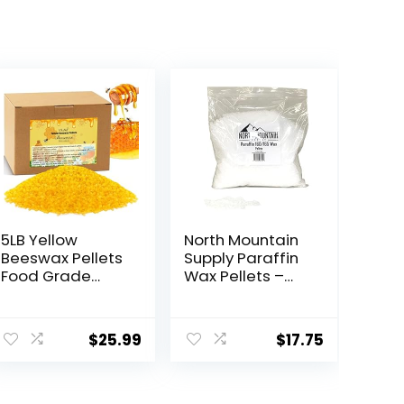
5LB Yellow
North Mountain
Beeswax Pellets
Supply Paraffin
Food Grade
Wax Pellets –
Beeswax Triple
Great for
Filtered
Candle Making
Beeswax for
– 160/165-2.5lb
$
25.99
$
17.75
Candle Making
Bag
Beeswax
Pastilles for DIY
Creams Lotions