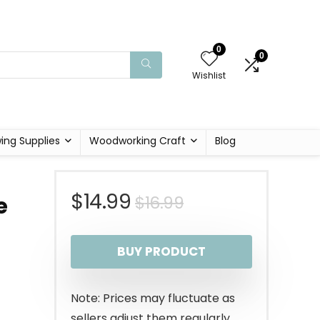
0
0
Wishlist
ing Supplies
Woodworking Craft
Blog
Original
Current
$
14.99
$
16.99
e
price
price
BUY PRODUCT
was:
is:
$16.99.
$14.99.
Note: Prices may fluctuate as
sellers adjust them regularly.