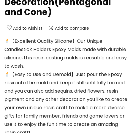
Decoration(Pentagonal
and Cone)
Add to wishlist
Add to compare
【Excellent Quality Silicone】Our Unique
Candlestick Holders Epoxy Molds made with durable
silicone, this resin casting molds is reusable and easy
to wash.
【Easy to Use and Demold】Just pour the Epoxy
resin into the mold and keep it still until fully formed
and you can also add sequins, dried flowers, resin
pigment and any other decoration you like to create
your own unique resin craft to make a more diverse
gifts for family member, friends and game lovers or
use it to enjoy the fun time to create an amazing
resin craft!