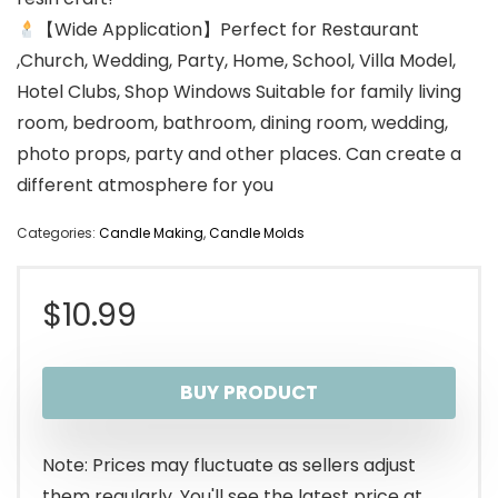
【Wide Application】Perfect for Restaurant
,Church, Wedding, Party, Home, School, Villa Model,
Hotel Clubs, Shop Windows Suitable for family living
room, bedroom, bathroom, dining room, wedding,
photo props, party and other places. Can create a
different atmosphere for you
Categories:
Candle Making
,
Candle Molds
$
10.99
BUY PRODUCT
Note: Prices may fluctuate as sellers adjust
them regularly. You'll see the latest price at