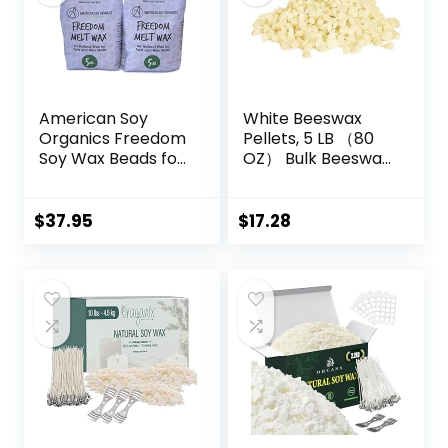
American Soy
White Beeswax
Organics Freedom
Pellets, 5 LB （80
Soy Wax Beads for
OZ） Bulk Beeswax
Wax Melts Making
Beads for Candle
– Natural Candle
Making for DIY
Making Supplies –
Projects Soap
$
37.95
$
17.28
Paraffin-Free,
Making Supplies
Beeswax-Free
Candle Wax for
Tarts, Tealights,
Wax Melts and
Cubes, 10 lbs