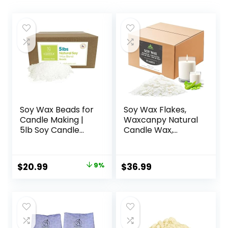
Soy Wax Beads for
Soy Wax Flakes,
Candle Making |
Waxcanpy Natural
5lb Soy Candle
Candle Wax,
Wax Pastilles |
Organic Soy Wax
Smooth Blend for
for Candle Making
High Load
from Farm, No
Original
Current
$
20.99
9%
$
36.99
Fragrance
Additives,
price
price
Formulation
Harmless and Pure
|Candle Making
(10lb)
was:
is:
Supplies
$22.95.
$20.99.