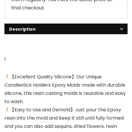
final checkout.
Description
1
【Excellent Quality Silicone】Our Unique
Candlestick Holders Epoxy Molds made with durable
silicone, this resin casting molds is reusable and easy
to wash.
【Easy to Use and Demold】Just pour the Epoxy
resin into the mold and keep it still until fully formed
and you can also add sequins, dried flowers, resin