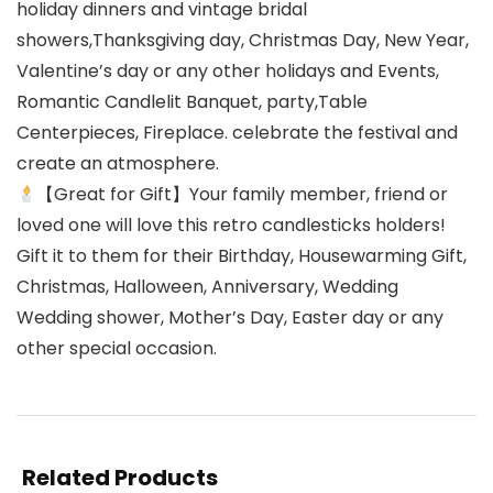
holiday dinners and vintage bridal
showers,Thanksgiving day, Christmas Day, New Year,
Valentine’s day or any other holidays and Events,
Romantic Candlelit Banquet, party,Table
Centerpieces, Fireplace. celebrate the festival and
create an atmosphere.
【Great for Gift】Your family member, friend or
loved one will love this retro candlesticks holders!
Gift it to them for their Birthday, Housewarming Gift,
Christmas, Halloween, Anniversary, Wedding
Wedding shower, Mother’s Day, Easter day or any
other special occasion.
Related Products