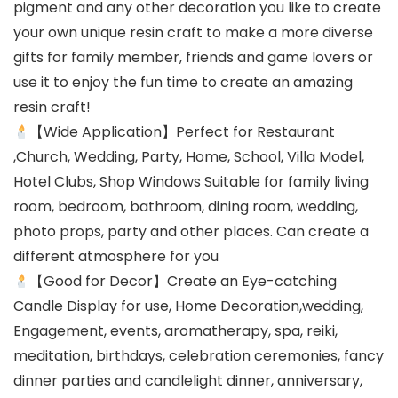
pigment and any other decoration you like to create
your own unique resin craft to make a more diverse
gifts for family member, friends and game lovers or
use it to enjoy the fun time to create an amazing
resin craft!
【Wide Application】Perfect for Restaurant
,Church, Wedding, Party, Home, School, Villa Model,
Hotel Clubs, Shop Windows Suitable for family living
room, bedroom, bathroom, dining room, wedding,
photo props, party and other places. Can create a
different atmosphere for you
【Good for Decor】Create an Eye-catching
Candle Display for use, Home Decoration,wedding,
Engagement, events, aromatherapy, spa, reiki,
meditation, birthdays, celebration ceremonies, fancy
dinner parties and candlelight dinner, anniversary,