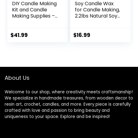
DIY Candle Making
Soy Candle Wax
Kit and Candle
for Candle Making,
Making Supplies –
2.2lbs Natural Soy
Soy Wax for
Candle Wax,
Candle Making –
Premium Soy Wax
10lbs Soy Candle
for Candle Making,
$
41.99
$
16.99
Wax – 150 6-Inch
100 Cotton Candle
Pre-Waxed Candle
Wicks, 100 Wick
Wicks – 3 Metal
Stickers, & 2 Wicks
Centering Devices
Holder
– Bulk Flakes Soy
Wax 10 lb
About Us
Welcome to our shop, where creativity meets craftsmanship!
We specialize in handmade treasures, from wooden decor to
resin art, crochet, candles, and more. Every piece is carefully
crafted with love and passion to bring beauty and
uniqueness to your space. Explore and be inspired!