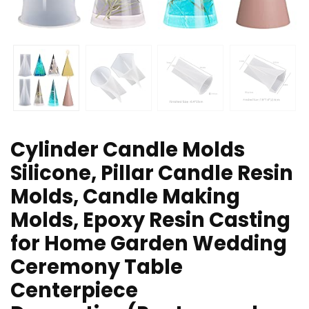
Cylinder Candle Molds
Silicone, Pillar Candle Resin
Molds, Candle Making
Molds, Epoxy Resin Casting
for Home Garden Wedding
Ceremony Table
Centerpiece