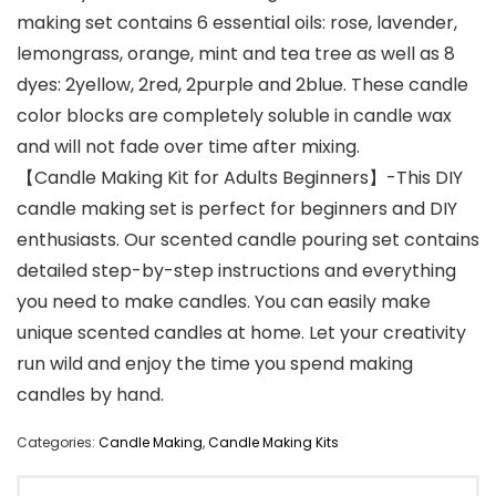
making set contains 6 essential oils: rose, lavender,
lemongrass, orange, mint and tea tree as well as 8
dyes: 2yellow, 2red, 2purple and 2blue. These candle
color blocks are completely soluble in candle wax
and will not fade over time after mixing.
【Candle Making Kit for Adults Beginners】-This DIY
candle making set is perfect for beginners and DIY
enthusiasts. Our scented candle pouring set contains
detailed step-by-step instructions and everything
you need to make candles. You can easily make
unique scented candles at home. Let your creativity
run wild and enjoy the time you spend making
candles by hand.
Categories:
Candle Making
,
Candle Making Kits