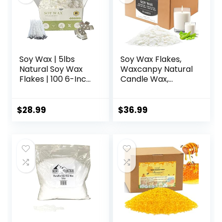
Soy Wax | 5lbs
Soy Wax Flakes,
Natural Soy Wax
Waxcanpy Natural
Flakes | 100 6-Inch
Candle Wax,
Cotton Candle
Organic Soy Wax
Wicks, 3 Metal
for Candle Making
Centering Devices,
from Farm, No
$
28.99
$
36.99
5lbs Soy Wax for
Additives,
DIY Candle Making
Harmless and Pure
(10lb)