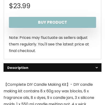
$
23.99
BUY PRODUCT
Note: Prices may fluctuate as sellers adjust
them regularly. You'll see the latest price at
final checkout.
Description
【Complete DIY Candle Making Kit】- DIY candle
making kit contains 8 x 60g soy wax blocks, 6 x
fragrance oils, 8 x dyes, 9 x candle jars, 3 x silicone
molds, 1 x 550 ml candle melting pot, 4 x wick