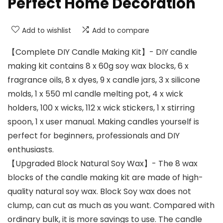
Perfect Home Decoration
Add to wishlist
Add to compare
【Complete DIY Candle Making Kit】- DIY candle
making kit contains 8 x 60g soy wax blocks, 6 x
fragrance oils, 8 x dyes, 9 x candle jars, 3 x silicone
molds, 1 x 550 ml candle melting pot, 4 x wick
holders, 100 x wicks, 112 x wick stickers, 1 x stirring
spoon, 1 x user manual. Making candles yourself is
perfect for beginners, professionals and DIY
enthusiasts.
【Upgraded Block Natural Soy Wax】- The 8 wax
blocks of the candle making kit are made of high-
quality natural soy wax. Block Soy wax does not
clump, can cut as much as you want. Compared with
ordinary bulk, it is more savings to use. The candle