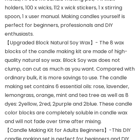
holders, 100 x wicks, 112 x wick stickers, 1 x stirring
spoon, 1 x user manual. Making candles yourself is
perfect for beginners, professionals and DIY
enthusiasts.
【Upgraded Block Natural Soy Wax】- The 8 wax
blocks of the candle making kit are made of high-
quality natural soy wax. Block Soy wax does not
clump, can cut as much as you want. Compared with
ordinary bulk, it is more savings to use. The candle
making set contains 6 essential oils: rose, lavender,
lemongrass, orange, mint and tea tree as well as 8
dyes: 2yellow, 2red, 2purple and 2blue. These candle
color blocks are completely soluble in candle wax
and will not fade over time after mixing.
【Candle Making Kit for Adults Beginners】-This DIY
candle making set is perfect for beginners and DIY