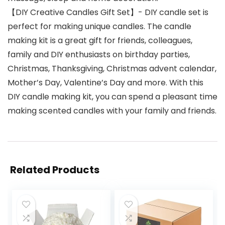
【DIY Creative Candles Gift Set】- DIY candle set is
perfect for making unique candles. The candle
making kit is a great gift for friends, colleagues,
family and DIY enthusiasts on birthday parties,
Christmas, Thanksgiving, Christmas advent calendar,
Mother’s Day, Valentine’s Day and more. With this
DIY candle making kit, you can spend a pleasant time
making scented candles with your family and friends.
Related Products