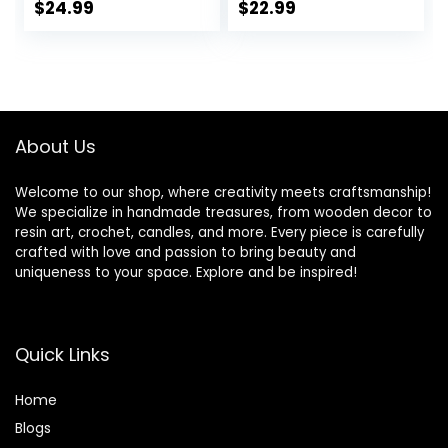
Wicks Centering
Candle
$
24.99
$
22.99
Devices, Candle
Making Supplies
Vegan Cruelty
Free
About Us
Welcome to our shop, where creativity meets craftsmanship!
We specialize in handmade treasures, from wooden decor to
resin art, crochet, candles, and more. Every piece is carefully
crafted with love and passion to bring beauty and
uniqueness to your space. Explore and be inspired!
Quick Links
Home
Blog
s