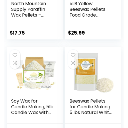
North Mountain
5LB Yellow
Supply Paraffin
Beeswax Pellets
Wax Pellets –
Food Grade
Great for Candle
Beeswax Triple
Making – 160/165-
Filtered Beeswax
2.5lb Bag
for Candle Making
$
17.75
$
25.99
Beeswax Pastilles
for DIY Creams
Lotions Lip Balm
Soap
Soy Wax for
Beeswax Pellets
Candle Making, 5lb
for Candle Making
Candle Wax with
5 lbs Natural White
Candle Wicks,
Bees Wax in Bulk
Wicks Stickers,
for Homemade DIY