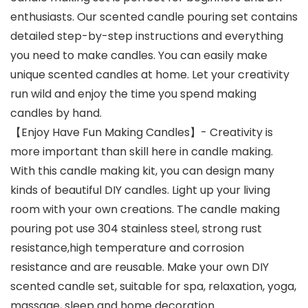
enthusiasts. Our scented candle pouring set contains
detailed step-by-step instructions and everything
you need to make candles. You can easily make
unique scented candles at home. Let your creativity
run wild and enjoy the time you spend making
candles by hand.
【Enjoy Have Fun Making Candles】- Creativity is
more important than skill here in candle making.
With this candle making kit, you can design many
kinds of beautiful DIY candles. Light up your living
room with your own creations. The candle making
pouring pot use 304 stainless steel, strong rust
resistance,high temperature and corrosion
resistance and are reusable. Make your own DIY
scented candle set, suitable for spa, relaxation, yoga,
massage, sleep and home decoration.