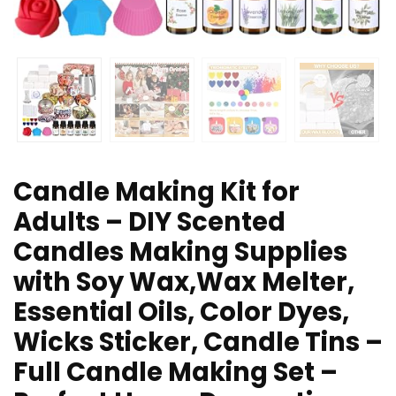
Candle Making Kit for
Adults – DIY Scented
Candles Making Supplies
with Soy Wax,Wax Melter,
Essential Oils, Color Dyes,
Wicks Sticker, Candle Tins –
Full Candle Making Set –