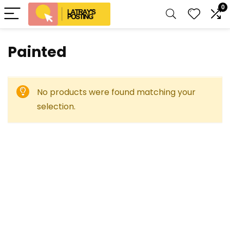
0
Painted
No products were found matching your
selection.