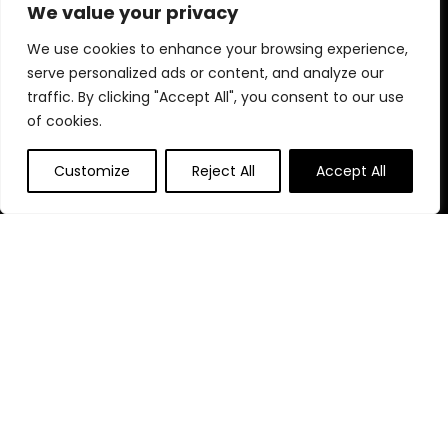
uniqueness to your space. Explore and be inspired!
We value your privacy
We use cookies to enhance your browsing experience,
serve personalized ads or content, and analyze our
Quick Links
traffic. By clicking "Accept All", you consent to our use
of cookies.
Home
Blog
s
Customize
Reject All
Accept All
Contact
Statements
Privacy Policy
Terms & Conditions
Disclaimer
Affiliate Disclosure