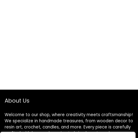
About Us
Welcome to our shop, where creativity meets craftsmanship!
We specialize in handmade treasures, from wooden decor to
resin art, crochet, candles, and more. Every piece is carefully
crafted with love and passion to bring beauty and